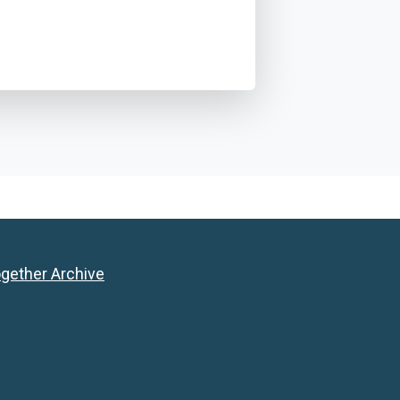
ogether Archive