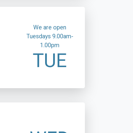
We are open
Tuesdays 9.00am-
1.00pm
TUE