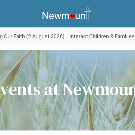
g Our Faith (2 August 2026)
Interact Children & Families
vents at Newmou