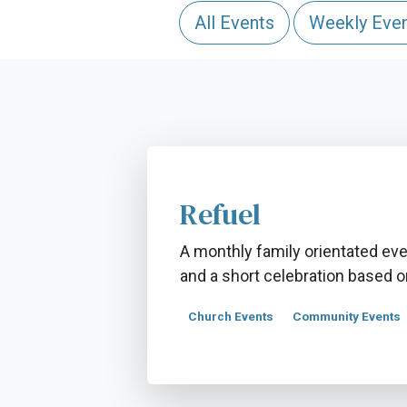
All Events
Weekly Eve
Refuel
A monthly family orientated even
and a short celebration based on
Church Events
Community Events