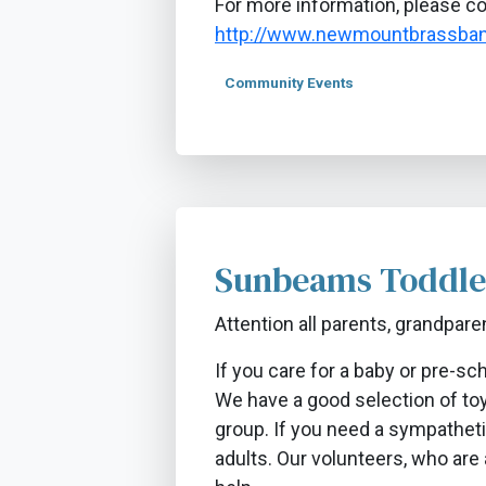
​For more information, please c
http://www.newmountbrassban
Community Events
Sunbeams Toddle
Attention all parents, grandpare
If you care for a baby or pre-s
We have a good selection of toys
group. If you need a sympatheti
adults. Our volunteers, who are