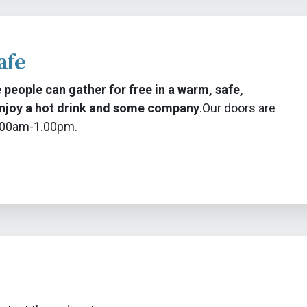
afe
 people can gather for free in a warm, safe,
njoy a hot drink and some company
.
Our doors are
9.00am-1.00pm.