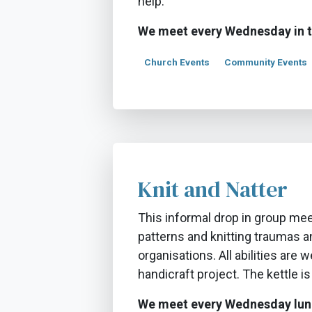
help.
We meet every Wednesday in 
Church Events
Community Events
Knit and Natter
This informal drop in group mee
patterns and knitting traumas an
organisations. All abilities are 
handicraft project. The kettle is
We meet every Wednesday lun