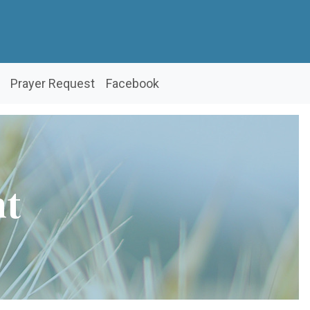
Prayer Request
Facebook
nt