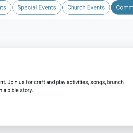
nts
Special Events
Church Events
Commu
t. Join us for craft and play activities, songs, brunch
 a bible story.