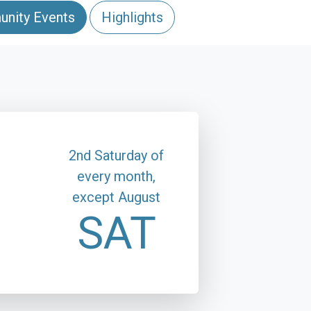
nity Events
Highlights
2nd Saturday of
every month,
except August
SAT