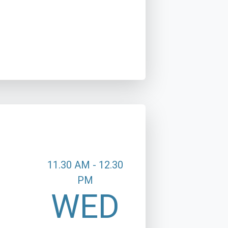
11.30 AM - 12.30
PM
WED