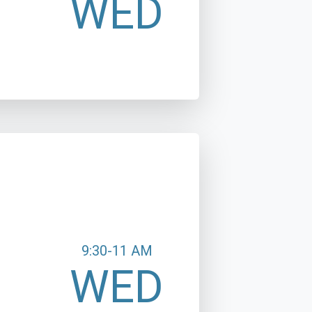
WED
9:30-11 AM
WED