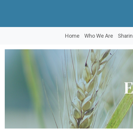
Home
Who We Are
Sharin
E