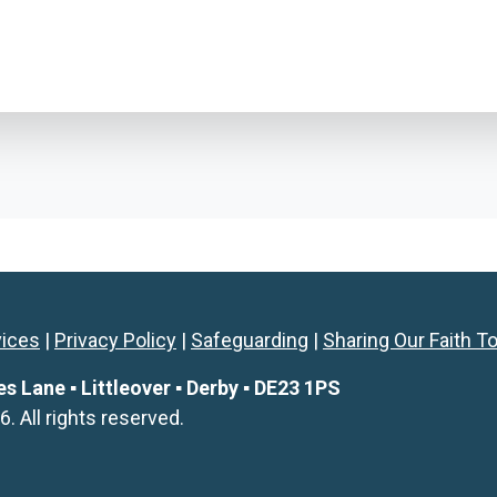
vices
|
Privacy Policy
|
Safeguarding
|
Sharing Our Faith T
Lane ▪ Littleover ▪ Derby ▪ DE23 1PS
All rights reserved.