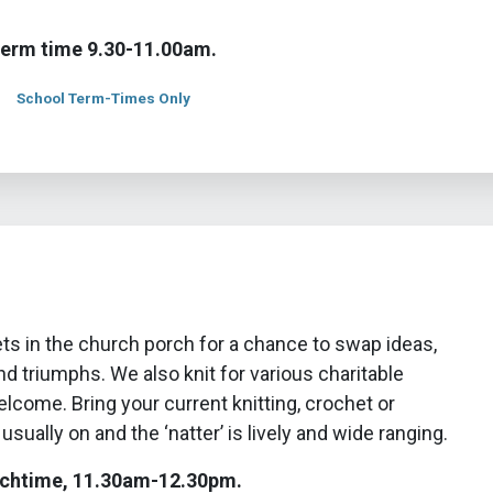
term time 9.30-11.00am.
School Term-Times Only
ts in the church porch for a chance to swap ideas,
d triumphs. We also knit for various charitable
welcome. Bring your current knitting, crochet or
 usually on and the ‘natter’ is lively and wide ranging.
chtime, 11.30am-12.30pm.