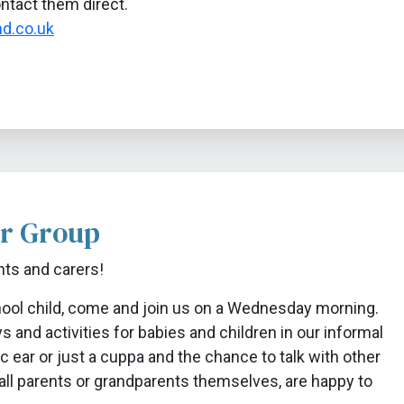
ontact them direct.
d.co.uk
r Group
nts and carers!
chool child, come and join us on a Wednesday morning.
 and activities for babies and children in our informal
c ear or just a cuppa and the chance to talk with other
 all parents or grandparents themselves, are happy to