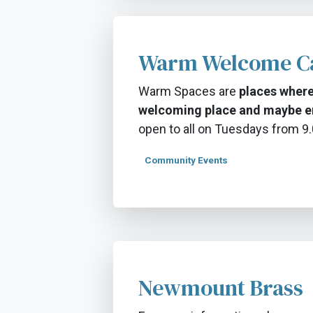
Warm Welcome C
Warm Spaces are
places where
welcoming place and maybe e
open to all on Tuesdays from 
Community Events
Newmount Brass