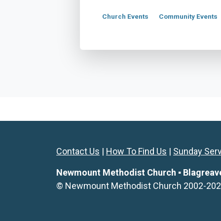
Church Events
Community Events
Contact Us
|
How To Find Us
|
Sunday Ser
Newmount Methodist Church ▪ Blagreaves 
© Newmount Methodist Church 2002-2026. 