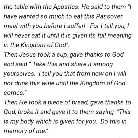
the table with the Apostles. He said to them “I
have wanted so much to eat this Passover
meal with you before I suffer! For I tell you, I
will never eat it until it is given its full meaning
in the Kingdom of God”.
Then Jesus took a cup, gave thanks to God
and said “ Take this and share it among
yourselves. I tell you that from now on I will
not drink this wine until the Kingdom of God
comes.”
Then He took a piece of bread, gave thanks to
God, broke it and gave it to them saying “This
is my body which is given for you. Do this in
memory of me.”