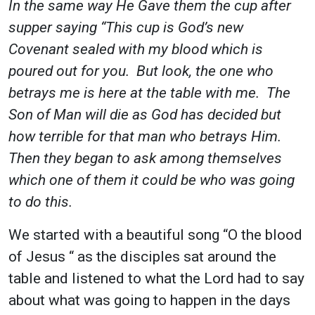
In the same way He Gave them the cup after
supper saying “This cup is God’s new
Covenant sealed with my blood which is
poured out for you. But look, the one who
betrays me is here at the table with me. The
Son of Man will die as God has decided but
how terrible for that man who betrays Him.
Then they began to ask among themselves
which one of them it could be who was going
to do this.
We started with a beautiful song “O the blood
of Jesus “ as the disciples sat around the
table and listened to what the Lord had to say
about what was going to happen in the days