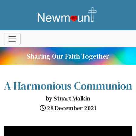
Sharing Our Faith Together
A Harmonious Communion
by Stuart Malkin
28 December 2021