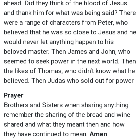
ahead. Did they think of the blood of Jesus
and thank him for what was being said? There
were a range of characters from Peter, who
believed that he was so close to Jesus and he
would never let anything happen to his
beloved master. Then James and John, who
seemed to seek power in the next world. Then
the likes of Thomas, who didn’t know what he
believed. Then Judas who sold out for power
Prayer
Brothers and Sisters when sharing anything
remember the sharing of the bread and wine
shared and what they meant then and how
they have continued to mean.
Amen