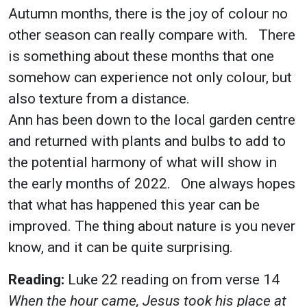
Autumn months, there is the joy of colour no
other season can really compare with. There
is something about these months that one
somehow can experience not only colour, but
also texture from a distance.
Ann has been down to the local garden centre
and returned with plants and bulbs to add to
the potential harmony of what will show in
the early months of 2022. One always hopes
that what has happened this year can be
improved. The thing about nature is you never
know, and it can be quite surprising.
Reading:
Luke 22 reading on from verse 14
When the hour came, Jesus took his place at