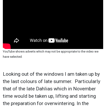
YouTube shows adverts which may not be appropriate to the video we
have selected.
Looking out of the windows I am taken up by
the last colours of late summer. Particularly
that of the late Dahlias which in November
time would be taken up, lifting and starting
the preparation for overwintering. In the