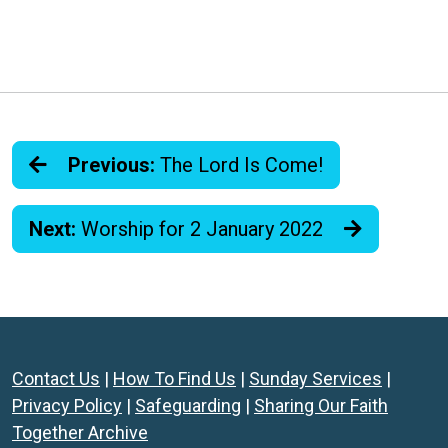
Previous:
The Lord Is Come!
Next:
Worship for 2 January 2022
Contact Us
|
How To Find Us
|
Sunday Services
|
Privacy Policy
|
Safeguarding
|
Sharing Our Faith
Together Archive