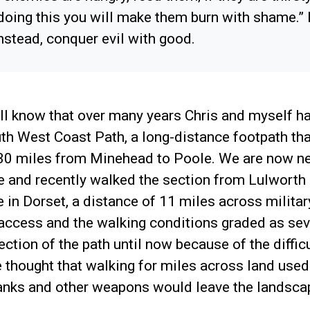
 doing this you will make them burn with shame.” D
instead, conquer evil with good.
ll know that over many years Chris and myself h
th West Coast Path, a long-distance footpath tha
630 miles from Minehead to Poole. We are now ne
e and recently walked the section from Lulworth
in Dorset, a distance of 11 miles across military
 access and the walking conditions graded as se
ection of the path until now because of the difficu
e thought that walking for miles across land used 
tanks and other weapons would leave the landsca