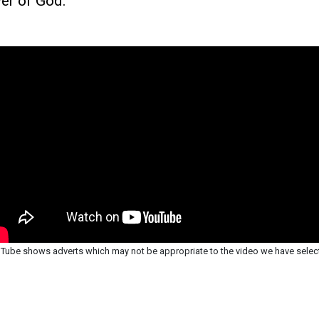
er of God.
Tube shows adverts which may not be appropriate to the video we have selec