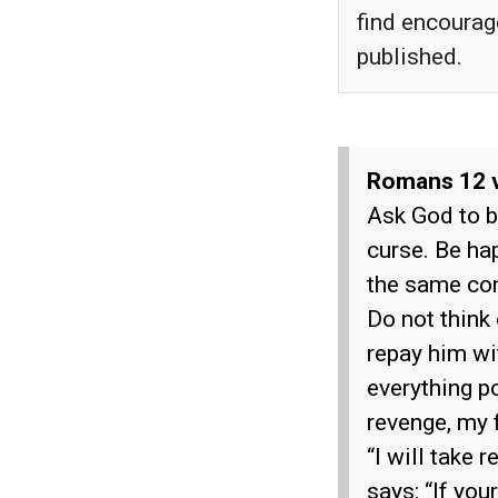
find encourag
published.
Romans 12 
Ask God to b
curse. Be ha
the same con
Do not think
repay him wi
everything p
revenge, my f
“I will take 
says: “If you