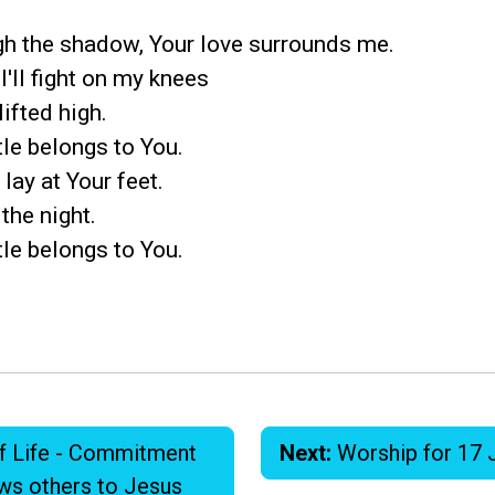
gh the shadow, Your love surrounds me.
 I'll fight on my knees
ifted high.
tle belongs to You.
 lay at Your feet.
 the night.
tle belongs to You.
f Life - Commitment
Next:
Worship for 17 
aws others to Jesus