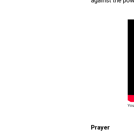
against the pow
You
Prayer