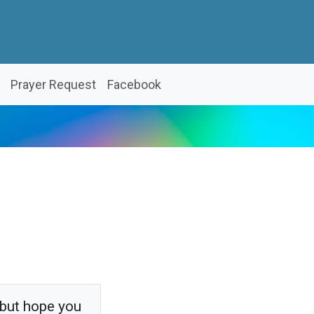
Prayer Request
Facebook
 but hope you