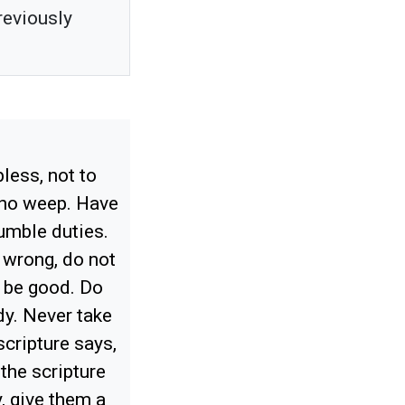
reviously
less, not to
who weep. Have
umble duties.
 wrong, do not
o be good. Do
dy. Never take
scripture says,
 the scripture
y, give them a