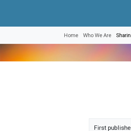
Home
Who We Are
Sharin
First publish