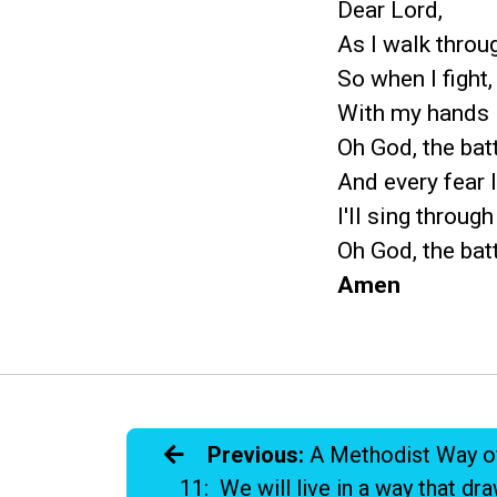
Dear Lord,
As I walk throu
So when I fight,
With my hands l
Oh God, the bat
And every fear I
I'll sing through
Oh God, the bat
Amen
Previous:
A Methodist Way o
11: We will live in a way that dr