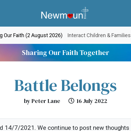
(current)
g Our Faith (2 August 2026)
Interact Children & Families
Sharing Our Faith Together
Battle Belongs
by Peter Lane
16 July 2022
ed 14/7/2021. We continue to post new thoughts