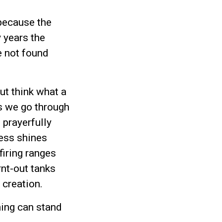
because the
 years the
e not found
ut think what a
s we go through
 prayerfully
ess shines
firing ranges
rnt-out tanks
 creation.
hing can stand