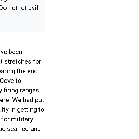
o not let evil
ave been
t stretches for
aring the end
 Cove to
 firing ranges
vere! We had put
lty in getting to
for military
pe scarred and