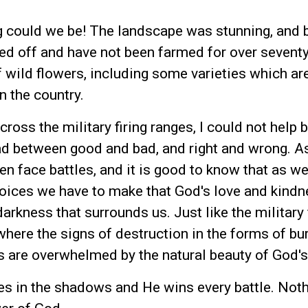
 could we be! The landscape was stunning, and 
ed off and have not been farmed for over seventy
of wild flowers, including some varieties which ar
n the country.
oss the military firing ranges, I could not help b
ead between good and bad, and right and wrong. A
en face battles, and it is good to know that as we
oices we have to make that God's love and kindn
darkness that surrounds us. Just like the military 
where the signs of destruction in the forms of bu
s are overwhelmed by the natural beauty of God's
es in the shadows and He wins every battle. Not