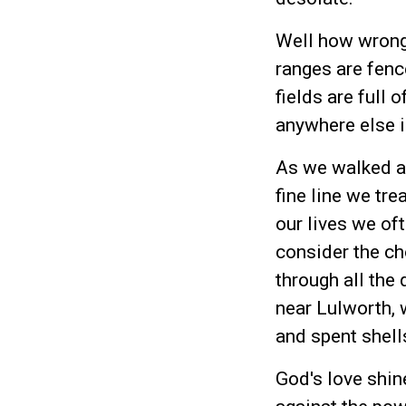
Well how wrong
ranges are fenc
fields are full 
anywhere else i
As we walked acr
fine line we tr
our lives we oft
consider the ch
through all the 
near Lulworth, 
and spent shell
God's love shin