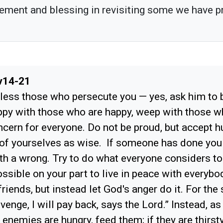
ement and blessing in revisiting some we have p
v14-21
less those who persecute you — yes, ask him to b
ppy with those who are happy, weep with those 
cern for everyone. Do not be proud, but accept h
 of yourselves as wise. If someone has done you
th a wrong. Try to do what everyone considers t
ossible on your part to live in peace with everybo
riends, but instead let God's anger do it. For the 
revenge, I will pay back, says the Lord.” Instead, as
r enemies are hungry, feed them; if they are thirst