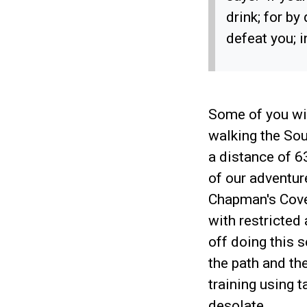
drink; for by
defeat you; 
Some of you wi
walking the Sou
a distance of 
of our adventur
Chapman's Cove 
with restricted
off doing this s
the path and th
training using 
desolate.