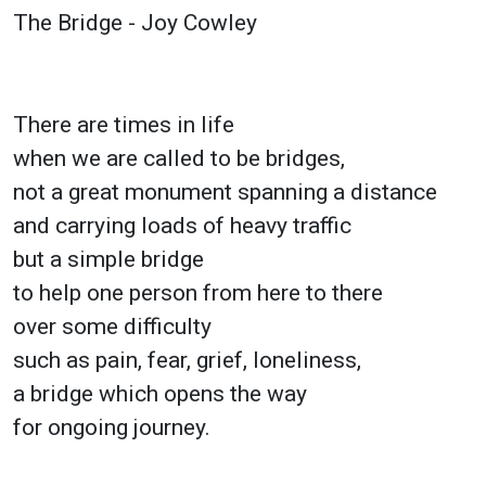
The Bridge - Joy Cowley
There are times in life
when we are called to be bridges,
not a great monument spanning a distance
and carrying loads of heavy traffic
but a simple bridge
to help one person from here to there
over some difficulty
such as pain, fear, grief, loneliness,
a bridge which opens the way
for ongoing journey.