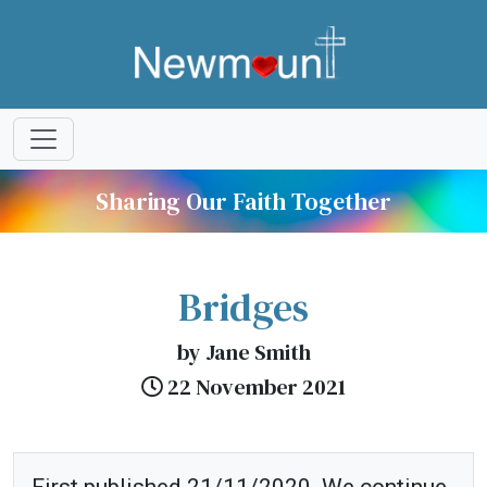
Sharing Our Faith Together
Bridges
by Jane Smith
22 November 2021
First published 21/11/2020. We continue