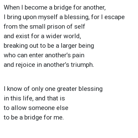
When I become a bridge for another,
I bring upon myself a blessing, for I escape
from the small prison of self
and exist for a wider world,
breaking out to be a larger being
who can enter another’s pain
and rejoice in another’s triumph.
I know of only one greater blessing
in this life, and that is
to allow someone else
to be a bridge for me.