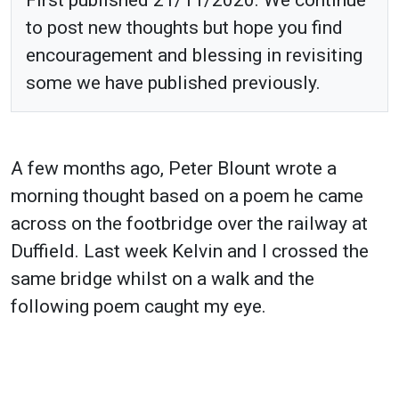
to post new thoughts but hope you find
encouragement and blessing in revisiting
some we have published previously.
A few months ago, Peter Blount wrote a
morning thought based on a poem he came
across on the footbridge over the railway at
Duffield. Last week Kelvin and I crossed the
same bridge whilst on a walk and the
following poem caught my eye.