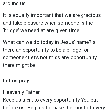
around us.
It is equally important that we are gracious
and take pleasure when someone is the
‘bridge’ we need at any given time.
What can we do today in Jesus’ name?Is
there an opportunity to be a bridge for
someone? Let’s not miss any opportunity
there might be.
Let us pray
Heavenly Father,
Keep us alert to every opportunity You put
before us. Help us to make the most of every