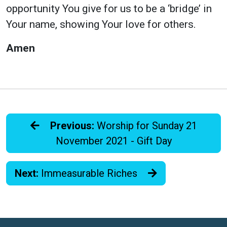
opportunity You give for us to be a ‘bridge’ in
Your name, showing Your love for others.
Amen
Previous:
Worship for Sunday 21
November 2021 - Gift Day
Next:
Immeasurable Riches