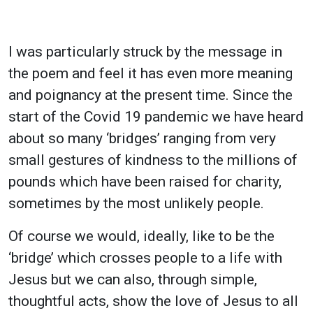
I was particularly struck by the message in
the poem and feel it has even more meaning
and poignancy at the present time. Since the
start of the Covid 19 pandemic we have heard
about so many ‘bridges’ ranging from very
small gestures of kindness to the millions of
pounds which have been raised for charity,
sometimes by the most unlikely people.
Of course we would, ideally, like to be the
‘bridge’ which crosses people to a life with
Jesus but we can also, through simple,
thoughtful acts, show the love of Jesus to all