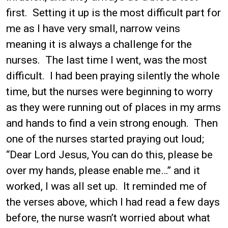
first. Setting it up is the most difficult part for
me as I have very small, narrow veins
meaning it is always a challenge for the
nurses. The last time I went, was the most
difficult. I had been praying silently the whole
time, but the nurses were beginning to worry
as they were running out of places in my arms
and hands to find a vein strong enough. Then
one of the nurses started praying out loud;
“Dear Lord Jesus, You can do this, please be
over my hands, please enable me…” and it
worked, I was all set up. It reminded me of
the verses above, which I had read a few days
before, the nurse wasn’t worried about what