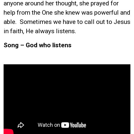
anyone around her thought, she prayed for
help from the One she knew was powerful and
able. Sometimes we have to call out to Jesus
in faith, He always listens.
Song – God who listens