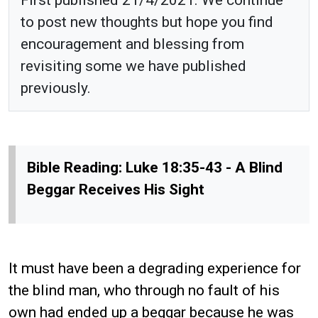
to post new thoughts but hope you find
encouragement and blessing from
revisiting some we have published
previously.
Bible Reading: Luke 18:35-43 - A Blind
Beggar Receives His Sight
It must have been a degrading experience for
the blind man, who through no fault of his
own had ended up a beggar because he was