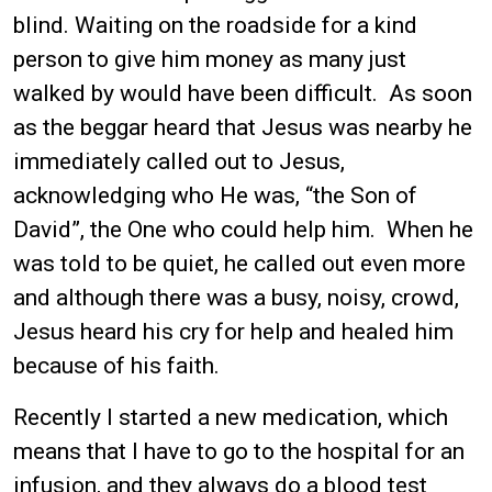
blind. Waiting on the roadside for a kind
person to give him money as many just
walked by would have been difficult. As soon
as the beggar heard that Jesus was nearby he
immediately called out to Jesus,
acknowledging who He was, “the Son of
David”, the One who could help him. When he
was told to be quiet, he called out even more
and although there was a busy, noisy, crowd,
Jesus heard his cry for help and healed him
because of his faith.
Recently I started a new medication, which
means that I have to go to the hospital for an
infusion, and they always do a blood test