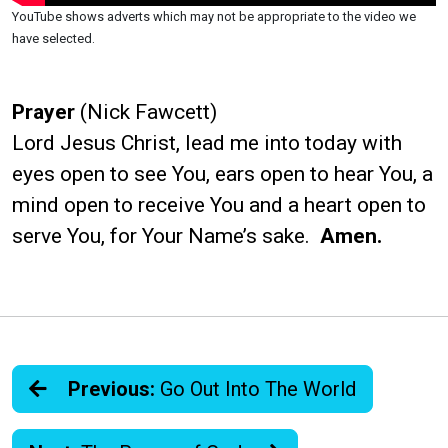
YouTube shows adverts which may not be appropriate to the video we
have selected.
Prayer
(Nick Fawcett)
Lord Jesus Christ, lead me into today with
eyes open to see You, ears open to hear You, a
mind open to receive You and a heart open to
serve You, for Your Name’s sake.
Amen.
Previous:
Go Out Into The World