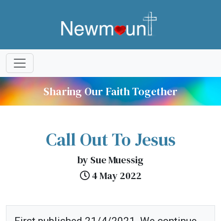
Sharing Our Faith Together
Call Out To Jesus
by Sue Muessig
4 May 2022
First published 21/4/2021. We continue