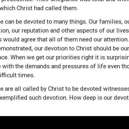
 which Christ had called them.
e can be devoted to many things. Our families, ou
ion, our reputation and other aspects of our lives
s would agree that all of them need our attention
emonstrated, our devotion to Christ should be our
ce. When we get our priorities right it is surpri
 with the demands and pressures of life even t
fficult times.
 are all called by Christ to be devoted witnesses
xemplified such devotion. How deep is our devot