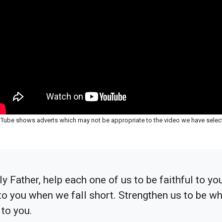
Tube shows adverts which may not be appropriate to the video we have selec
y Father, help each one of us to be faithful to yo
 to you when we fall short. Strengthen us to be w
 to you.