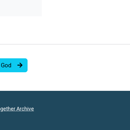
e God
ogether Archive