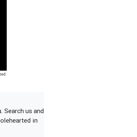
ted.
u. Search us and
holehearted in