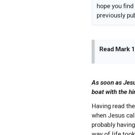
hope you find
previously pu
Read Mark 1:
As soon as Jesu
boat with the h
Having read the
when Jesus call
probably having 
way of life too