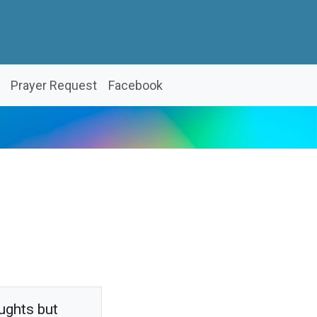
Prayer Request
Facebook
ughts but