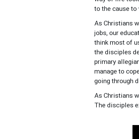
to the cause to
As Christians w
jobs, our educat
think most of u
the disciples d
primary allegian
manage to cope
going through di
As Christians we
The disciples e