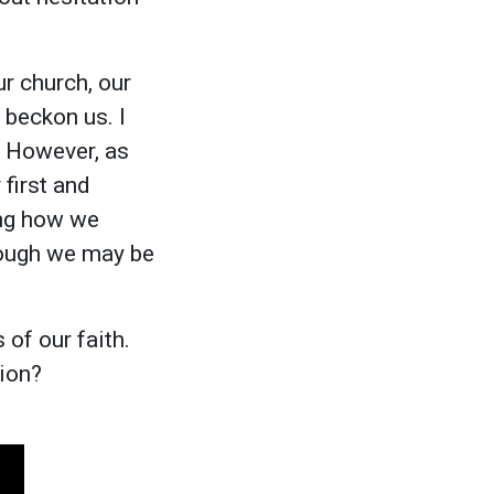
r church, our
 beckon us. I
. However, as
 first and
sing how we
hough we may be
 of our faith.
ion?