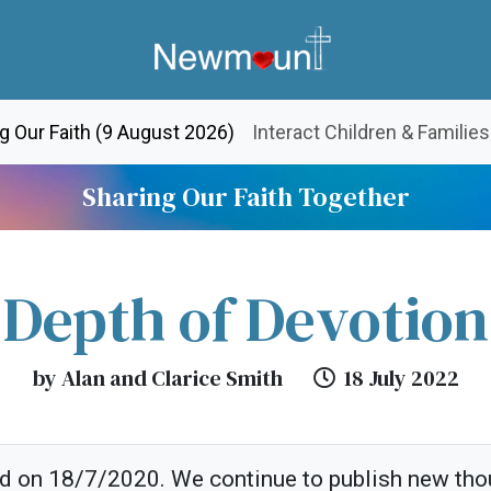
(current)
g Our Faith (9 August 2026)
Interact Children & Families
Sharing Our Faith Together
Depth of Devotion
by Alan and Clarice Smith
18 July 2022
ed on 18/7/2020. We continue to publish new tho