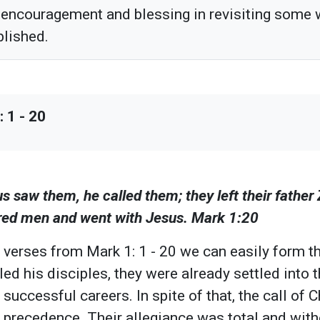
 encouragement and blessing in revisiting some
blished.
 1 - 20
s saw them, he called them; they left their father
ired men and went with Jesus. Mark 1:20
 verses from Mark 1: 1 - 20 we can easily form th
ed his disciples, they were already settled into t
successful careers. In spite of that, the call of 
k precedence. Their allegiance was total and with