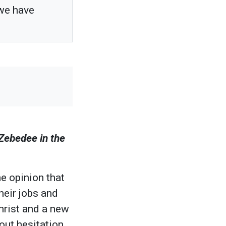
 we have
 Zebedee in the
e opinion that
heir jobs and
Christ and a new
out hesitation