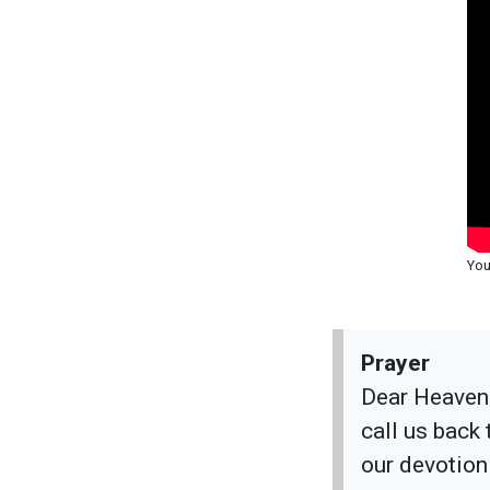
You
Prayer
Dear Heavenl
call us back
our devotion