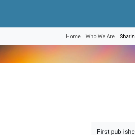
Home
Who We Are
Sharin
First publish