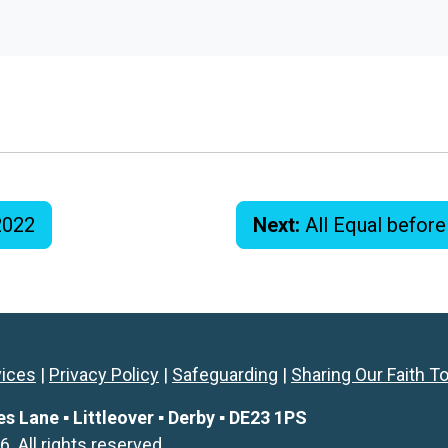
2022
Next:
All Equal befor
vices
|
Privacy Policy
|
Safeguarding
|
Sharing Our Faith T
Lane ▪ Littleover ▪ Derby ▪ DE23 1PS
All rights reserved.