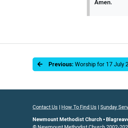
Amen.
Previous:
Worship for 17 July 
Contact Us
|
How To Find Us
|
Sunday Ser
Newmount Methodist Church ▪ Blagreaves 
© Newmount Methodist Church 2002-2026. 