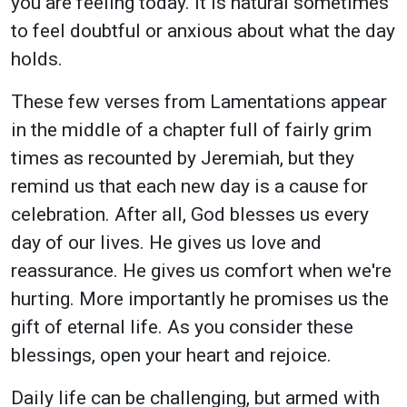
you are feeling today. It is natural sometimes
to feel doubtful or anxious about what the day
holds.
These few verses from Lamentations appear
in the middle of a chapter full of fairly grim
times as recounted by Jeremiah, but they
remind us that each new day is a cause for
celebration. After all, God blesses us every
day of our lives. He gives us love and
reassurance. He gives us comfort when we're
hurting. More importantly he promises us the
gift of eternal life. As you consider these
blessings, open your heart and rejoice.
Daily life can be challenging, but armed with