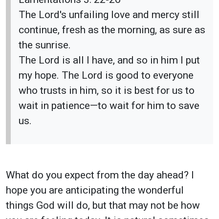
The Lord's unfailing love and mercy still
continue, fresh as the morning, as sure as
the sunrise.
The Lord is all I have, and so in him I put
my hope. The Lord is good to everyone
who trusts in him, so it is best for us to
wait in patience—to wait for him to save
us.
What do you expect from the day ahead? I
hope you are anticipating the wonderful
things God will do, but that may not be how