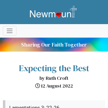
Sharing Our Faith Together
Expecting the Best
by Ruth Croft
12 August 2022
Lamentations 3: 22-26