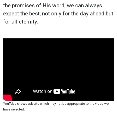
the promises of His word, we can always
expect the best, not only for the day ahead but
for all eternity.
YouTube shows adverts which may not be appropriate to the video we
have selected.