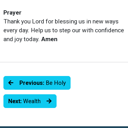
Prayer
Thank you Lord for blessing us in new ways
every day. Help us to step our with confidence
and joy today.
Amen
Previous:
Be Holy
Next:
Wealth