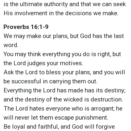
is the ultimate authority and that we can seek
His involvement in the decisions we make.
Proverbs 16:1-9
We may make our plans, but God has the last
word.
You may think everything you do is right, but
the Lord judges your motives.
Ask the Lord to bless your plans, and you will
be successful in carrying them out.
Everything the Lord has made has its destiny;
and the destiny of the wicked is destruction.
The Lord hates everyone who is arrogant; he
will never let them escape punishment.
Be loyal and faithful, and God will forgive