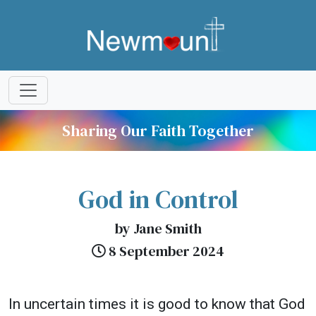
Sharing Our Faith Together
God in Control
by Jane Smith
8 September 2024
In uncertain times it is good to know that God