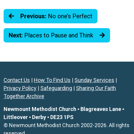
Previous:
No one’s Perfect
Next:
Places to Pause and Think
Contact Us
|
How To Find Us
|
Sunday Services
|
Privacy Policy
|
Safeguarding
|
Sharing Our Faith
Together Archive
Newmount Methodist Church ▪ Blagreaves Lane ▪
Littleover ▪ Derby ▪ DE23 1PS
© Newmount Methodist Church 2002-2026. All rights
reserved.