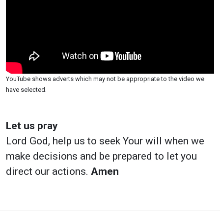
YouTube shows adverts which may not be appropriate to the video we
have selected.
Let us pray
Lord God, help us to seek Your will when we
make decisions and be prepared to let you
direct our actions.
Amen