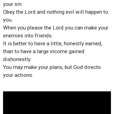
your sin.
Obey the Lord and nothing evil will happen to
you.
When you please the Lord you can make your
enemies into friends.
It is better to have a little, honestly earned,
than to have a large income gained
dishonestly.
You may make your plans, but God directs
your actions.