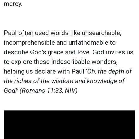
mercy.
Paul often used words like unsearchable,
incomprehensible and unfathomable to
describe God’s grace and love. God invites us
to explore these indescribable wonders,
helping us declare with Paul ‘
Oh, the depth of
the riches of the wisdom and knowledge of
God!’ (Romans 11:33, NIV)