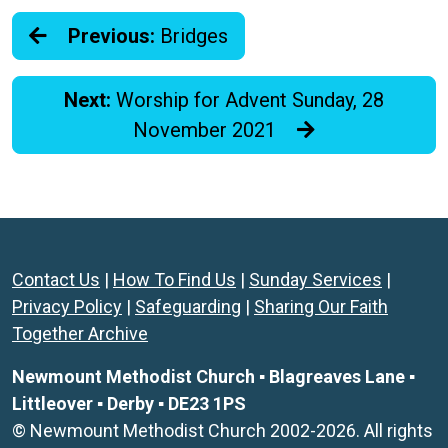
Previous:
Bridges
Next:
Worship for Advent Sunday, 28
November 2021
Contact Us
|
How To Find Us
|
Sunday Services
|
Privacy Policy
|
Safeguarding
|
Sharing Our Faith
Together Archive
Newmount Methodist Church ▪ Blagreaves Lane ▪
Littleover ▪ Derby ▪ DE23 1PS
© Newmount Methodist Church 2002-2026. All rights