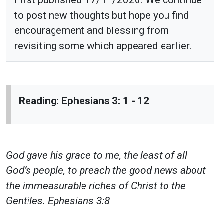
to post new thoughts but hope you find
encouragement and blessing from
revisiting some which appeared earlier.
Reading: Ephesians 3: 1 - 12
God gave his grace to me, the least of all
God’s people, to preach the good news about
the immeasurable riches of Christ to the
Gentiles. Ephesians 3:8