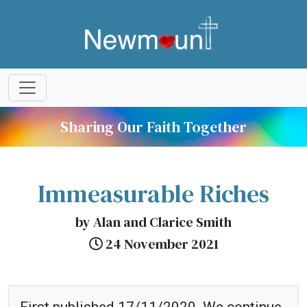
Sharing Our Faith Together
Immeasurable Riches
by Alan and Clarice Smith
24 November 2021
First published 17/11/2020. We continue