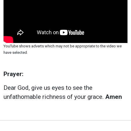
YouTube shows adverts which may not be appropriate to the video we
have selected.
Prayer:
Dear God, give us eyes to see the
unfathomable richness of your grace.
Amen