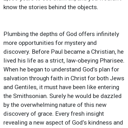
know the stories behind the objects.
Plumbing the depths of God offers infinitely
more opportunities for mystery and
discovery. Before Paul became a Christian, he
lived his life as a strict, law-obeying Pharisee.
When he began to understand God’s plan for
salvation through faith in Christ for both Jews
and Gentiles, it must have been like entering
the Smithsonian. Surely he would be dazzled
by the overwhelming nature of this new
discovery of grace. Every fresh insight
revealing a new aspect of God’s kindness and