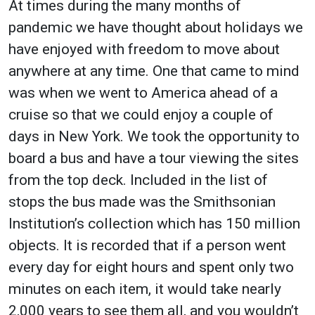
At times during the many months of
pandemic we have thought about holidays we
have enjoyed with freedom to move about
anywhere at any time. One that came to mind
was when we went to America ahead of a
cruise so that we could enjoy a couple of
days in New York. We took the opportunity to
board a bus and have a tour viewing the sites
from the top deck. Included in the list of
stops the bus made was the Smithsonian
Institution’s collection which has 150 million
objects. It is recorded that if a person went
every day for eight hours and spent only two
minutes on each item, it would take nearly
2,000 years to see them all, and you wouldn’t