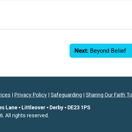
Next:
Beyond Belief
vices
|
Privacy Policy
|
Safeguarding
|
Sharing Our Faith T
Lane ▪ Littleover ▪ Derby ▪ DE23 1PS
All rights reserved.