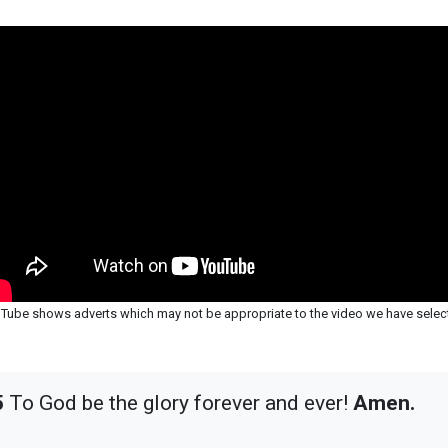
Tube shows adverts which may not be appropriate to the video we have selec
5
To God be the glory forever and ever!
Amen.