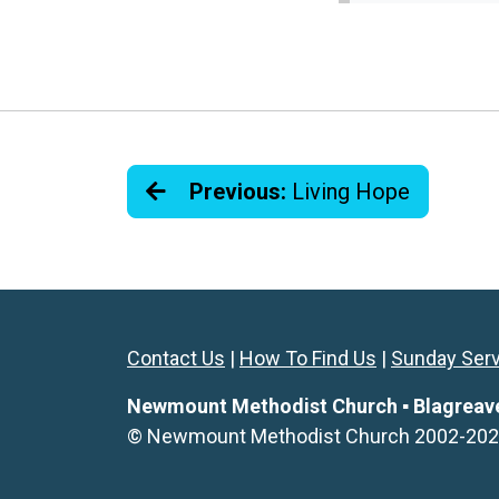
Previous:
Living Hope
Contact Us
|
How To Find Us
|
Sunday Ser
Newmount Methodist Church ▪ Blagreaves 
© Newmount Methodist Church 2002-2026. 