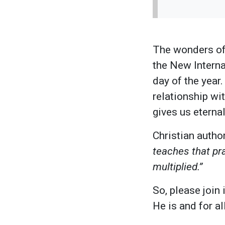
The wonders of 
the New Interna
day of the year.
relationship wi
gives us eternal
Christian autho
teaches that pra
multiplied.”
So, please join
He is and for a