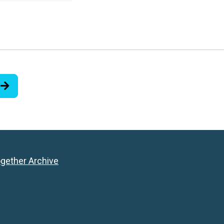
ogether Archive