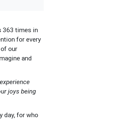
 363 times in
ntion for every
 of our
imagine and
 experience
our joys being
y day, for who