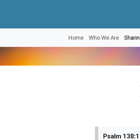
Home
Who We Are
Sharin
Psalm 138: