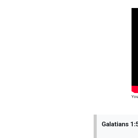
You
Galatians 1: