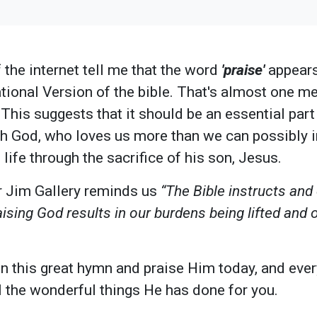
the internet tell me that the word
'praise'
appears
tional Version of the bible. That's almost one me
 This suggests that it should be an essential part
th God, who loves us more than we can possibly 
 life through the sacrifice of his son, Jesus.
r Jim Gallery reminds us
“The Bible instructs and
ising God results in our burdens being lifted and 
 in this great hymn and praise Him today, and ever
ll the wonderful things He has done for you.