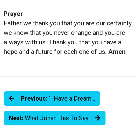
Prayer
Father we thank you that you are our certainty,
we know that you never change and you are
always with us. Thank you that you have a
hope and a future for each one of us.
Amen
Previous:
‘I Have a Dream…
Next:
What Jonah Has To Say