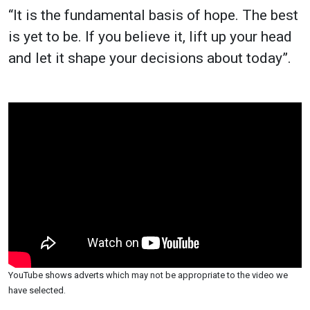
“It is the fundamental basis of hope. The best
is yet to be. If you believe it, lift up your head
and let it shape your decisions about today”.
YouTube shows adverts which may not be appropriate to the video we
have selected.