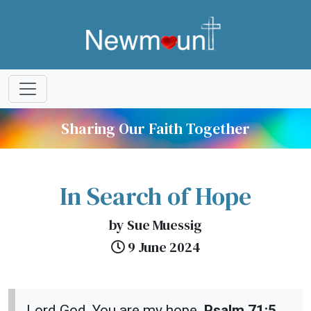
Sharing Our Faith Together
In Search of Hope
by Sue Muessig
9 June 2024
Lord God, You are my hope.
Psalm 71:5