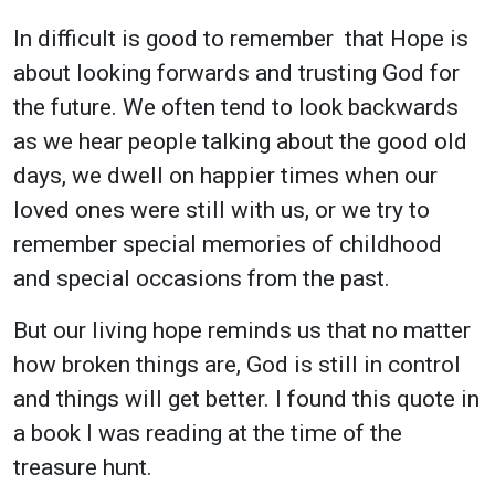
In difficult is good to remember that Hope is
about looking forwards and trusting God for
the future. We often tend to look backwards
as we hear people talking about the good old
days, we dwell on happier times when our
loved ones were still with us, or we try to
remember special memories of childhood
and special occasions from the past.
But our living hope reminds us that no matter
how broken things are, God is still in control
and things will get better. I found this quote in
a book I was reading at the time of the
treasure hunt.