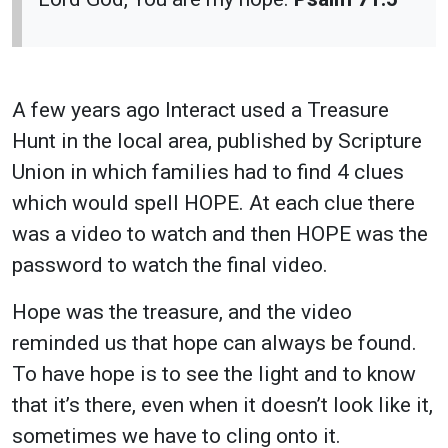
A few years ago Interact used a Treasure
Hunt in the local area, published by Scripture
Union in which families had to find 4 clues
which would spell HOPE. At each clue there
was a video to watch and then HOPE was the
password to watch the final video.
Hope was the treasure, and the video
reminded us that hope can always be found.
To have hope is to see the light and to know
that it’s there, even when it doesn’t look like it,
sometimes we have to cling onto it.