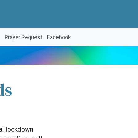
Prayer Request
Facebook
ds
nal lockdown