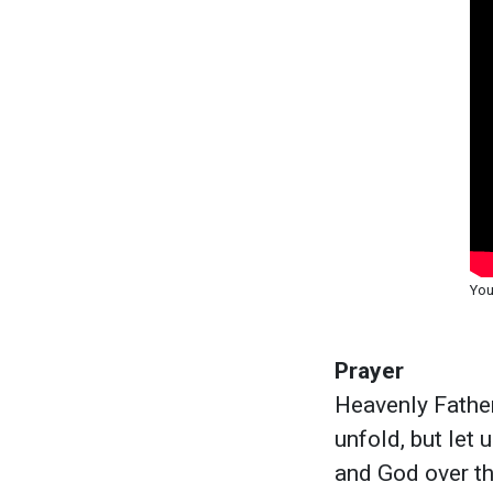
You
Prayer
Heavenly Father
unfold, but let 
and God over t