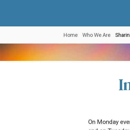
Home
Who We Are
Sharin
I
On Monday even