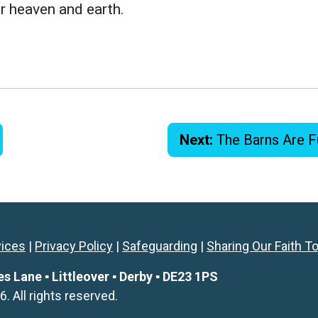
r heaven and earth.
Next:
The Barns Are F
vices
|
Privacy Policy
|
Safeguarding
|
Sharing Our Faith T
Lane ▪ Littleover ▪ Derby ▪ DE23 1PS
All rights reserved.