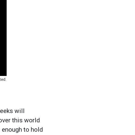
ted.
eeks will
 over this world
 enough to hold