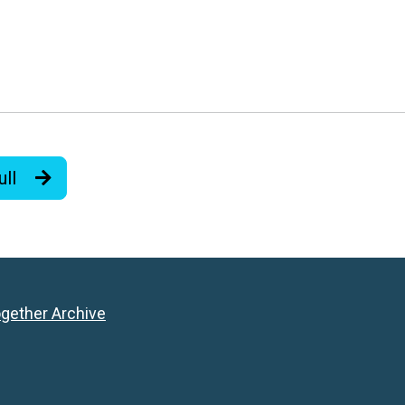
ull
ogether Archive