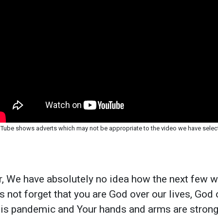
Tube shows adverts which may not be appropriate to the video we have selec
, We have absolutely no idea how the next few w
us not forget that you are God over our lives, God
his pandemic and Your hands and arms are strong