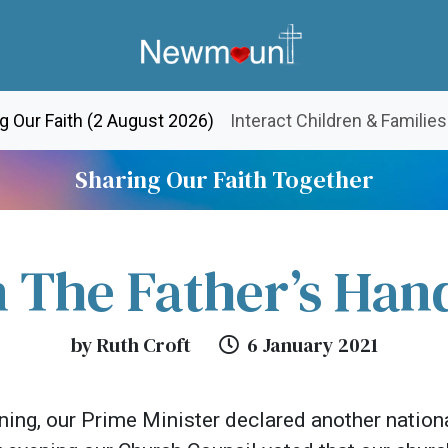
(current)
g Our Faith (2 August 2026)
Interact Children & Families
Sharing Our Faith Together
n The Father’s Han
by Ruth Croft
6 January 2021
ing, our Prime Minister declared another natio