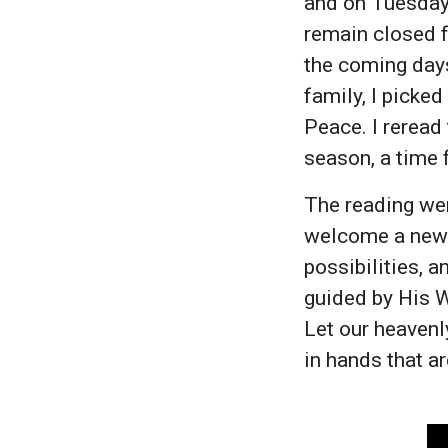
and on Tuesday 
remain closed f
the coming days
family, I picked
Peace. I reread
season, a time 
The reading wen
welcome a new d
possibilities, a
guided by His 
Let our heavenl
in hands that a