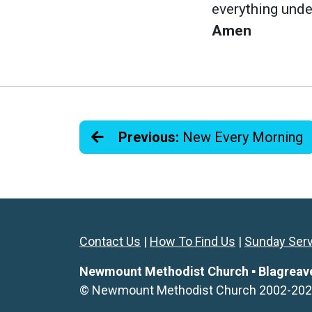
everything unde
Amen
Previous:
New Every Morning
Contact Us
|
How To Find Us
|
Sunday Ser
Newmount Methodist Church ▪ Blagreaves 
© Newmount Methodist Church 2002-2026. 