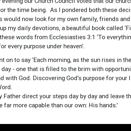
evening our Church Council voted that our church
or the time being. As I pondered both these dec
 would now look for my own family, friends and
 up my daily devotions, a beautiful book called ‘
 these words from Ecclesiasties 3:1 ‘To everythin
for every purpose under heaven’.
t on to say ‘Each morning, as the sun rises in the
ay - one that is filled to the brim with opportuni
nd with God. Discovering God’s purpose for your li
Word.
y Father direct your steps day by day and leave th
re far more capable than our own: His hands.'