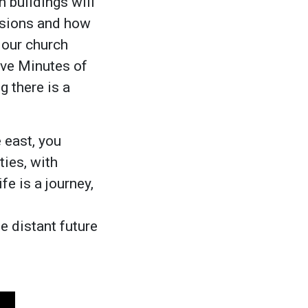
 buildings will
isions and how
 our church
Five Minutes of
g there is a
 east, you
ties, with
fe is a journey,
e distant future