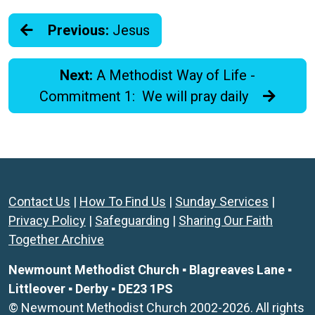
Previous:
Jesus
Next:
A Methodist Way of Life -
Commitment 1: We will pray daily
Contact Us
|
How To Find Us
|
Sunday Services
|
Privacy Policy
|
Safeguarding
|
Sharing Our Faith
Together Archive
Newmount Methodist Church ▪ Blagreaves Lane ▪
Littleover ▪ Derby ▪ DE23 1PS
© Newmount Methodist Church 2002-2026. All rights