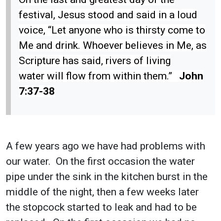
festival, Jesus stood and said in a loud
voice, “Let anyone who is thirsty come to
Me and drink. Whoever believes in Me, as
Scripture has said, rivers of living
water will flow from within them.”
John
7:37-38
A few years ago we have had problems with
our water. On the first occasion the water
pipe under the sink in the kitchen burst in the
middle of the night, then a few weeks later
the stopcock started to leak and had to be