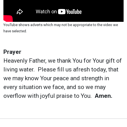
YouTube shows adverts which may not be appropriate to the video we
have selected.
Prayer
Heavenly Father, we thank You for Your gift of
living water. Please fill us afresh today, that
we may know Your peace and strength in
every situation we face, and so we may
overflow with joyful praise to You.
Amen.