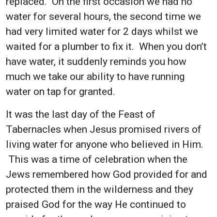
replaced. On the first occasion we had no
water for several hours, the second time we
had very limited water for 2 days whilst we
waited for a plumber to fix it. When you don’t
have water, it suddenly reminds you how
much we take our ability to have running
water on tap for granted.
It was the last day of the Feast of
Tabernacles when Jesus promised rivers of
living water for anyone who believed in Him.
This was a time of celebration when the
Jews remembered how God provided for and
protected them in the wilderness and they
praised God for the way He continued to