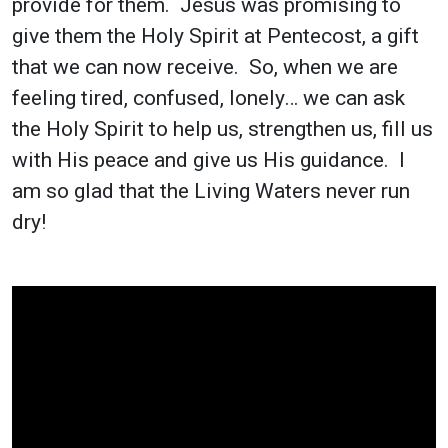
provide for them. Jesus was promising to
give them the Holy Spirit at Pentecost, a gift
that we can now receive. So, when we are
feeling tired, confused, lonely… we can ask
the Holy Spirit to help us, strengthen us, fill us
with His peace and give us His guidance. I
am so glad that the Living Waters never run
dry!