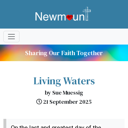
Sharing Our Faith Together
Living Waters
by Sue Muessig
21 September 2025
On the last and greatest day of the