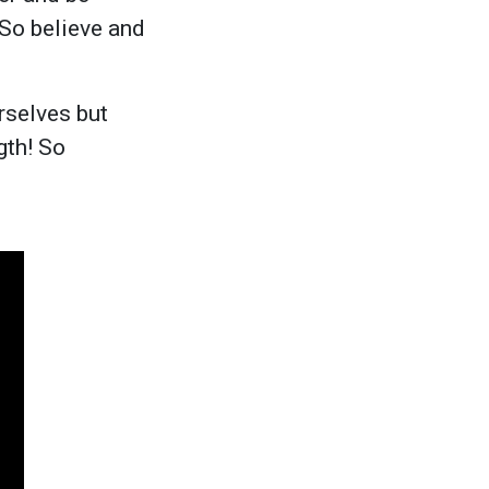
 So believe and
rselves but
gth! So