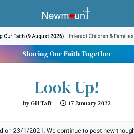
(current)
g Our Faith (9 August 2026)
Interact Children & Families
Sharing Our Faith Together
Look Up!
by Gill Taft
17 January 2022
ed on 23/1/2021. We continue to post new thoug