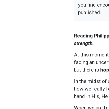
you find enco
published.
Reading Philipp
strength.
At this moment 
facing an uncert
but there is
ho
In the midst of
how we really f
hand in His, He 
When we are fee