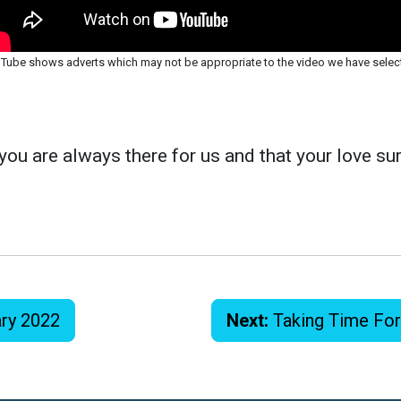
Tube shows adverts which may not be appropriate to the video we have selec
you are always there for us and that your love sur
ary 2022
Next:
Taking Time Fo