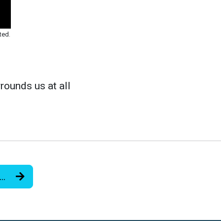
ted.
rounds us at all
r…