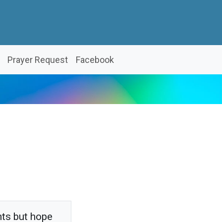
Prayer Request
Facebook
hts but hope