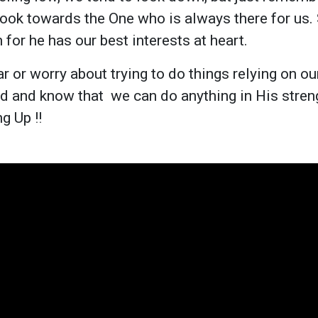
ook towards the One who is always there for us.
 for he has our best interests at heart.
r or worry about trying to do things relying on ou
od and know that we can do anything in His stren
g Up !!