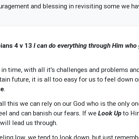
uragement and blessing in revisiting some we ha
ians 4 v 13
I can do everything through Him who
in time, with all it's challenges and problems an
ain future, it is all too easy for us to feel down 
pe
.
 all this we can rely on our God who is the only 
eel and can banish our fears. If we
Look Up
to Hi
will lead us through.
ling low, we tend to look down, but just rememb