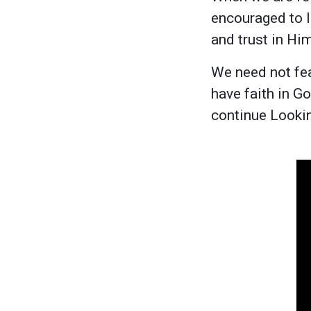
encouraged to l
and trust in Him
We need not fea
have faith in G
continue Lookin