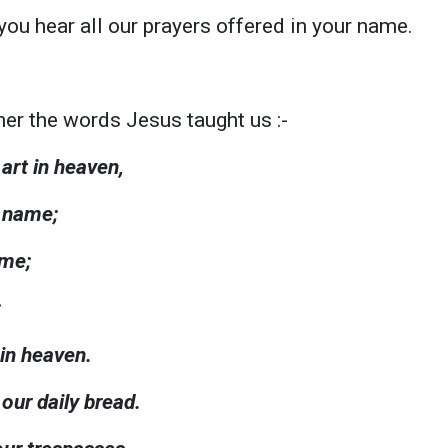
you hear all our prayers offered in your name.
er the words Jesus taught us :-
art in heaven,
y name;
ome;
;
 in heaven.
 our daily bread.