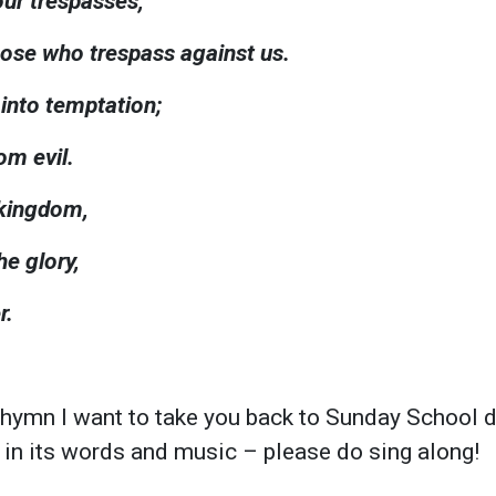
our trespasses,
hose who trespass against us.
 into temptation;
om evil.
 kingdom,
e glory,
r.
 hymn I want to take you back to Sunday School 
ul in its words and music – please do sing along!