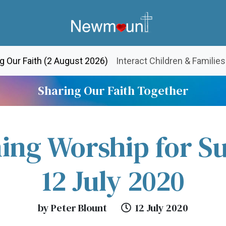
(current)
g Our Faith (2 August 2026)
Interact Children & Families
Sharing Our Faith Together
ing Worship for S
12 July 2020
by Peter Blount
12 July 2020