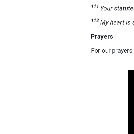
111
Your statute
112
My heart is 
Prayers
For our prayers