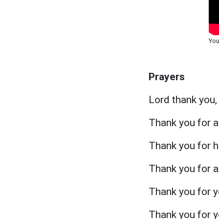
You
Prayers
Lord thank you,
Thank you for a
Thank you for h
Thank you for al
Thank you for y
Thank you for y