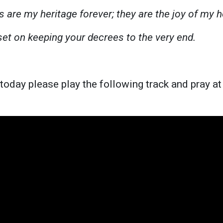
s are my heritage forever; they are the joy of my h
set on keeping your decrees to the very end.
 today please play the following track and pray a