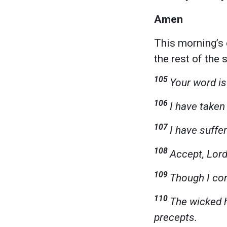
Amen
This morning’s 
the rest of the
105
Your word is
106
I have taken 
107
I have suffe
108
Accept, Lord
109
Though I cons
110
The wicked h
precepts.