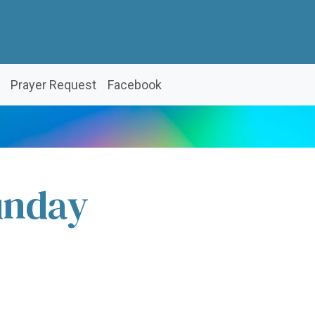
Prayer Request
Facebook
unday