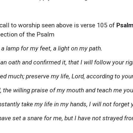
call to worship seen above is verse 105 of
Psalm
 section of the Psalm
 a lamp for my feet, a light on my path.
an oath and confirmed it, that I will follow your r
red much; preserve my life, Lord, according to you
, the willing praise of my mouth and teach me you
tantly take my life in my hands, I will not forget 
ave set a snare for me, but I have not strayed fr