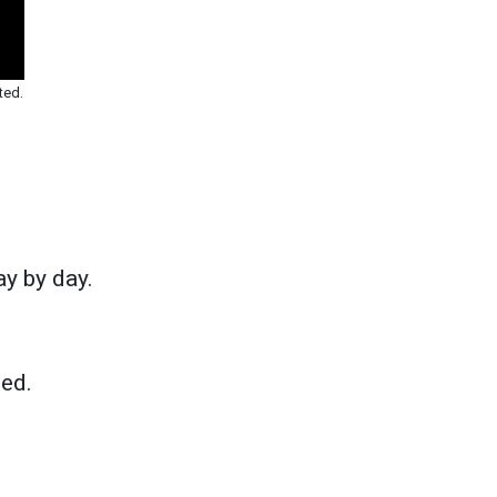
ted.
ay by day.
ted.