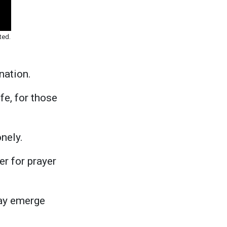
ted.
nation.
fe, for those
nely.
r for prayer
may emerge