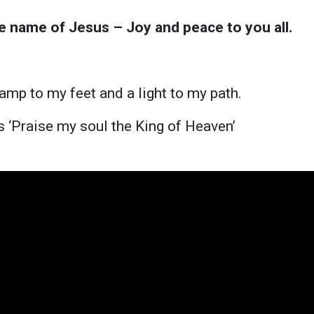
he name of Jesus – Joy and peace to you all.
p
lamp to my feet and a light to my path.
is ‘Praise my soul the King of Heaven’