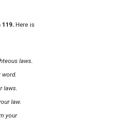
 119.
Here is
ighteous laws.
r word.
r laws.
your law.
om your