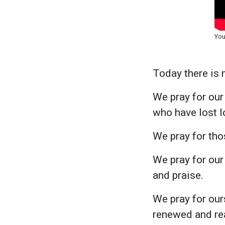
You
Today there is 
We pray for our 
who have lost l
We pray for tho
We pray for our
and praise.
We pray for our
renewed and rea