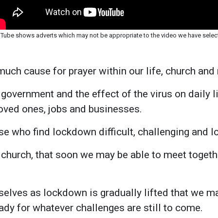
Tube shows adverts which may not be appropriate to the video we have selec
much cause for prayer within our life, church and 
government and the effect of the virus on daily li
oved ones, jobs and businesses.
se who find lockdown difficult, challenging and lo
 church, that soon we may be able to meet togethe
selves as lockdown is gradually lifted that we 
dy for whatever challenges are still to come.