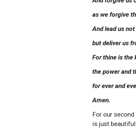
And forgive us 
as we forgive t
And lead us not
but deliver us fr
For thine is the
the power and th
for ever and eve
Amen.
For our second
is just beautif