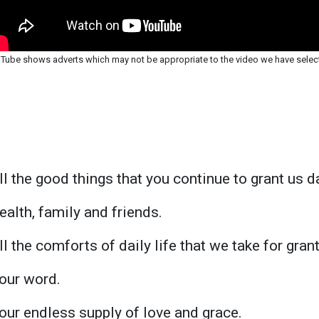
Tube shows adverts which may not be appropriate to the video we have selec
ll the good things that you continue to grant us d
ealth, family and friends.
l the comforts of daily life that we take for gran
our word.
our endless supply of love and grace.