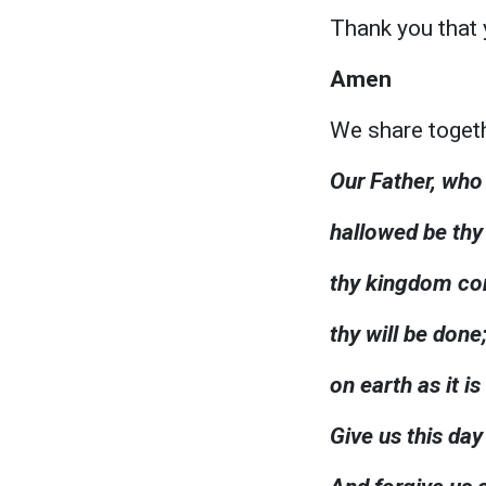
Thank you that 
Amen
We share togeth
Our Father, who 
hallowed be th
thy kingdom c
thy will be done
on earth as it is
Give us this day