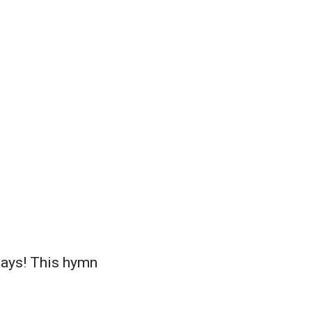
days! This hymn