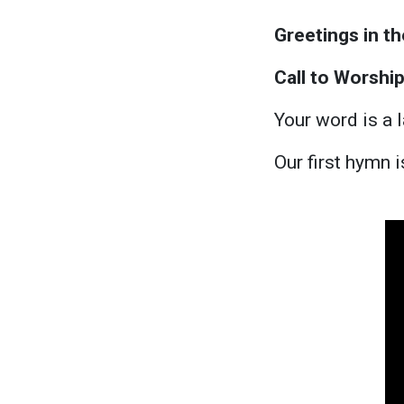
Greetings in t
Call to Worshi
Your word is a 
Our first hymn 