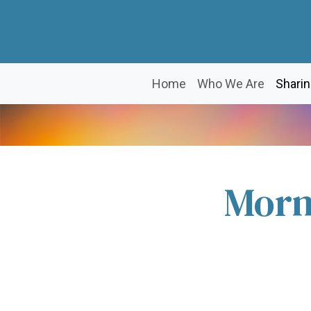
Home
Who We Are
Sharin
Morn