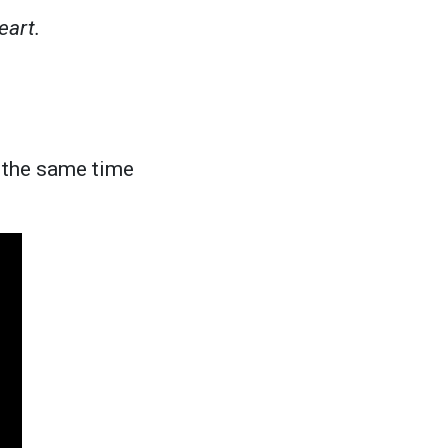
eart.
t the same time