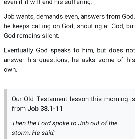
even if it will end his suffering.
Job wants, demands even, answers from God.
he keeps calling on God, shouting at God, but
God remains silent.
Eventually God speaks to him, but does not
answer his questions, he asks some of his
own.
Our Old Testament lesson this morning is
from
Job 38.1-11
Then the Lord spoke to Job out of the
storm. He said: