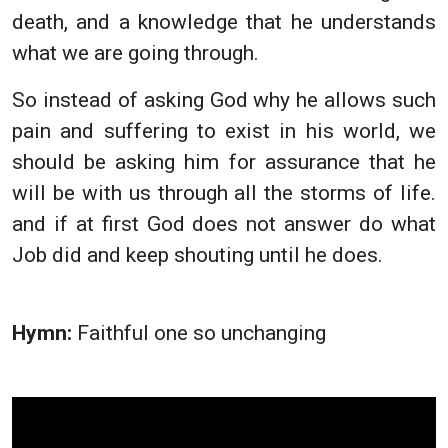
death, and a knowledge that he understands
what we are going through.
So instead of asking God why he allows such
pain and suffering to exist in his world, we
should be asking him for assurance that he
will be with us through all the storms of life.
and if at first God does not answer do what
Job did and keep shouting until he does.
Hymn:
Faithful one so unchanging