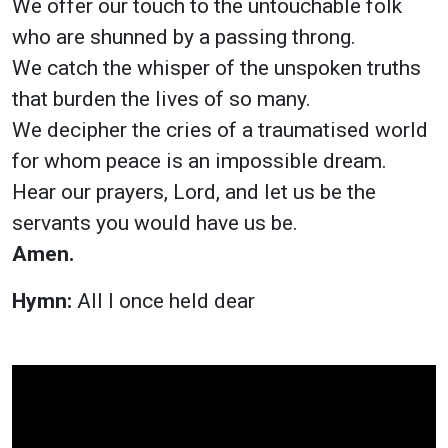
We offer our touch to the untouchable folk
who are shunned by a passing throng.
We catch the whisper of the unspoken truths
that burden the lives of so many.
We decipher the cries of a traumatised world
for whom peace is an impossible dream.
Hear our prayers, Lord, and let us be the
servants you would have us be.
Amen.
Hymn:
All I once held dear