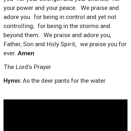
your power and your peace. We praise and
adore you for being in control and yet not
controlling; for being in the storms and
beyond them. We praise and adore you,
Father, Son and Holy Spirit, we praise you for
ever.
Amen
The Lord’s Prayer
Hymn:
As the deer pants for the water