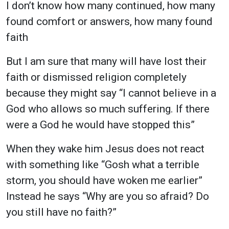
I don’t know how many continued, how many
found comfort or answers, how many found
faith
But I am sure that many will have lost their
faith or dismissed religion completely
because they might say “I cannot believe in a
God who allows so much suffering. If there
were a God he would have stopped this”
When they wake him Jesus does not react
with something like “Gosh what a terrible
storm, you should have woken me earlier”
Instead he says
“Why are you so afraid? Do
you still have no faith?”