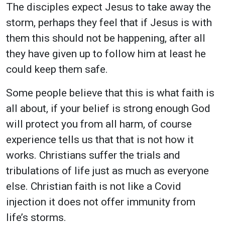
The disciples expect Jesus to take away the
storm, perhaps they feel that if Jesus is with
them this should not be happening, after all
they have given up to follow him at least he
could keep them safe.
Some people believe that this is what faith is
all about, if your belief is strong enough God
will protect you from all harm, of course
experience tells us that that is not how it
works. Christians suffer the trials and
tribulations of life just as much as everyone
else. Christian faith is not like a Covid
injection it does not offer immunity from
life’s storms.