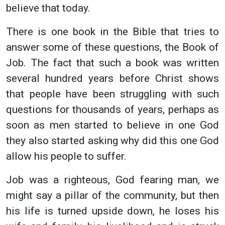
believe that today.
There is one book in the Bible that tries to
answer some of these questions, the Book of
Job. The fact that such a book was written
several hundred years before Christ shows
that people have been struggling with such
questions for thousands of years, perhaps as
soon as men started to believe in one God
they also started asking why did this one God
allow his people to suffer.
Job was a righteous, God fearing man, we
might say a pillar of the community, but then
his life is turned upside down, he loses his