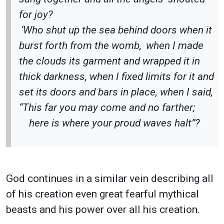
for joy?
‘Who shut up the sea behind doors when it
burst forth from the womb,
when I made
the clouds its garment and wrapped it in
thick darkness, when I fixed limits for it and
set its doors and bars in place, when I said,
“This far you may come and no farther;
here is where your proud waves halt”?
God continues in a similar vein describing all
of his creation even great fearful mythical
beasts and his power over all his creation.