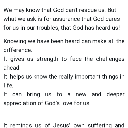
We may know that God can’t rescue us. But
what we ask is for assurance that God cares
for us in our troubles, that God has heard us!
Knowing we have been heard can make all the
difference.
It gives us strength to face the challenges
ahead
It helps us know the really important things in
life,
It can bring us to a new and deeper
appreciation of God’s love for us
It reminds us of Jesus’ own suffering and