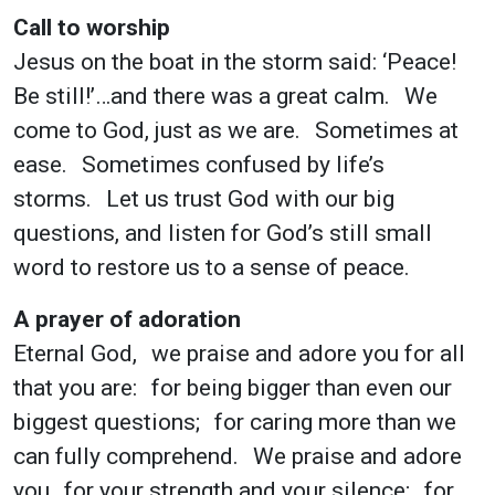
Call to worship
Jesus on the boat in the storm said: ‘Peace!
Be still!’…and there was a great calm. We
come to God, just as we are. Sometimes at
ease. Sometimes confused by life’s
storms. Let us trust God with our big
questions, and listen for God’s still small
word to restore us to a sense of peace.
A prayer of adoration
Eternal God, we praise and adore you for all
that you are: for being bigger than even our
biggest questions; for caring more than we
can fully comprehend. We praise and adore
you for your strength and your silence; for