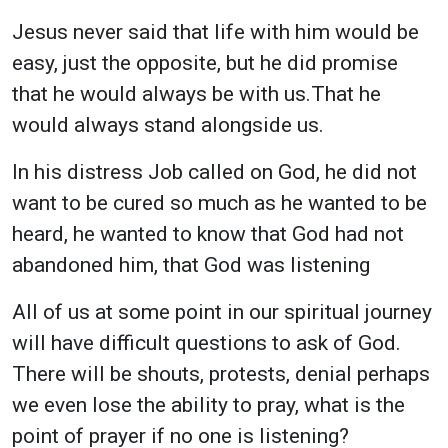
Jesus never said that life with him would be
easy, just the opposite, but he did promise
that he would always be with us.That he
would always stand alongside us.
In his distress Job called on God, he did not
want to be cured so much as he wanted to be
heard, he wanted to know that God had not
abandoned him, that God was listening
All of us at some point in our spiritual journey
will have difficult questions to ask of God.
There will be shouts, protests, denial perhaps
we even lose the ability to pray, what is the
point of prayer if no one is listening?