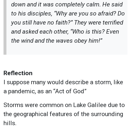
down and it was completely calm. He said
to his disciples, “Why are you so afraid? Do
you still have no faith?” They were terrified
and asked each other, “Who is this? Even
the wind and the waves obey him!”
Reflection
I suppose many would describe a storm, like
a pandemic, as an “Act of God”
Storms were common on Lake Galilee due to
the geographical features of the surrounding
hills.