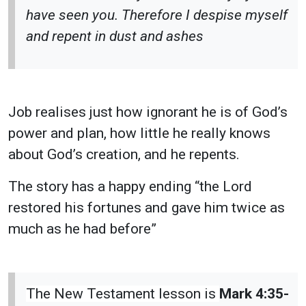
have seen you. Therefore I despise myself
and repent in dust and ashes
Job realises just how ignorant he is of God’s
power and plan, how little he really knows
about God’s creation, and he repents.
The story has a happy ending “
the Lord
restored his fortunes and gave him twice as
much as he had before”
The New Testament lesson is
Mark 4:35-