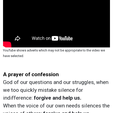
YouTube shows adverts which may not be appropriate to the video we
have selected.
A prayer of confession
God of our questions and our struggles, when
we too quickly mistake silence for
indifference:
forgive and help us.
When the voice of our own needs silences the