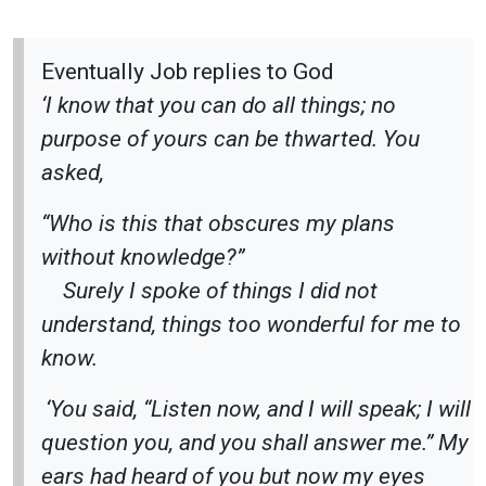
Eventually Job replies to God
‘I know that you can do all things; no
purpose of yours can be thwarted. You
asked,
“Who is this that obscures my plans
without knowledge?”
Surely I spoke of things I did not
understand, things too wonderful for me to
know.
‘You said, “Listen now, and I will speak; I will
question you, and you shall answer me.” My
ears had heard of you but now my eyes