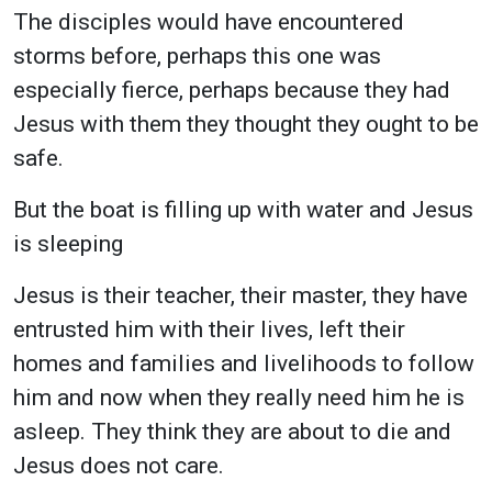
The disciples would have encountered
storms before, perhaps this one was
especially fierce, perhaps because they had
Jesus with them they thought they ought to be
safe.
But the boat is filling up with water and Jesus
is sleeping
Jesus is their teacher, their master, they have
entrusted him with their lives, left their
homes and families and livelihoods to follow
him and now when they really need him he is
asleep. They think they are about to die and
Jesus does not care.