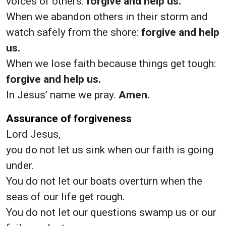
voices of others:
forgive and help us.
When we abandon others in their storm and
watch safely from the shore:
forgive and help
us.
When we lose faith because things get tough:
forgive and help us.
In Jesus’ name we pray.
Amen.
Assurance of forgiveness
Lord Jesus,
you do not let us sink when our faith is going
under.
You do not let our boats overturn when the
seas of our life get rough.
You do not let our questions swamp us or our