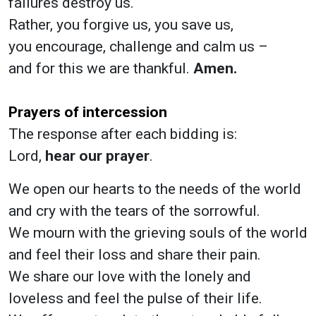
failures destroy us.
Rather, you forgive us, you save us,
you encourage, challenge and calm us –
and for this we are thankful.
Amen.
Prayers of intercession
The response after each bidding is:
Lord,
hear our prayer
.
We open our hearts to the needs of the world
and cry with the tears of the sorrowful.
We mourn with the grieving souls of the world
and feel their loss and share their pain.
We share our love with the lonely and
loveless and feel the pulse of their life.