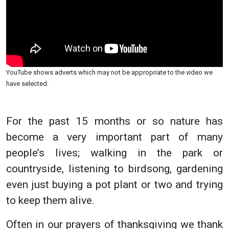
YouTube shows adverts which may not be appropriate to the video we
have selected.
For the past 15 months or so nature has
become a very important part of many
people’s lives; walking in the park or
countryside, listening to birdsong, gardening
even just buying a pot plant or two and trying
to keep them alive.
Often in our prayers of thanksgiving we thank