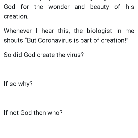
God for the wonder and beauty of his
creation.
Whenever I hear this, the biologist in me
shouts “But Coronavirus is part of creation!”
So did God create the virus?
If so why?
If not God then who?