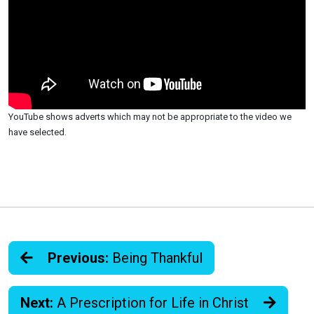
YouTube shows adverts which may not be appropriate to the video we
have selected.
Previous:
Being Thankful
Next:
A Prescription for Life in Christ