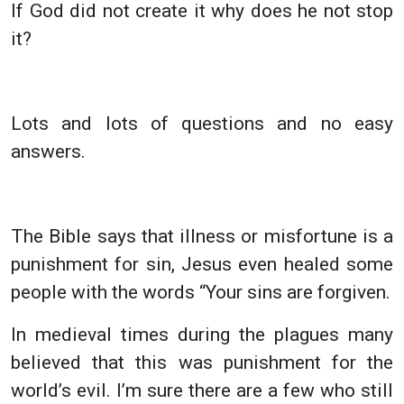
If God did not create it why does he not stop
it?
Lots and lots of questions and no easy
answers.
The Bible says that illness or misfortune is a
punishment for sin, Jesus even healed some
people with the words “Your sins are forgiven.
In medieval times during the plagues many
believed that this was punishment for the
world’s evil. I’m sure there are a few who still