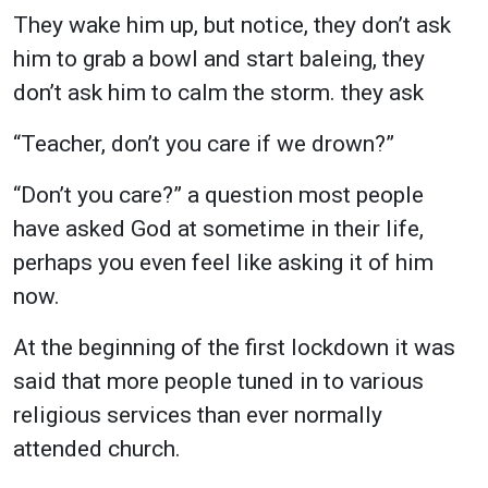
They wake him up, but notice, they don’t ask
him to grab a bowl and start baleing, they
don’t ask him to calm the storm. they ask
“Teacher, don’t you care if we drown?”
“Don’t you care?” a question most people
have asked God at sometime in their life,
perhaps you even feel like asking it of him
now.
At the beginning of the first lockdown it was
said that more people tuned in to various
religious services than ever normally
attended church.