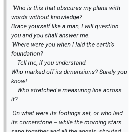
‘Who is this that obscures my plans with
words without knowledge?
Brace yourself like a man, I will question
you and you shall answer me.
‘Where were you when I laid the earth’s
foundation?
Tell me, if you understand.
Who marked off its dimensions? Surely you
know!
Who stretched a measuring line across
it?
On what were its footings set, or who laid
its cornerstone – while the morning stars
sang together and all the angels
shouted