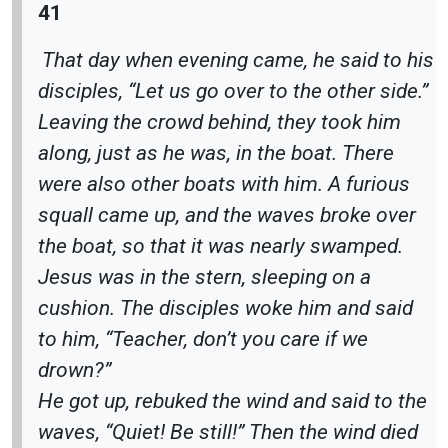
41
That day when evening came, he said to his
disciples, “Let us go over to the other side.”
Leaving the crowd behind, they took him
along, just as he was, in the boat. There
were also other boats with him. A furious
squall came up, and the waves broke over
the boat, so that it was nearly swamped.
Jesus was in the stern, sleeping on a
cushion. The disciples woke him and said
to him, “Teacher, don’t you care if we
drown?”
He got up, rebuked the wind and said to the
waves, “Quiet! Be still!” Then the wind died