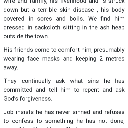
wife and family, his livelihood and is struck
down but a terrible skin disease , his body
covered in sores and boils. We find him
dressed in sackcloth sitting in the ash heap
outside the town.
His friends come to comfort him, presumably
wearing face masks and keeping 2 metres
away.
They continually ask what sins he has
committed and tell him to repent and ask
God’s forgiveness.
Job insists he has never sinned and refuses
to confess to something he has not done,