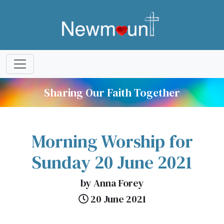
Sharing Our Faith Together
Morning Worship for
Sunday 20 June 2021
by Anna Forey
20 June 2021