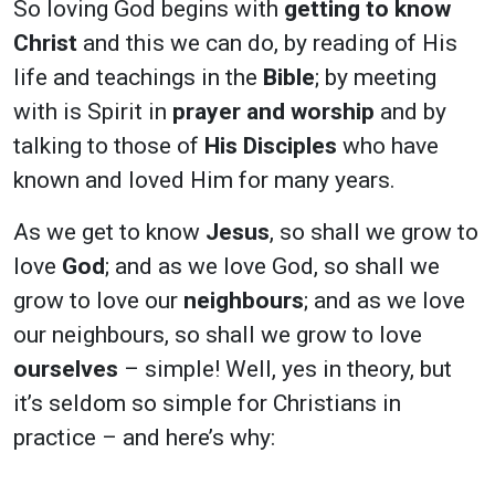
So loving God begins with
getting to know
Christ
and this we can do, by reading of His
life and teachings in the
Bible
; by meeting
with is Spirit in
prayer and worship
and by
talking to those of
His Disciples
who have
known and loved Him for many years.
As we get to know
Jesus
, so shall we grow to
love
God
; and as we love God, so shall we
grow to love our
neighbours
; and as we love
our neighbours, so shall we grow to love
ourselves
– simple! Well, yes in theory, but
it’s seldom so simple for Christians in
practice – and here’s why: