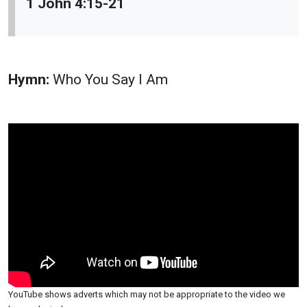
1 John 4:15-21
Hymn:
Who You Say I Am
YouTube shows adverts which may not be appropriate to the video we