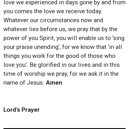
love we experienced in days gone by and from
you comes the love we receive today.
Whatever our circumstances now and
whatever lies before us, we pray that by the
power of you Spirit, you will enable us to ‘sing
your praise unending’, for we know that ‘in all
things you work for the good of those who
love you’. Be glorified in our lives and in this
time of worship we pray, for we ask it in the
name of Jesus.
Amen
Lord’s Prayer