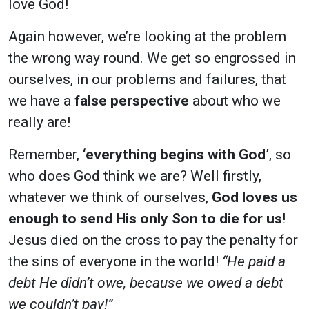
love God!
Again however, we’re looking at the problem
the wrong way round. We get so engrossed in
ourselves, in our problems and failures, that
we have a
false perspective
about who we
really are!
Remember,
‘everything begins with God’
, so
who does God think we are? Well firstly,
whatever we think of ourselves,
God loves us
enough to send His only Son to die for us
!
Jesus died on the cross to pay the penalty for
the sins of everyone in the world!
“He paid a
debt He didn’t owe, because we owed a debt
we couldn’t pay!”