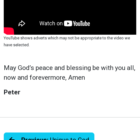
YouTube shows adverts which may not be appropriate to the video we
have selected.
May God’s peace and blessing be with you all,
now and forevermore, Amen
Peter