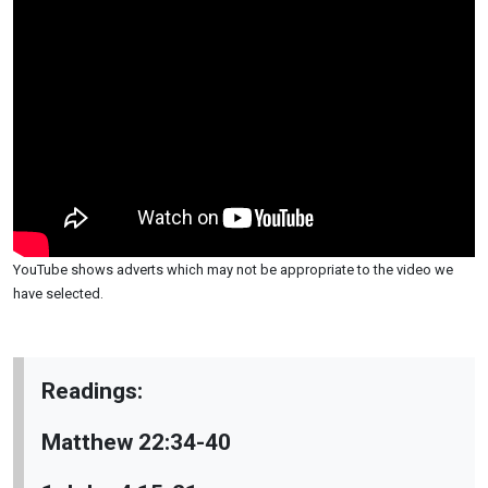
YouTube shows adverts which may not be appropriate to the video we
have selected.
Readings:
Matthew 22:34-40