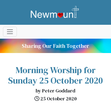
Sharing Our Faith Together
Morning Worship for
Sunday 25 October 2020
by Peter Goddard
25 October 2020