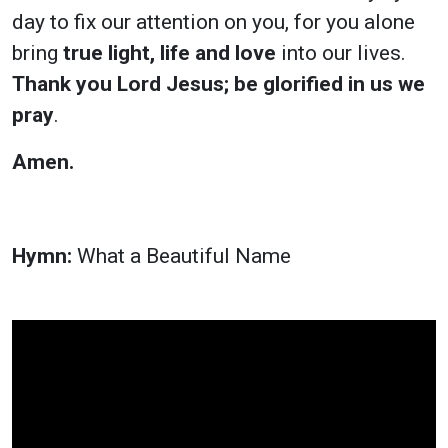
day to fix our attention on you, for you alone
bring
true light, life and love
into our lives.
Thank you Lord Jesus; be glorified in us we
pray
.
Amen.
Hymn:
What a Beautiful Name