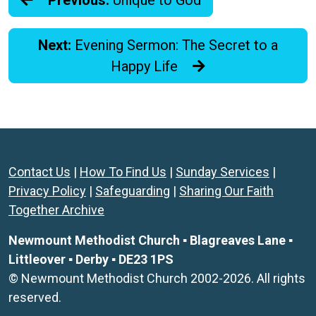
Previous:
Unique to God
Next:
Evening Sermon: The Secret to a
Happy Life
Contact Us
|
How To Find Us
|
Sunday Services
|
Privacy Policy
|
Safeguarding
|
Sharing Our Faith
Together Archive
Newmount Methodist Church ▪ Blagreaves Lane ▪
Littleover ▪ Derby ▪ DE23 1PS
© Newmount Methodist Church 2002-2026. All rights
reserved.