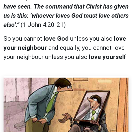
have seen. The command that Christ has given
us is this: ‘whoever loves God must love others
also’.”
(1 John 4:20-21)
So you cannot
love God
unless you also
love
your neighbour
and equally, you cannot love
your neighbour unless you also
love yourself
!