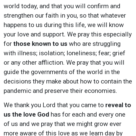
world today, and that you will confirm and
strengthen our faith in you, so that whatever
happens to us during this life, we will know
your love and support. We pray this especially
for
those known to us
who are struggling
with illness; isolation; loneliness; fear; grief
or any other affliction. We pray that you will
guide the governments of the world in the
decisions they make about how to contain the
pandemic and preserve their economies.
We thank you Lord that you came to
reveal to
us the love God
has for each and every one
of us and we pray that we might grow ever
more aware of this love as we learn day by