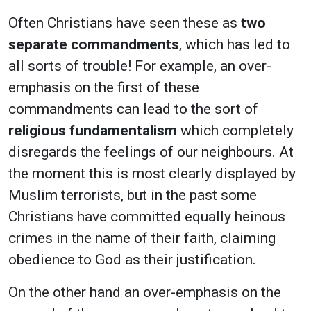
Often Christians have seen these as
two
separate commandments
, which has led to
all sorts of trouble! For example, an over-
emphasis on the first of these
commandments can lead to the sort of
religious fundamentalism
which completely
disregards the feelings of our neighbours. At
the moment this is most clearly displayed by
Muslim terrorists, but in the past some
Christians have committed equally heinous
crimes in the name of their faith, claiming
obedience to God as their justification.
On the other hand an over-emphasis on the