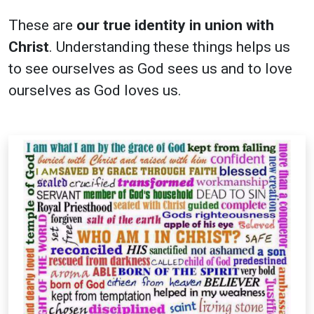
These are
our true identity in union with
Christ
. Understanding these things helps us
to see ourselves as God sees us and to love
ourselves as God loves us.