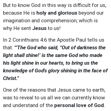
But to know God in this way is difficult for us,
because He is
holy and glorious
beyond our
imagination and comprehension; which is
why He sent
Jesus
to us!
In 2 Corinthians 4:6 the Apostle Paul tells us
that:
“‘The God who said, “Out of darkness the
light shall shine!’ is the same God who made
his light shine in our hearts, to bring us the
knowledge of God's glory shining in the face of
Christ.”
One of the reasons that Jesus came to earth,
was to reveal to us all we can currently know
and understand
of the
personal love of God
.