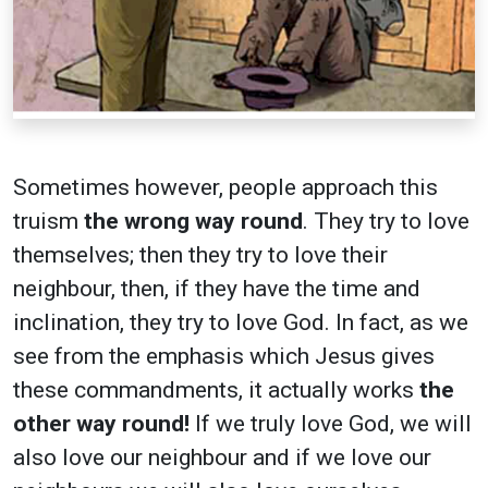
Sometimes however, people approach this
truism
the wrong way round
. They try to love
themselves; then they try to love their
neighbour, then, if they have the time and
inclination, they try to love God. In fact, as we
see from the emphasis which Jesus gives
these commandments, it actually works
the
other way round!
If we truly love God, we will
also love our neighbour and if we love our