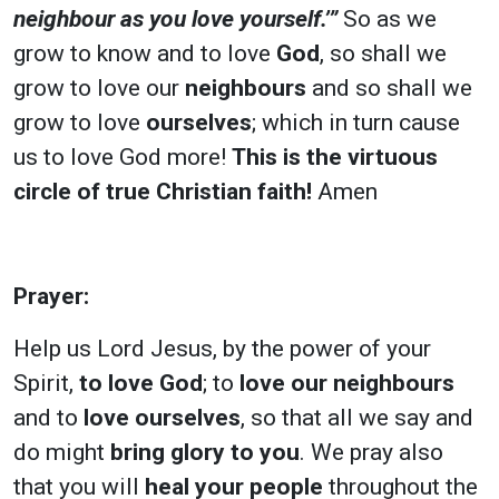
neighbour as you love yourself.’”
So as we
grow to know and to love
God
, so shall we
grow to love our
neighbours
and so shall we
grow to love
ourselves
; which in turn cause
us to love God more!
This is the virtuous
circle of true Christian faith!
Amen
Prayer:
Help us Lord Jesus, by the power of your
Spirit,
to love God
; to
love our neighbours
and to
love ourselves
, so that all we say and
do might
bring glory to you
. We pray also
that you will
heal your people
throughout the