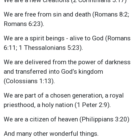
We are free from sin and death (Romans 8:2;
Romans 6:23).
We are a spirit beings - alive to God (Romans
6:11; 1 Thessalonians 5:23).
We are delivered from the power of darkness
and transferred into God’s kingdom
(Colossians 1:13).
We are part of a chosen generation, a royal
priesthood, a holy nation (1 Peter 2:9).
We are a citizen of heaven (Philippians 3:20)
And many other wonderful things.