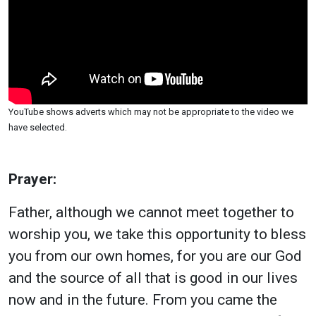
YouTube shows adverts which may not be appropriate to the video we
have selected.
Prayer:
Father, although we cannot meet together to
worship you, we take this opportunity to bless
you from our own homes, for you are our God
and the source of all that is good in our lives
now and in the future. From you came the