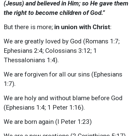
(Jesus) and believed in Him; so He gave them
the right to become children of God.”
But there is more;
in union with Christ
:
We are greatly loved by God (Romans 1:7;
Ephesians 2:4; Colossians 3:12; 1
Thessalonians 1:4).
We are forgiven for all our sins (Ephesians
1:7).
We are holy and without blame before God
(Ephesians 1:4; 1 Peter 1:16).
We are born again (I Peter 1:23)
We are a new creations (2 Corinthians 5:17)