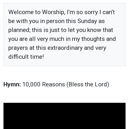
Welcome to Worship, I’m so sorry I can’t
be with you in person this Sunday as
planned; this is just to let you know that
you are all very much in my thoughts and
prayers at this extraordinary and very
difficult time!
Hymn:
10,000 Reasons (Bless the Lord)