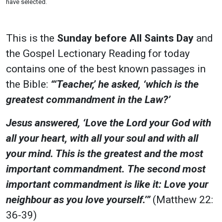
have selected.
This is the
Sunday before All Saints Day
and
the Gospel Lectionary Reading for today
contains one of the best known passages in
the Bible:
“‘Teacher,’ he asked, ‘which is the
greatest commandment in the Law?’
Jesus answered, ‘Love the Lord your God with
all your heart, with all your soul and with all
your mind.
This is the greatest and the most
important commandment. The second most
important commandment is like it: Love your
neighbour as you love yourself.’”
(Matthew 22:
36-39)