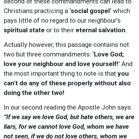
second of these commandments can lead to
Christians practicing a
‘social gospel’
which
pays little of no regard to our neighbour’s
spiritual state
or to their
eternal salvation
.
Actually however, this passage contains not
two but three commandments:
‘Love God;
love your neighbour and love yourself!’
And
the most important thing to note is that
you
can’t do any of these properly without also
doing the other two!
In our second reading the Apostle John says:
“If we say we love God, but hate others, we are
liars, for we cannot love God, whom we have
not seen, if we do not love others, whom we