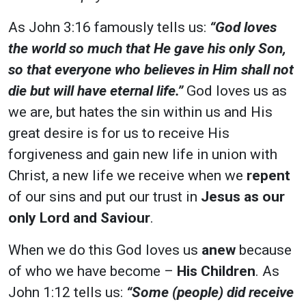
As John 3:16 famously tells us:
“God loves
the world so much that He gave his only Son,
so that everyone who believes in Him shall not
die but will have eternal life.”
God loves us as
we are, but hates the sin within us and His
great desire is for us to receive His
forgiveness and gain new life in union with
Christ, a new life we receive when we
repent
of our sins and put our trust in
Jesus as our
only Lord and Saviour
.
When we do this God loves us
anew
because
of who we have become –
His Children
. As
John 1:12
tells us:
“Some (people) did receive