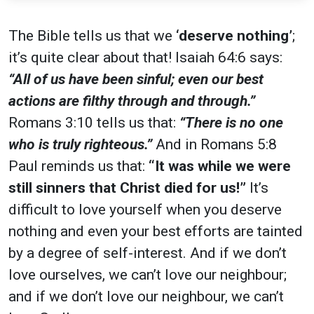
The Bible tells us that we
‘deserve nothing’
;
it’s quite clear about that! Isaiah 64:6 says:
“All of us have been sinful; even our best
actions are filthy through and through.”
Romans 3:10 tells us that:
“There is no one
who is truly righteous.”
And in Romans 5:8
Paul reminds us that:
“It was while we were
still sinners that Christ died for us!”
It’s
difficult to love yourself when you deserve
nothing and even your best efforts are tainted
by a degree of self-interest. And if we don’t
love ourselves, we can’t love our neighbour;
and if we don’t love our neighbour, we can’t