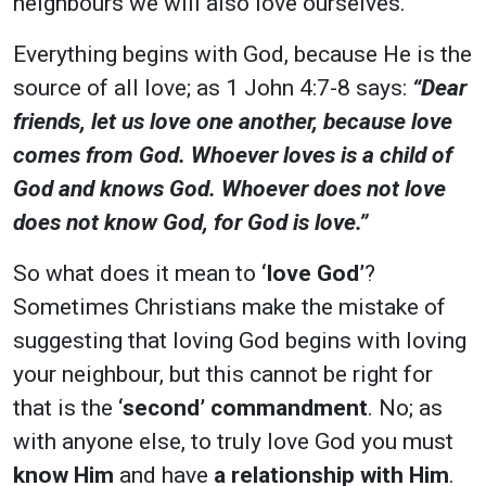
neighbours we will also love ourselves.
Everything begins with God, because He is the
source of all love; as 1 John 4:7-8 says:
“Dear
friends, let us love one another, because love
comes from God. Whoever loves is a child of
God and knows God. Whoever does not love
does not know God, for God is love.”
So what does it mean to
‘love God’
?
Sometimes Christians make the mistake of
suggesting that loving God begins with loving
your neighbour, but this cannot be right for
that is the
‘
second
’ commandment
. No; as
with anyone else, to truly love God you must
know Him
and have
a relationship with Him
.