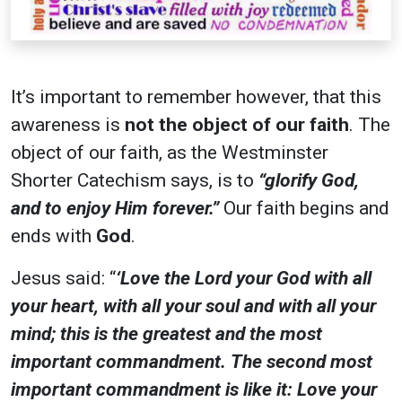
It’s important to remember however, that this
awareness is
not the object of our faith
. The
object of our faith, as the Westminster
Shorter Catechism says, is to
“glorify God,
and to enjoy Him forever.”
Our faith begins and
ends with
God
.
Jesus said: “
‘Love the Lord your God with all
your heart, with all your soul and with all your
mind; this is the greatest and the most
important commandment. The second most
important commandment is like it: Love your