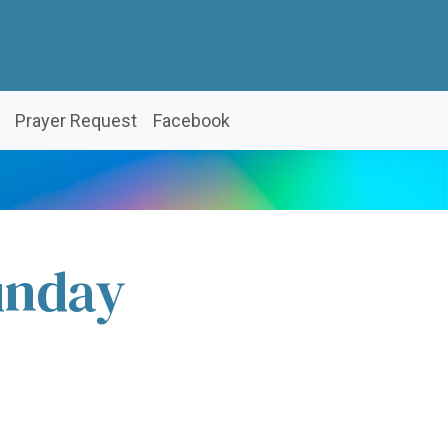
Prayer Request
Facebook
unday