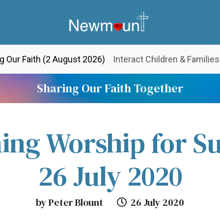
(current)
g Our Faith (2 August 2026)
Interact Children & Families
Sharing Our Faith Together
ing Worship for S
26 July 2020
by Peter Blount
26 July 2020