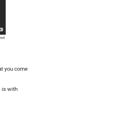
ted.
hat you come
 is with