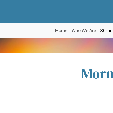
Home
Who We Are
Sharin
Morn