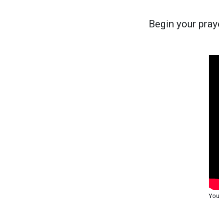
Begin your praye
You