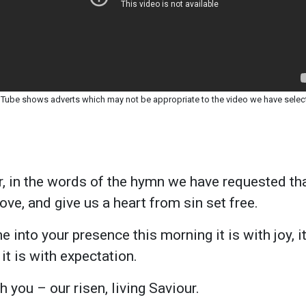
Tube shows adverts which may not be appropriate to the video we have selec
, in the words of the hymn we have requested t
ve, and give us a heart from sin set free.
into your presence this morning it is with joy, it
it is with expectation.
 you – our risen, living Saviour.