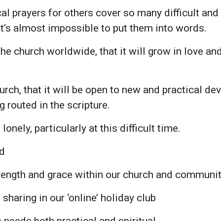
cal prayers for others cover so many difficult an
 it’s almost impossible to put them into words.
he church worldwide, that it will grow in love and 
hurch, that it will be open to new and practical d
 routed in the scripture.
lonely, particularly at this difficult time.
ed
rength and grace within our church and communi
 sharing in our ‘online’ holiday club
 needs both practical and spiritual.