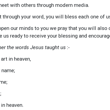
meet with others through modern media.
t through your word, you will bless each one of u
pen our minds to you we pray that you will also 
e us ready to receive your blessing and encoura
er the words Jesus taught us
:-
art in heaven,
y name;
me;
;
s in heaven.