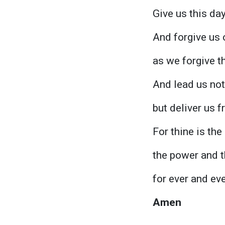
Give us this day
And forgive us 
as we forgive t
And lead us not
but deliver us f
For thine is th
the power and t
for ever and eve
Amen