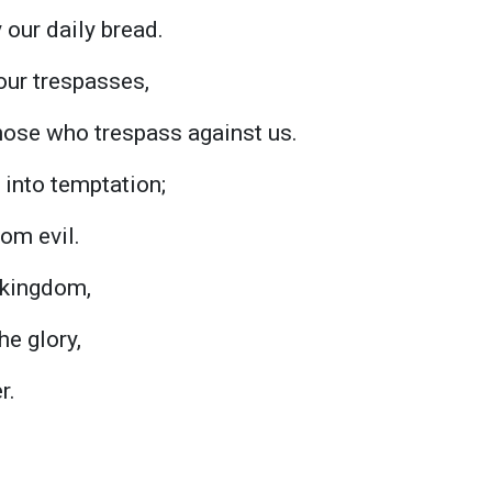
 our daily bread.
our trespasses,
hose who trespass against us.
 into temptation;
rom evil.
e kingdom,
he glory,
r.