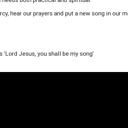
rcy, hear our prayers and put a new song in our m
s ‘Lord Jesus, you shall be my song’