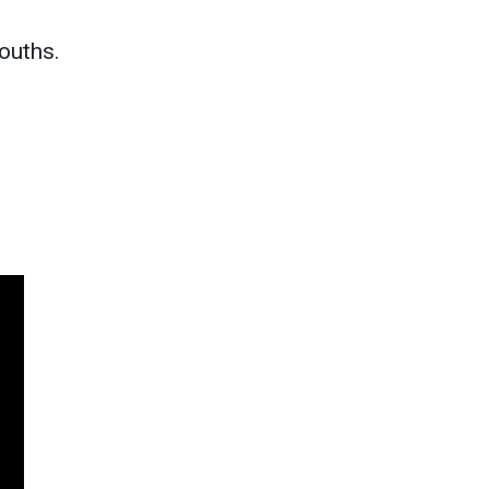
ouths.