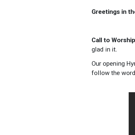
Greetings in t
Call to Worship
glad in it.
Our opening Hym
follow the wor