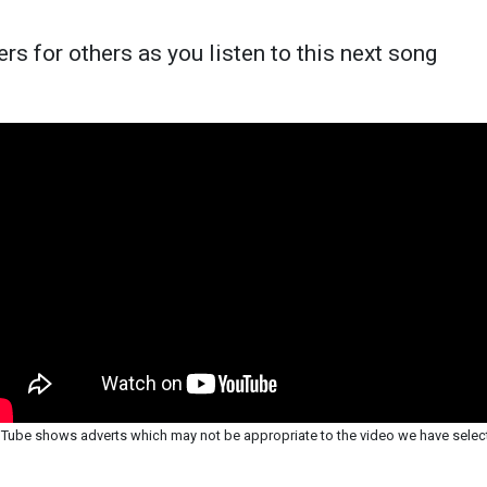
rs for others as you listen to this next song
Tube shows adverts which may not be appropriate to the video we have selec