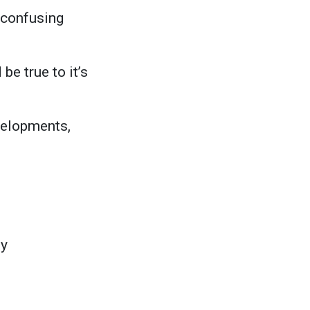
d confusing
be true to it’s
evelopments,
ty