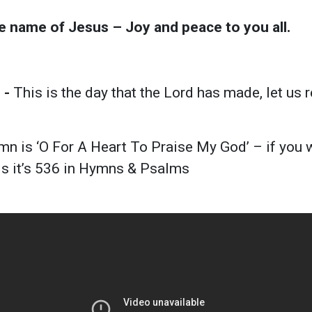
he name of Jesus – Joy and peace to you all.
 -
This is the day that the Lord has made, let us 
n is ‘O For A Heart To Praise My God’ – if you w
ds it’s 536 in Hymns & Psalms