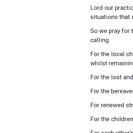
Lord our practi
situations that
So we pray for t
calling.
For the local c
whilst remaining
For the lost and 
For the bereav
For renewed st
For the children
For each other’s