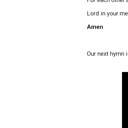
Lord in your me
Amen
Our next hymn i