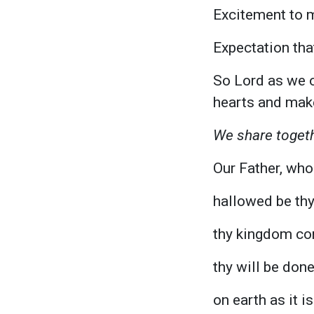
Excitement to 
Expectation tha
So Lord as we o
hearts and mak
We share togeth
Our Father, who 
hallowed be th
thy kingdom co
thy will be done
on earth as it i