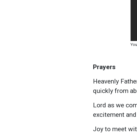
You
Prayers
Heavenly Father
quickly from abo
Lord as we come 
excitement and 
Joy to meet with