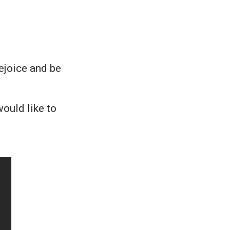
rejoice and be
ould like to