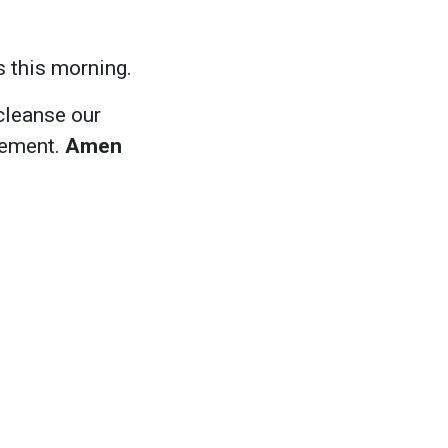
s this morning.
cleanse our
gement.
Amen