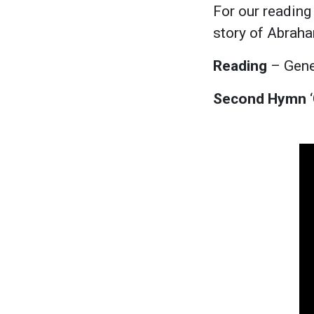
For our reading
story of Abraham
Reading
– Gene
Second Hymn
‘