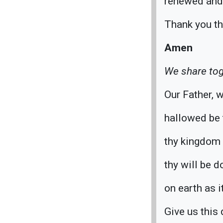
renewed and 
Thank you th
Amen
We share tog
Our Father, w
hallowed be 
thy kingdom
thy will be d
on earth as i
Give us this 