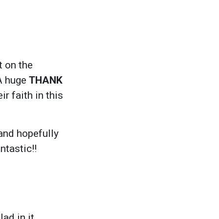
 on the
 A huge
THANK
r faith in this
and hopefully
antastic!!
ad in it.