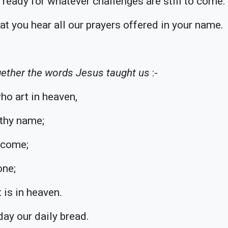
ready for whatever challenges are still to come.
at you hear all our prayers offered in your name.
ether the words Jesus taught us
:-
ho art in heaven,
thy name;
 come;
one;
t is in heaven.
day our daily bread.