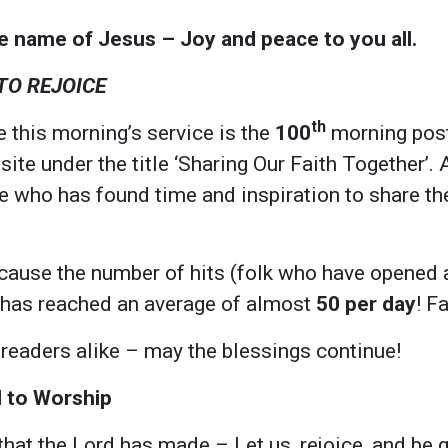
he name of Jesus – Joy and peace to you all.
 TO REJOICE
th
 this morning’s service is the
100
morning post
e under the title ‘Sharing Our Faith Together’.
 who has found time and inspiration to share thei
cause the number of hits (folk who have opened 
 has reached an average of almost
50 per day
! F
 readers alike – may the blessings continue!
l to Worship
that the Lord has made – Let us, rejoice, and be gl