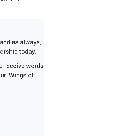
tand as always,
worship today.
to receive words
ur ‘Wings of