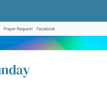
Prayer Request
Facebook
unday