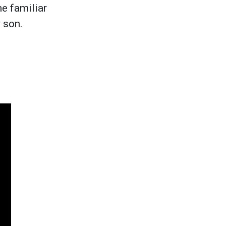
he familiar
y son.