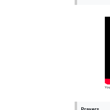
You
Prayers