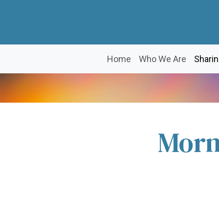
Home
Who We Are
Sharin
Morn