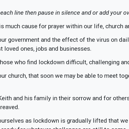
 each line then pause in silence and or add your o
s much cause for prayer within our life, church a
ur government and the effect of the virus on daily
t loved ones, jobs and businesses.
those who find lockdown difficult, challenging and
our church, that soon we may be able to meet toge
Keith and his family in their sorrow and for oth
reaved.
ourselves as lockdown is gradually lifted that 