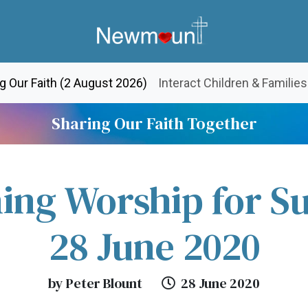
(current)
g Our Faith (2 August 2026)
Interact Children & Families
Sharing Our Faith Together
ing Worship for S
28 June 2020
by Peter Blount
28 June 2020