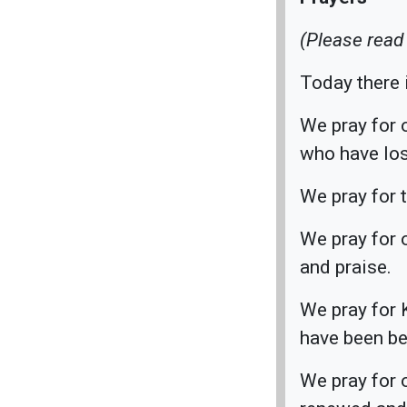
(Please read
Today there i
We pray for o
who have los
We pray for 
We pray for 
and praise.
We pray for 
have been be
We pray for 