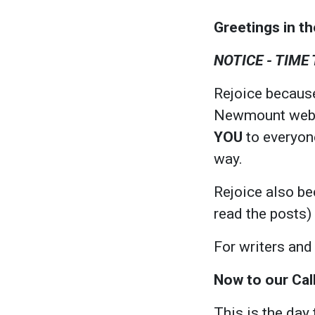
Greetings in t
NOTICE - TIME
Rejoice because
Newmount websit
YOU
to everyone
way.
Rejoice also be
read the posts)
For writers and
Now to our Cal
This is the day 