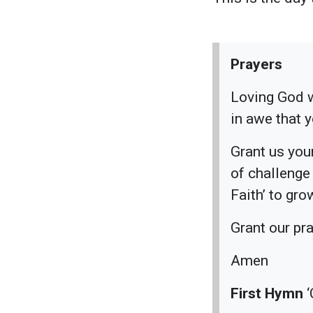
Prayers
Loving God w
in awe that 
Grant us you
of challenge
Faith’ to gr
Grant our pr
Amen
First Hymn
‘