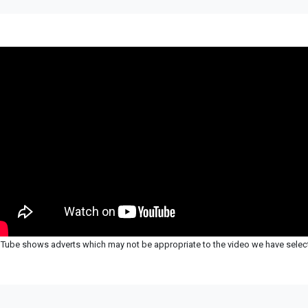
Tube shows adverts which may not be appropriate to the video we have selec