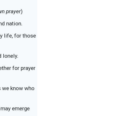
wn prayer
)
nd nation.
 life, for those
 lonely.
ther for prayer
ers we know who
we may emerge