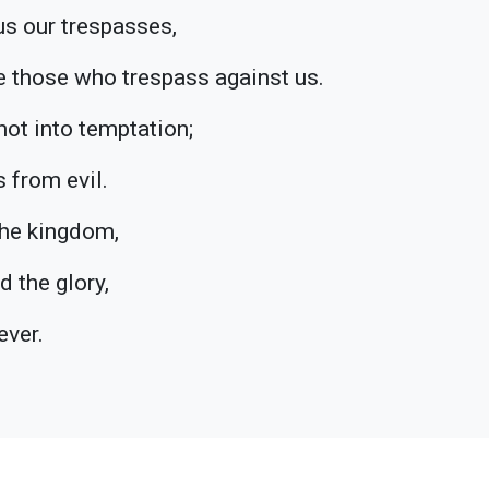
us our trespasses,
e those who trespass against us.
not into temptation;
s from evil.
 the kingdom,
d the glory,
ever.