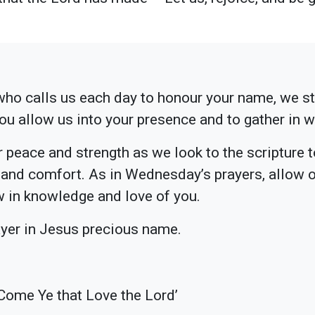
ho calls us each day to honour your name, we s
you allow us into your presence and to gather in 
r peace and strength as we look to the scripture 
 and comfort. As in Wednesday’s prayers, allow o
ow in knowledge and love of you.
ayer in Jesus precious name.
Come Ye that Love the Lord’