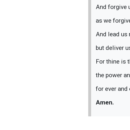
And forgive 
as we forgiv
And lead us 
but deliver u
For thine is
the power an
for ever and 
Amen.