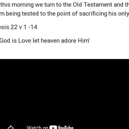
 this morning we turn to the Old Testament and t
 being tested to the point of sacrificing his onl
sis 22 v 1 -14
God is Love let heaven adore Him’