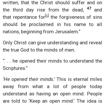
written, that the Christ should suffer and on
47
the third day rise from the dead,
and
[
c
]
that repentance for
the forgiveness of sins
should be proclaimed in his name to all
nations, beginning from Jerusalem.”
Only Christ can give understanding and reveal
the true God to the minds of men.
“. . . he opened their minds to understand the
Scriptures.”
‘He opened their minds.’
This is eternal miles
away from what a lot of people today
understand as having an open mind. People
are told to ‘Keep an open mind.’ The idea is