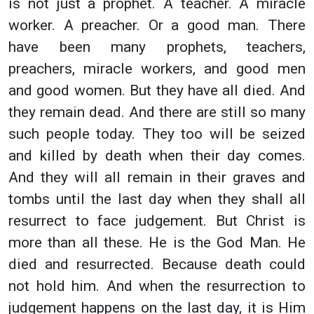
is not just a prophet. A teacher. A miracle
worker. A preacher. Or a good man. There
have been many prophets, teachers,
preachers, miracle workers, and good men
and good women. But they have all died. And
they remain dead. And there are still so many
such people today. They too will be seized
and killed by death when their day comes.
And they will all remain in their graves and
tombs until the last day when they shall all
resurrect to face judgement. But Christ is
more than all these. He is the God Man. He
died and resurrected. Because death could
not hold him. And when the resurrection to
judgement happens on the last day, it is Him