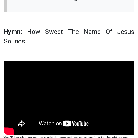
Hymn:
How Sweet The Name Of Jesus
Sounds
YouTube shows adverts which may not be appropriate to the video we