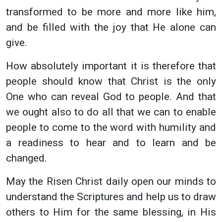
transformed to be more and more like him,
and be filled with the joy that He alone can
give.
How absolutely important it is therefore that
people should know that Christ is the only
One who can reveal God to people. And that
we ought also to do all that we can to enable
people to come to the word with humility and
a readiness to hear and to learn and be
changed.
May the Risen Christ daily open our minds to
understand the Scriptures and help us to draw
others to Him for the same blessing, in His