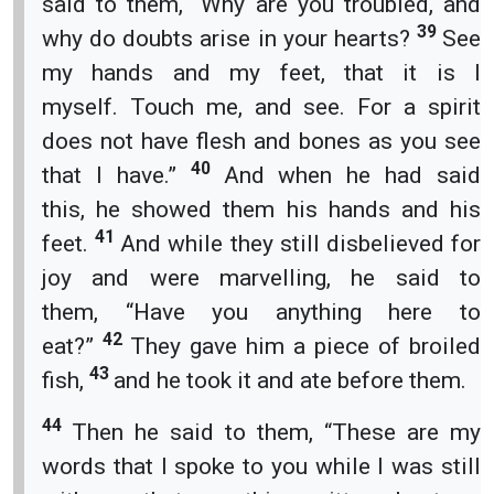
said to them, “Why are you troubled, and
39
why do doubts arise in your hearts?
See
my hands and my feet, that it is I
myself. Touch me, and see. For a spirit
does not have flesh and bones as you see
40
that I have.”
And when he had said
this, he showed them his hands and his
41
feet.
And while they still disbelieved for
joy and were marvelling, he said to
them, “Have you anything here to
42
eat?”
They gave him a piece of broiled
43
fish,
and he took it and ate before them.
44
Then he said to them, “These are my
words that I spoke to you while I was still