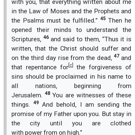
with you, that everything written about me
in the Law of Moses and the Prophets and
45
the Psalms must be fulfilled.”
Then he
opened their minds to understand the
46
Scriptures,
and said to them, “Thus it is
written, that the Christ should suffer and
47
on the third day rise from the dead,
and
[
c
]
that repentance for
the forgiveness of
sins should be proclaimed in his name to
all nations, beginning from
48
Jerusalem.
You are witnesses of these
49
things.
And behold, I am sending the
promise of my Father upon you. But stay in
the city until you are clothed
with power from on high.”