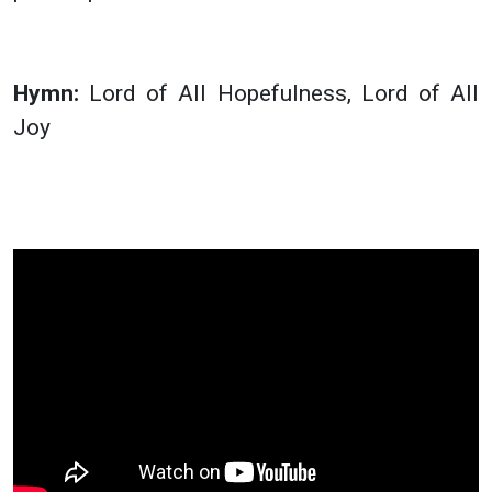
Hymn:
Lord of All Hopefulness, Lord of All
Joy