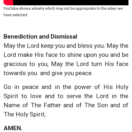
YouTube shows adverts which may not be appropriate to the video we
have selected.
Benediction and Dismissal
May the Lord keep you and bless you. May the
Lord make His face to shine upon you and be
gracious to you, May the Lord turn His face
towards you and give you peace.
Go in peace and in the power of His Holy
Spirit to love and to serve the Lord in the
Name of The Father and of The Son and of
The Holy Spirit,
AMEN.