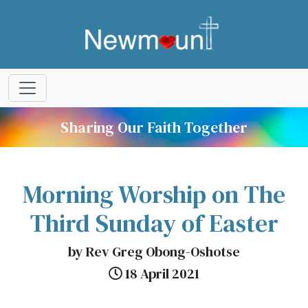
Sharing Our Faith Together
Morning Worship on The
Third Sunday of Easter
by Rev Greg Obong-Oshotse
18 April 2021