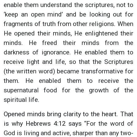
enable them understand the scriptures, not to
‘keep an open mind’ and be looking out for
fragments of truth from other religions. When
He opened their minds, He enlightened their
minds. He freed their minds from the
darkness of ignorance. He enabled them to
receive light and life, so that the Scriptures
(the written word) became transformative for
them. He enabled them to receive the
supernatural food for the growth of the
spiritual life.
Opened minds bring clarity to the heart. That
is why Hebrews 4:12 says
“For the word of
God is living and active, sharper than any two-