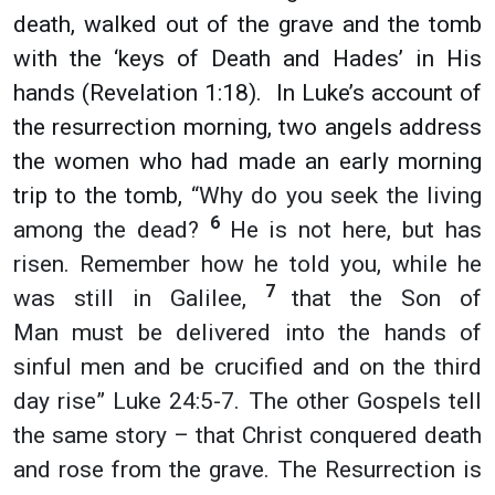
death, walked out of the grave and the tomb
with the ‘keys of Death and Hades’ in His
hands (Revelation 1:18). In Luke’s account of
the resurrection morning, two angels address
the women who had made an early morning
trip to the tomb,
“Why do you seek the living
6
among the dead?
He is not here, but has
risen. Remember how he told you, while he
7
was still in Galilee,
that the Son of
Man must be delivered into the hands of
sinful men and be crucified and on the third
day rise” Luke 24:5-7.
The other Gospels tell
the same story – that Christ conquered death
and rose from the grave. The Resurrection is