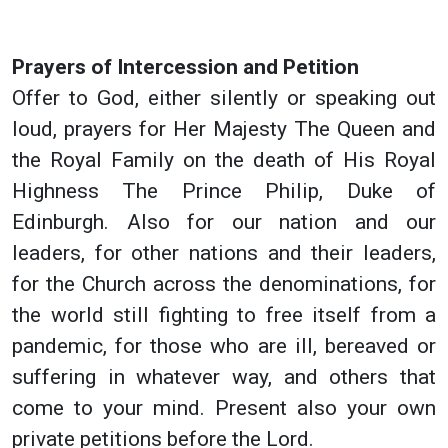
Prayers of Intercession and Petition
Offer to God, either silently or speaking out
loud, prayers for Her Majesty The Queen and
the Royal Family on the death of His Royal
Highness The Prince Philip, Duke of
Edinburgh. Also for our nation and our
leaders, for other nations and their leaders,
for the Church across the denominations, for
the world still fighting to free itself from a
pandemic, for those who are ill, bereaved or
suffering in whatever way, and others that
come to your mind. Present also your own
private petitions before the Lord.