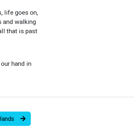
, life goes on,
us and walking
l that is past
 our hand in
 Hands