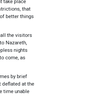
t take place
rictions, that
of better things
ll the visitors
to Nazareth,
epless nights
 to come, as
imes by brief
 deflated at the
e time unable