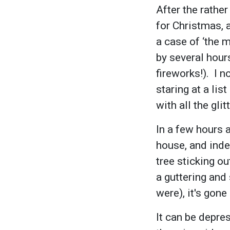
After the rathe
for Christmas, 
a case of ‘the 
by several hour
fireworks!). I 
staring at a li
with all the gl
In a few hours 
house, and inde
tree sticking ou
a guttering and
were), it's gon
It can be depres