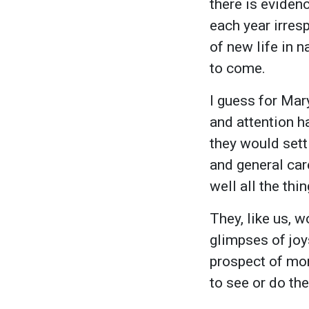
there is eviden
each year irres
of new life in n
to come.
I guess for Mar
and attention h
they would settl
and general car
well all the th
They, like us, w
glimpses of joys
prospect of mo
to see or do the