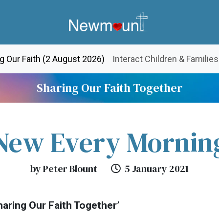
(current)
g Our Faith (2 August 2026)
Interact Children & Families
Sharing Our Faith Together
New Every Mornin
by Peter Blount
5 January 2021
aring Our Faith Together’