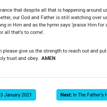
rance that despite all that is happening around us
better, our God and Father is still watching over 
ong in Him and as the hymn says ‘praise Him for al
r all that’s to come’.
n please give us the strength to reach out and put
ply trust and obey.
AMEN
 3 January 2021
Next:
In The Father’s