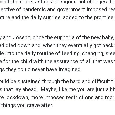
ce of the more lasting and significant changes tha
pective of pandemic and government imposed rest
ature and the daily sunrise, added to the promise 
y and Joseph, once the euphoria of the new baby, a
ad died down and, when they eventually got back 
e into the daily routine of feeding, changing, sle
e for the child with the assurance of all that was
ings they could never have imagined.
ould be sustained through the hard and difficult t
 that lay ahead. Maybe, like me you are just a bit
re lockdown, more imposed restrictions and mor
 things you crave after.