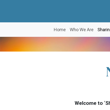
Home
Who We Are
Sharin
Welcome to ‘Sh