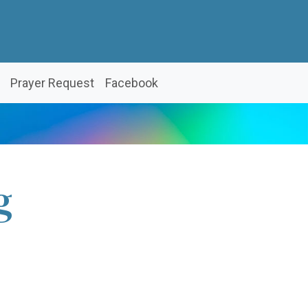
Prayer Request
Facebook
g