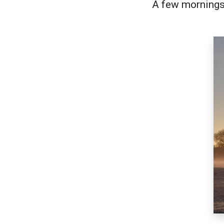
A few mornings 