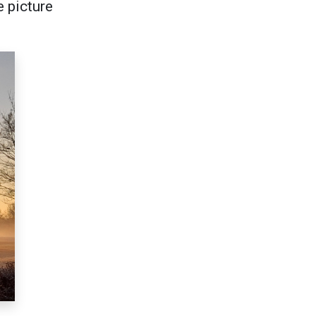
e picture