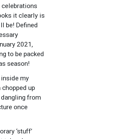
e celebrations
ks it clearly is
ll be! Defined
cessary
anuary 2021,
ing to be packed
mas season!
 inside my
(a chopped up
s dangling from
cture once
rary ‘stuff’