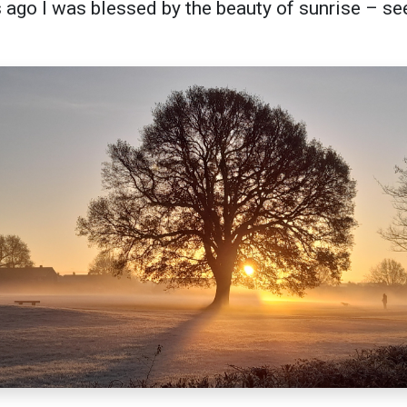
ago I was blessed by the beauty of sunrise – se