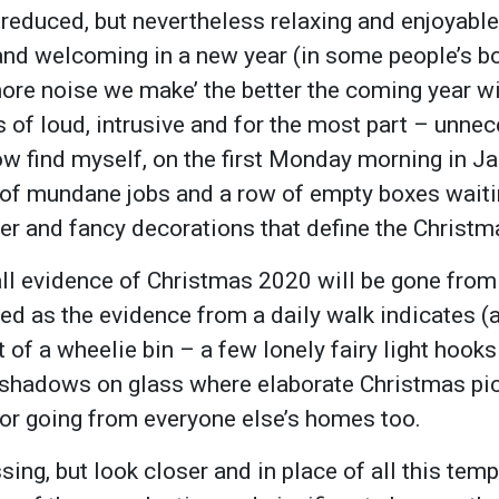
r reduced, but nevertheless relaxing and enjoyabl
and welcoming in a new year (in some people’s boo
more noise we make’ the better the coming year wi
s of loud, intrusive and for the most part – unne
now find myself, on the first Monday morning in J
st of mundane jobs and a row of empty boxes wait
itter and fancy decorations that define the Christ
all evidence of Christmas 2020 will be gone from
ed as the evidence from a daily walk indicates 
t of a wheelie bin – a few lonely fairy light hook
 shadows on glass where elaborate Christmas pi
e or going from everyone else’s homes too.
sing, but look closer and in place of all this tempo