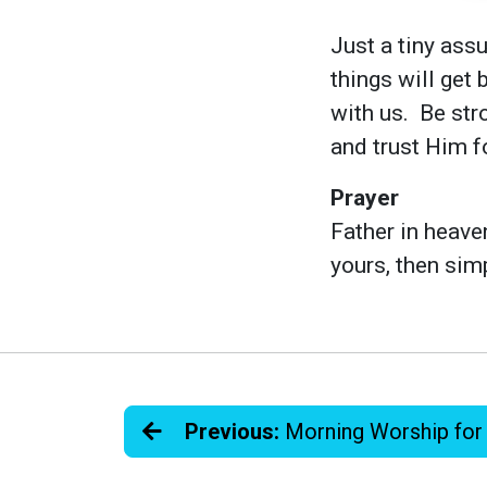
Just a tiny assu
things will get 
with us. Be str
and trust Him fo
Prayer
Father in heave
yours, then sim
Previous:
Morning Worship for