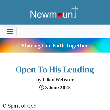
Sharing Our Faith Together
Open To His Leading
by Lilian Webster
8 June 2025
O Spirit of God,