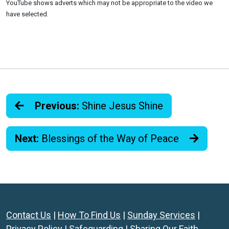
YouTube shows adverts which may not be appropriate to the video we
have selected.
Previous:
Shine Jesus Shine
Next:
Blessings of the Way of Peace
Contact Us
|
How To Find Us
|
Sunday Services
|
Privacy Policy
|
Safeguarding
|
Sharing Our Faith