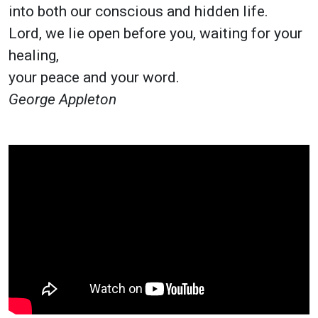
into both our conscious and hidden life.
Lord, we lie open before you, waiting for your
healing,
your peace and your word.
George Appleton