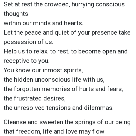
Set at rest the crowded, hurrying conscious
thoughts
within our minds and hearts.
Let the peace and quiet of your presence take
possession of us.
Help us to relax, to rest, to become open and
receptive to you.
You know our inmost spirits,
the hidden unconscious life with us,
the forgotten memories of hurts and fears,
the frustrated desires,
the unresolved tensions and dilemmas.
Cleanse and sweeten the springs of our being
that freedom, life and love may flow