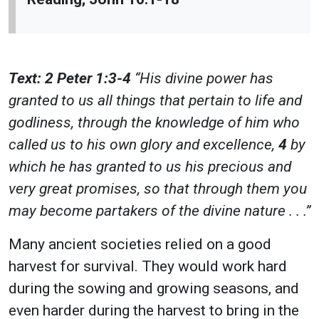
Text: 2 Peter 1:3-4
“His divine power has
granted to us all things that pertain to life and
godliness, through the knowledge of him who
called us to his own glory and excellence,
4
by
which he has granted to us his precious and
very great promises, so that through them you
may become partakers of the divine nature . . .”
Many ancient societies relied on a good
harvest for survival. They would work hard
during the sowing and growing seasons, and
even harder during the harvest to bring in the