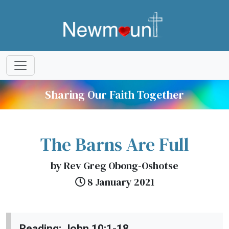
Sharing Our Faith Together
The Barns Are Full
by Rev Greg Obong-Oshotse
8 January 2021
Reading; John 10:1-18