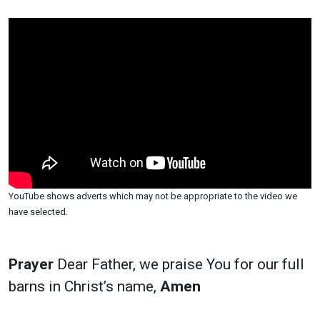
YouTube shows adverts which may not be appropriate to the video we
have selected.
Prayer
Dear Father, we praise You for our full
barns in Christ’s name,
Amen