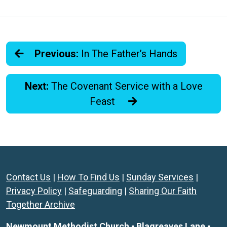
Previous:
In The Father’s Hands
Next:
The Covenant Service with a Love
Feast
Contact Us
|
How To Find Us
|
Sunday Services
|
Privacy Policy
|
Safeguarding
|
Sharing Our Faith
Together Archive
Newmount Methodist Church ▪ Blagreaves Lane ▪