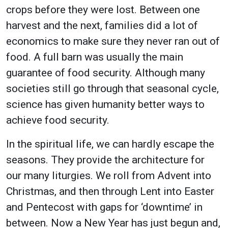
crops before they were lost. Between one
harvest and the next, families did a lot of
economics to make sure they never ran out of
food. A full barn was usually the main
guarantee of food security. Although many
societies still go through that seasonal cycle,
science has given humanity better ways to
achieve food security.
In the spiritual life, we can hardly escape the
seasons. They provide the architecture for
our many liturgies. We roll from Advent into
Christmas, and then through Lent into Easter
and Pentecost with gaps for ‘downtime’ in
between. Now a New Year has just begun and,