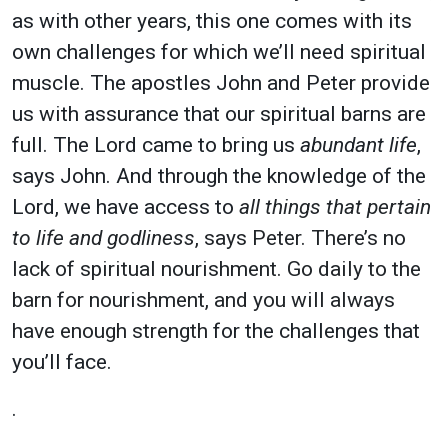
as with other years, this one comes with its
own challenges for which we’ll need spiritual
muscle. The apostles John and Peter provide
us with assurance that our spiritual barns are
full. The Lord came to bring us
abundant life
,
says John. And through the knowledge of the
Lord, we have access to
all things that pertain
to life and godliness
, says Peter. There’s no
lack of spiritual nourishment. Go daily to the
barn for nourishment, and you will always
have enough strength
for the challenges that
you’ll face.
.