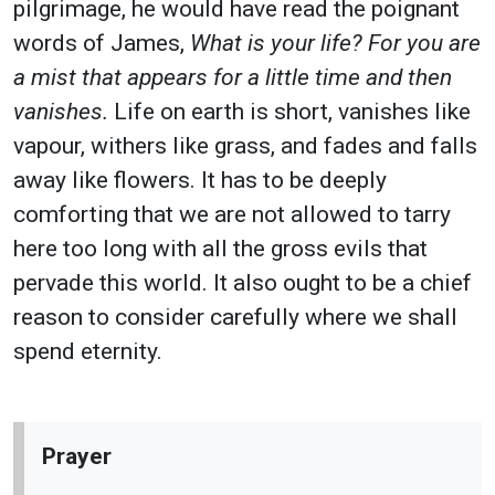
pilgrimage, he would have read the poignant
words of James,
What is your life? For you are
a mist that appears for a little time and then
vanishes.
Life on earth is short, vanishes like
vapour, withers like grass, and fades and falls
away like flowers. It has to be deeply
comforting that we are not allowed to tarry
here too long with all the gross evils that
pervade this world. It also ought to be a chief
reason to consider carefully where we shall
spend eternity.
Prayer