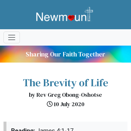
Sharing Our Faith Together
The Brevity of Life
by Rev Greg Obong-Oshotse
10 July 2020
Reading:
James 4:1-17