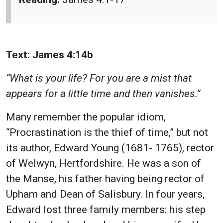
Text: James 4:14b
“What is your life? For you are a mist that
appears for a little time and then vanishes.”
Many remember the popular idiom,
“Procrastination is the thief of time,” but not
its author, Edward Young (1681- 1765), rector
of Welwyn, Hertfordshire. He was a son of
the Manse, his father having being rector of
Upham and Dean of Salisbury. In four years,
Edward lost three family members: his step