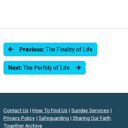
Previous:
The Finality of Life
Next:
The Perfidy of Life
Contact Us
|
How To Find Us
|
Sunday Services
|
Privacy Policy
|
Safeguarding
|
Sharing Our Faith
Together Archive