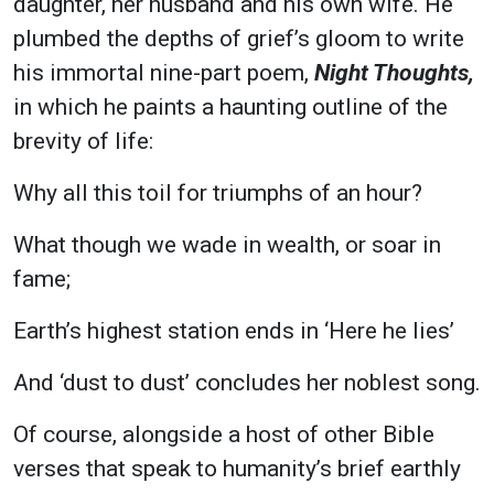
daughter, her husband and his own wife. He
plumbed the depths of grief’s gloom to write
his immortal nine-part poem,
Night Thoughts,
in which he paints a haunting outline of the
brevity of life:
Why all this toil for triumphs of an hour?
What though we wade in wealth, or soar in
fame;
Earth’s highest station ends in ‘Here he lies’
And ‘dust to dust’ concludes her noblest song.
Of course, alongside a host of other Bible
verses that speak to humanity’s brief earthly