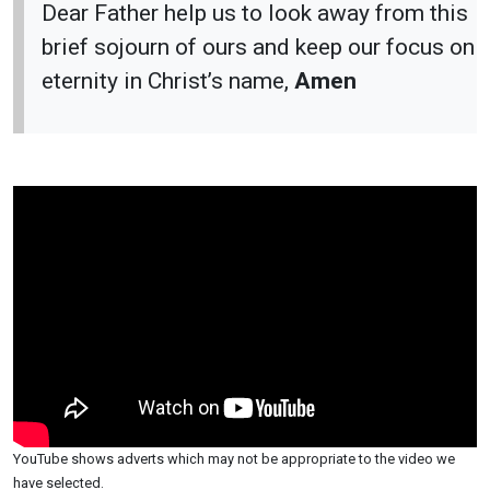
Dear Father help us to look away from this
brief sojourn of ours and keep our focus on
eternity in Christ’s name,
Amen
YouTube shows adverts which may not be appropriate to the video we
have selected.