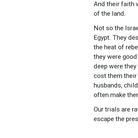
And their faith
of the land.
Not so the Isra
Egypt. They des
the heat of rebe
they were good 
deep were they i
cost them their
husbands, chil
often make them
Our trials are r
escape the pres