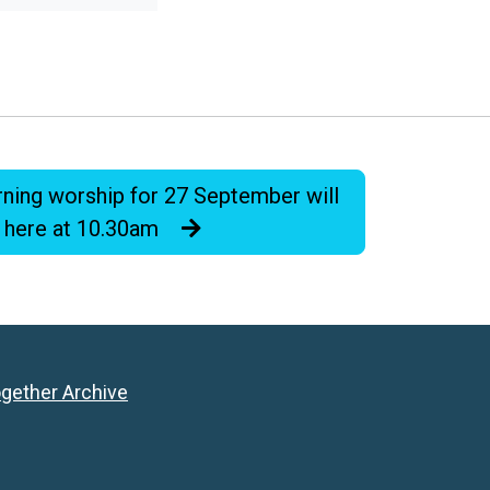
ning worship for 27 September will
 here at 10.30am
ogether Archive