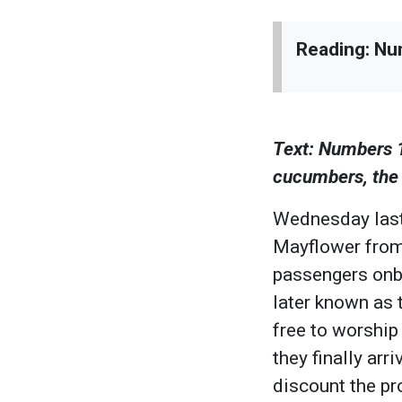
Reading: Nu
Text: Numbers 
cucumbers, the m
Wednesday last
Mayflower from
passengers onbo
later known as 
free to worship
they finally ar
discount the pr