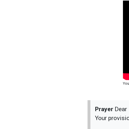
You
Prayer
Dear 
Your provisi