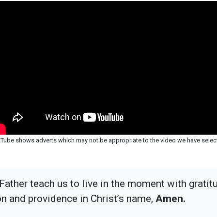
Tube shows adverts which may not be appropriate to the video we have selec
Father teach us to live in the moment with gratit
on and providence in Christ’s name,
Amen.