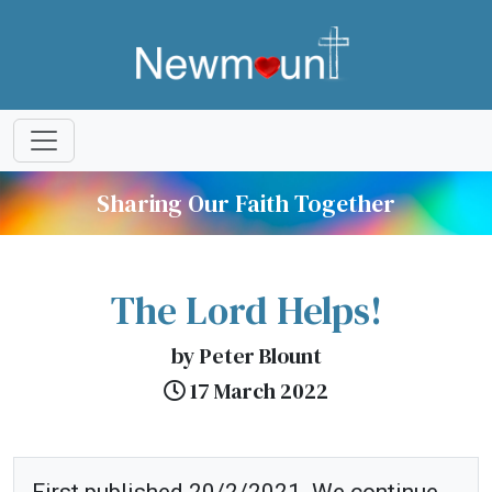
Sharing Our Faith Together
The Lord Helps!
by Peter Blount
17 March 2022
First published 20/2/2021. We continue