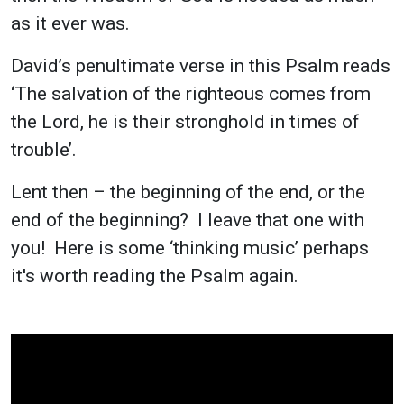
as it ever was.
David’s penultimate verse in this Psalm reads
‘The salvation of the righteous comes from
the Lord, he is their stronghold in times of
trouble’.
Lent then – the beginning of the end, or the
end of the beginning? I leave that one with
you! Here is some ‘thinking music’ perhaps
it's worth reading the Psalm again.