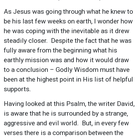
As Jesus was going through what he knew to
be his last few weeks on earth, I wonder how
he was coping with the inevitable as it drew
steadily closer. Despite the fact that he was
fully aware from the beginning what his
earthly mission was and how it would draw
to a conclusion – Godly Wisdom must have
been at the highest point in His list of helpful
supports.
Having looked at this Psalm, the writer David,
is aware that he is surrounded by a strange,
aggressive and evil world. But, in every few
verses there is a comparison between the