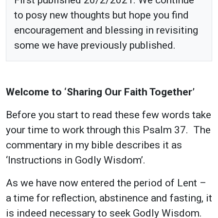
to posy new thoughts but hope you find
encouragement and blessing in revisiting
some we have previously published.
Welcome to ‘Sharing Our Faith Together’
Before you start to read these few words take
your time to work through this Psalm 37. The
commentary in my bible describes it as
‘Instructions in Godly Wisdom’.
As we have now entered the period of Lent –
a time for reflection, abstinence and fasting, it
is indeed necessary to seek Godly Wisdom.