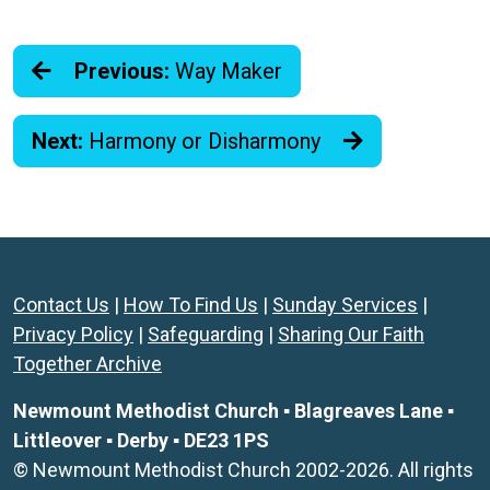
Previous:
Way Maker
Next:
Harmony or Disharmony
Contact Us
|
How To Find Us
|
Sunday Services
|
Privacy Policy
|
Safeguarding
|
Sharing Our Faith
Together Archive
Newmount Methodist Church ▪ Blagreaves Lane ▪
Littleover ▪ Derby ▪ DE23 1PS
© Newmount Methodist Church 2002-2026. All rights