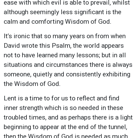
ease with which evil is able to prevail, whilst
although seemingly less significant is the
calm and comforting Wisdom of God.
It’s ironic that so many years on from when
David wrote this Psalm, the world appears
not to have learned many lessons; but in all
situations and circumstances there is always
someone, quietly and consistently exhibiting
the Wisdom of God.
Lent is a time to for us to reflect and find
inner strength which is so needed in these
troubled times, and as perhaps there is a light
beginning to appear at the end of the tunnel,
then the Wisdom of God is needed as much