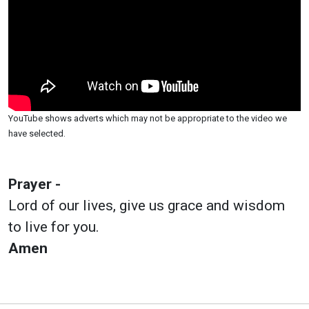
YouTube shows adverts which may not be appropriate to the video we
have selected.
Prayer -
Lord of our lives, give us grace and wisdom
to live for you.
Amen