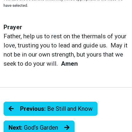
have selected.
Prayer
Father, help us to rest on the thermals of your
love, trusting you to lead and guide us. May it
not be in our own strength, but yours that we
seek to do your will.
Amen
Previous:
Be Still and Know
Next:
God’s Garden