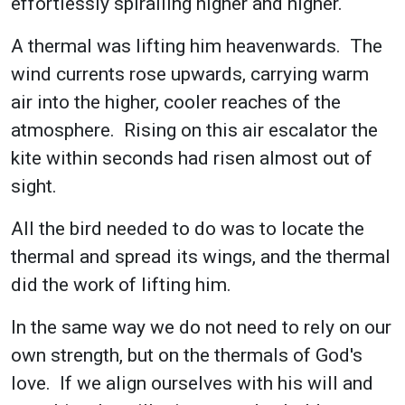
effortlessly spiralling higher and higher.
A thermal was lifting him heavenwards. The
wind currents rose upwards, carrying warm
air into the higher, cooler reaches of the
atmosphere. Rising on this air escalator the
kite within seconds had risen almost out of
sight.
All the bird needed to do was to locate the
thermal and spread its wings, and the thermal
did the work of lifting him.
In the same way we do not need to rely on our
own strength, but on the thermals of God's
love. If we align ourselves with his will and