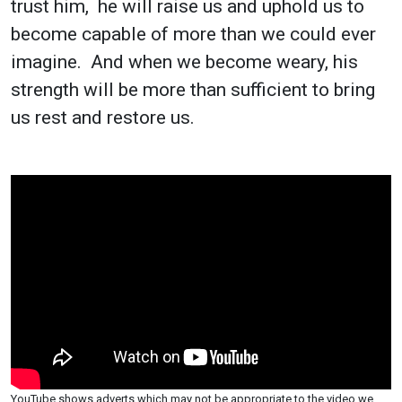
trust him, he will raise us and uphold us to
become capable of more than we could ever
imagine. And when we become weary, his
strength will be more than sufficient to bring
us rest and restore us.
YouTube shows adverts which may not be appropriate to the video we