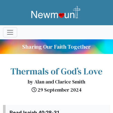
Sharing Our Faith Together
Thermals of God’s Love
by Alan and Clarice Smith
29 September 2024
Read Isaiah 40:28-31