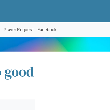
Prayer Request
Facebook
o good