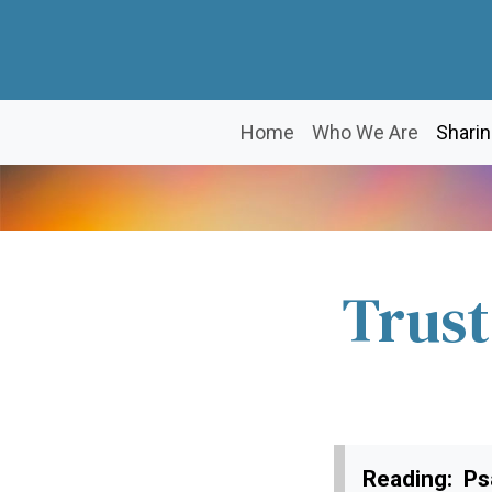
Home
Who We Are
Sharin
Trust
Reading: Ps