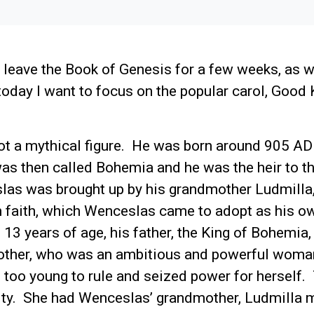
 leave the Book of Genesis for a few weeks, as 
oday I want to focus on the popular carol, Good 
t a mythical figure. He was born around 905 AD 
was then called Bohemia and he was the heir to 
las was brought up by his grandmother Ludmilla
an faith, which Wenceslas came to adopt as his 
3 years of age, his father, the King of Bohemia,
ther, who was an ambitious and powerful woman
too young to rule and seized power for herself
nity. She had Wenceslas’ grandmother, Ludmilla 