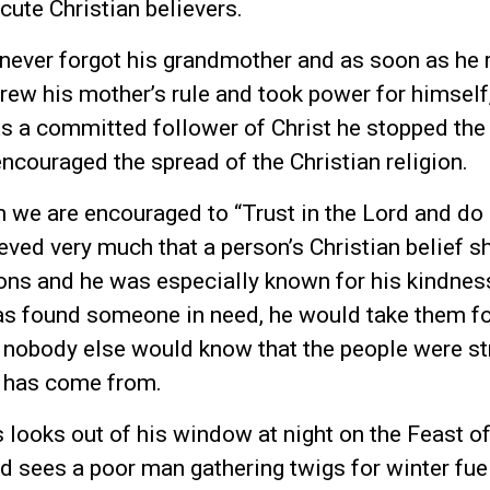
ecute Christian believers.
never forgot his grandmother and as soon as he 
hrew his mother’s rule and took power for himself,
As a committed follower of Christ he stopped the
encouraged the spread of the Christian religion.
m we are encouraged to “Trust in the Lord and d
ved very much that a person’s Christian belief s
tions and he was especially known for his kindnes
 found someone in need, he would take them fo
at nobody else would know that the people were st
l has come from.
looks out of his window at night on the Feast o
d sees a poor man gathering twigs for winter fue