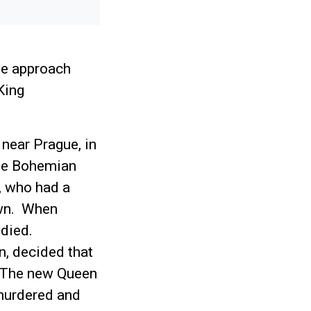
we approach
King
near Prague, in
the Bohemian
, who had a
own. When
 died.
, decided that
. The new Queen
murdered and