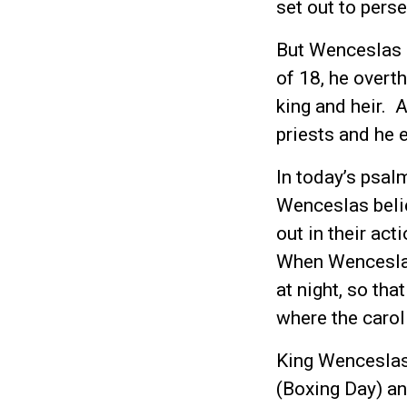
set out to pers
But Wenceslas 
of 18, he overt
king and heir. 
priests and he 
In today’s psal
Wenceslas belie
out in their ac
When Wenceslas
at night, so th
where the caro
King Wenceslas 
(Boxing Day) an