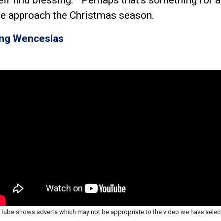
e approach the Christmas season.
ing Wenceslas
Tube shows adverts which may not be appropriate to the video we have selec