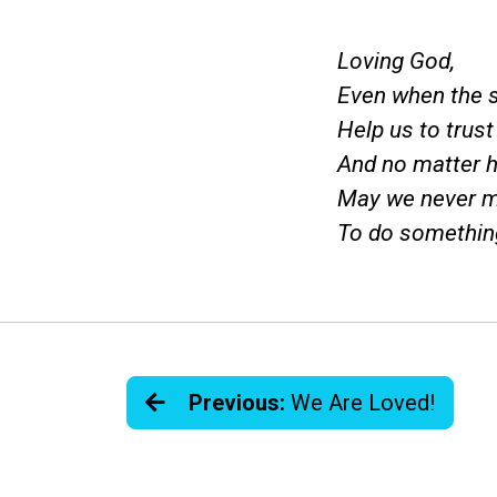
Loving God,
Even when the s
Help us to trus
And no matter h
May we never m
To do somethin
Previous:
We Are Loved!