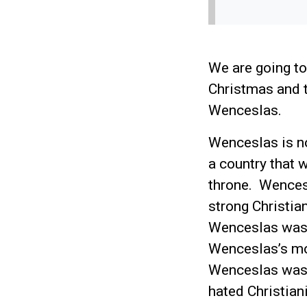
We are going to
Christmas and t
Wenceslas.
Wenceslas is no
a country that 
throne. Wences
strong Christi
Wenceslas was 1
Wenceslas’s mo
Wenceslas was 
hated Christia