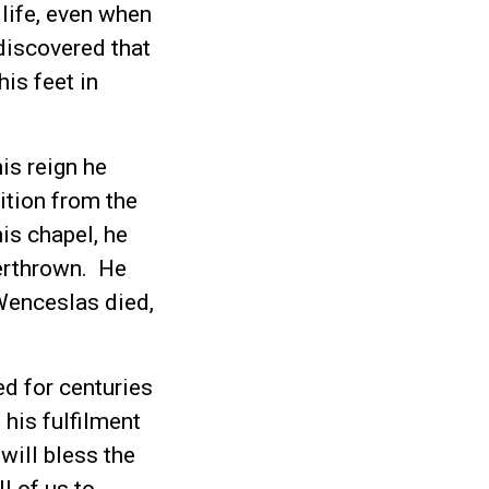
life, even when
 discovered that
his feet in
s reign he
ition from the
is chapel, he
erthrown. He
 Wenceslas died,
d for centuries
 his fulfilment
will bless the
l of us to