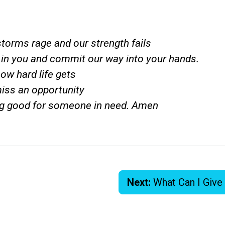
torms rage and our strength fails
t in you and commit our way into your hands.
ow hard life gets
iss an opportunity
g good for someone in need. Amen
Next:
What Can I Give