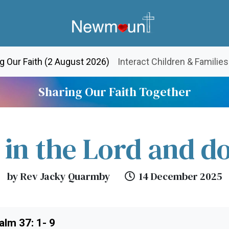
(current)
g Our Faith (2 August 2026)
Interact Children & Families
Sharing Our Faith Together
 in the Lord and d
by Rev Jacky Quarmby
14 December 2025
alm 37: 1- 9