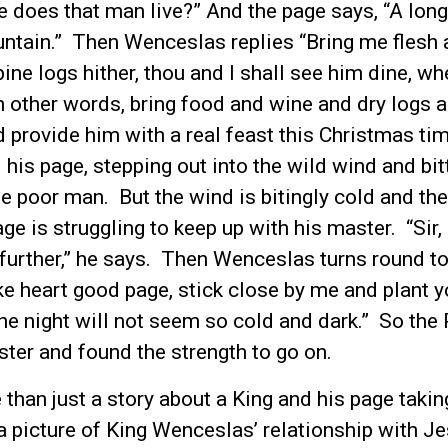
e does that man live?” And the page says, “A long
ntain.” Then Wenceslas replies “Bring me flesh 
pine logs hither, thou and I shall see him dine, w
n other words, bring food and wine and dry logs a
 provide him with a real feast this Christmas ti
 his page, stepping out into the wild wind and bit
the poor man. But the wind is bitingly cold and t
ge is struggling to keep up with his master. “Sir,
 further,” he says. Then Wenceslas turns round t
ake heart good page, stick close by me and plant y
he night will not seem so cold and dark.” So the
ster and found the strength to go on.
 than just a story about a King and his page takin
 a picture of King Wenceslas’ relationship with Je