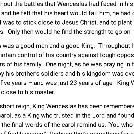
out the battles that Wenceslas had faced in his 
 and he felt that his heart would fail him, he had
was to stick close to Jesus Christ, and to plant 
s. Only then would he find the strength to go on.
 was a good man and a good King. Throughout hi
intain control of his country against tough oppos
 of his family. One night, as he was praying in h
y his brother’s soldiers and his kingdom was ov
 five years – and was just 23 years of age. King
, close to his master.
 short reign, King Wenceslas has been remembere
carol, as a King who trusted in the Lord and found
the final words of the carol remind us, “You who 
elf find blessing.” Perhaps that’s something for al