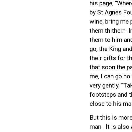
his page, “Wher
by St Agnes Fou
wine, bring me 
them thither.” I
them to him and
go, the King and
their gifts for 
that soon the pa
me, I can go no
very gently, “T
footsteps and t
close to his ma
But this is more
man. It is also