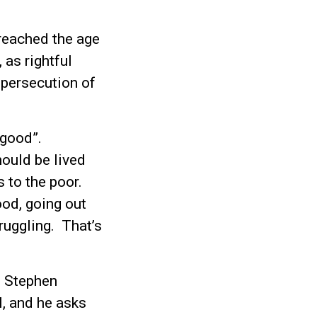
reached the age
 as rightful
 persecution of
o good”.
hould be lived
s to the poor.
od, going out
ruggling. That’s
f Stephen
l, and he asks