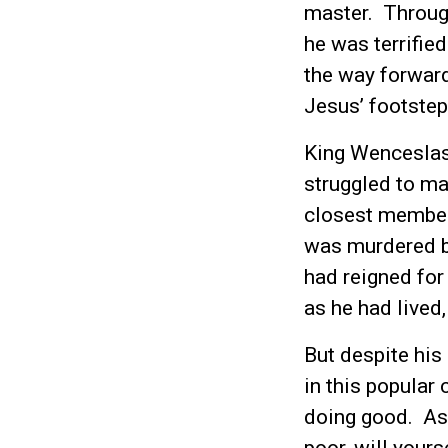
master. Through
he was terrified
the way forward 
Jesus’ footstep
King Wenceslas
struggled to ma
closest members
was murdered b
had reigned for
as he had lived
But despite his
in this popular 
doing good. As 
poor, will yours