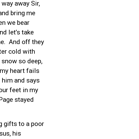
 way away Sir,
and bring me
hen we bear
nd let’s take
me. And off they
ter cold with
he snow so deep,
 my heart fails
o him and says
our feet in my
 Page stayed
g gifts to a poor
sus, his