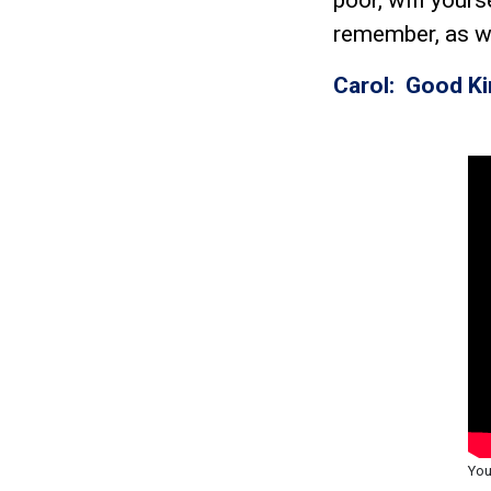
remember, as w
Carol: Good K
You