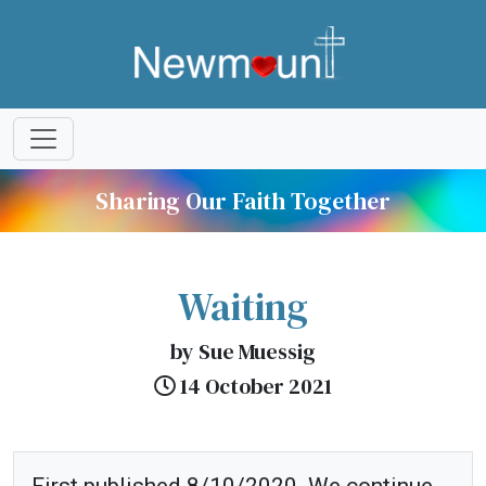
Sharing Our Faith Together
Waiting
by Sue Muessig
14 October 2021
First published 8/10/2020. We continue