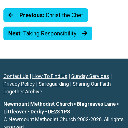
Previous:
Christ the Chef
Next:
Taking Responsibility
Contact Us
|
How To Find Us
|
Sunday Services
|
Privacy Policy
|
Safeguarding
|
Sharing Our Faith
Together Archive
Newmount Methodist Church ▪ Blagreaves Lane ▪
Littleover ▪ Derby ▪ DE23 1PS
© Newmount Methodist Church 2002-2026. All rights
reserved.