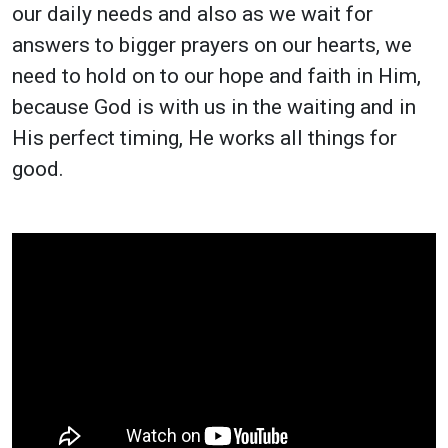
our daily needs and also as we wait for
answers to bigger prayers on our hearts, we
need to hold on to our hope and faith in Him,
because God is with us in the waiting and in
His perfect timing, He works all things for
good.