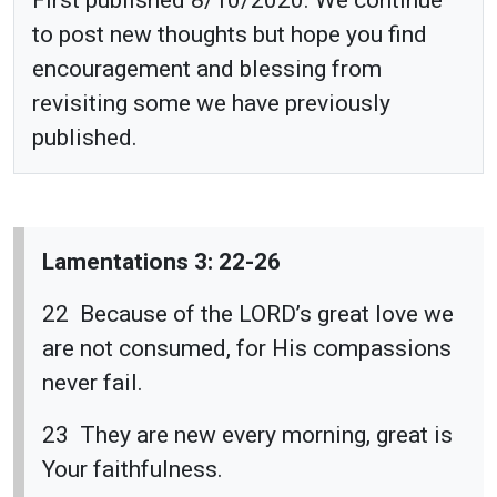
to post new thoughts but hope you find
encouragement and blessing from
revisiting some we have previously
published.
Lamentations 3: 22-26
22 Because of the LORD’s great love we
are not consumed, for His compassions
never fail.
23 They are new every morning, great is
Your faithfulness.