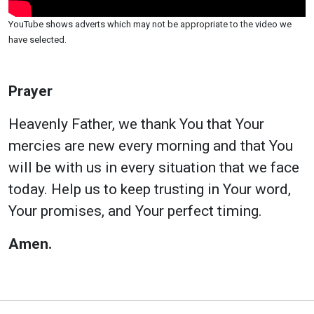
YouTube shows adverts which may not be appropriate to the video we
have selected.
Prayer
Heavenly Father, we thank You that Your
mercies are new every morning and that You
will be with us in every situation that we face
today. Help us to keep trusting in Your word,
Your promises, and Your perfect timing.
Amen.