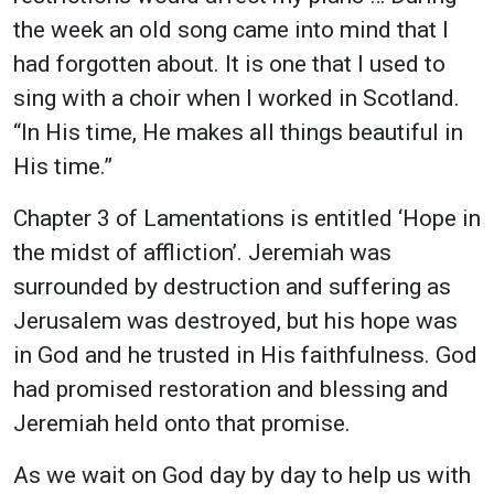
the week an old song came into mind that I
had forgotten about. It is one that I used to
sing with a choir when I worked in Scotland.
“In His time, He makes all things beautiful in
His time.”
Chapter 3 of Lamentations is entitled ‘Hope in
the midst of affliction’. Jeremiah was
surrounded by destruction and suffering as
Jerusalem was destroyed, but his hope was
in God and he trusted in His faithfulness. God
had promised restoration and blessing and
Jeremiah held onto that promise.
As we wait on God day by day to help us with