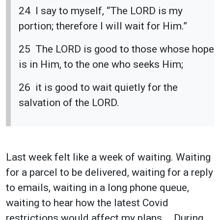
24 I say to myself, “The LORD is my
portion; therefore I will wait for Him.”
25 The LORD is good to those whose hope
is in Him, to the one who seeks Him;
26 it is good to wait quietly for the
salvation of the LORD.
Last week felt like a week of waiting. Waiting
for a parcel to be delivered, waiting for a reply
to emails, waiting in a long phone queue,
waiting to hear how the latest Covid
restrictions would affect my plans … During