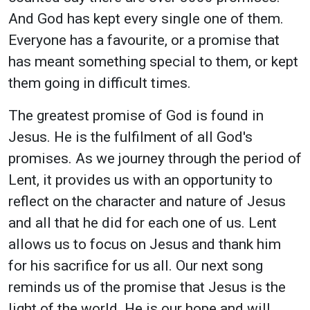
And God has kept every single one of them.
Everyone has a favourite, or a promise that
has meant something special to them, or kept
them going in difficult times.
The greatest promise of God is found in
Jesus. He is the fulfilment of all God's
promises. As we journey through the period of
Lent, it provides us with an opportunity to
reflect on the character and nature of Jesus
and all that he did for each one of us. Lent
allows us to focus on Jesus and thank him
for his sacrifice for us all. Our next song
reminds us of the promise that Jesus is the
light of the world. He is our hope and will