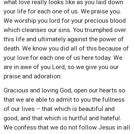
what love really looks like as you laid down
your life for each one of us. We praise you.
We worship you lord for your precious blood
which cleanses our sins. You triumphed over
this life and ultimately against the power of
death. We know you did all of this because of
your love for each one of us here today. We
are in awe of you Lord, so we give you our
praise and adoration.
Gracious and loving God, open our hearts so
that we are able to admit to you the fullness
of our lives – that which is beautiful and
good, and that which is hurtful and hateful.
We confess that we do not follow Jesus in all