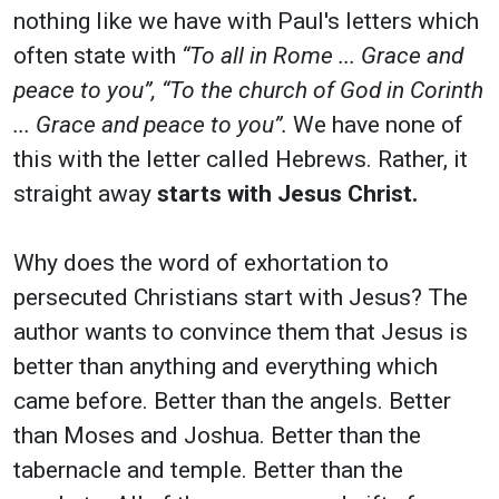
nothing like we have with Paul's letters which
often state with
“To all in Rome ... Grace and
peace to you”, “To the church of God in Corinth
... Grace and peace to you”.
We have none of
this with the letter called Hebrews. Rather, it
straight away
starts with Jesus Christ.
Why does the word of exhortation to
persecuted Christians start with Jesus? The
author wants to convince them that Jesus is
better than anything and everything which
came before. Better than the angels. Better
than Moses and Joshua. Better than the
tabernacle and temple. Better than the