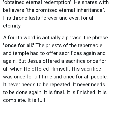
"obtained eternal redemption". He shares with
believers "the promised eternal inheritance".
His throne lasts forever and ever, for all
eternity.
A fourth word is actually a phrase: the phrase
"
once for all."
The priests of the tabernacle
and temple had to offer sacrifices again and
again. But Jesus offered a sacrifice once for
all when He offered Himself. His sacrifice
was once for all time and once for all people.
It never needs to be repeated. It never needs
to be done again. It is final. It is finished. It is
complete. It is full.