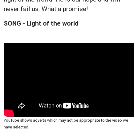
never fail us. What a promise!
SONG - Light of the world
YouTube shows adverts which may not be appropriate to the video we
have selected.