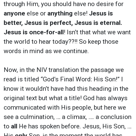
through Him, you should have no desire for
anyone
else or
anything
else!
Jesus is
better, Jesus is perfect, Jesus is eternal.
Jesus is once-for-all
! Isn’t that what we want
the world to hear today??!! So keep those
words in mind as we continue.
Now, in the NIV translation the passage we
read is titled “God’s Final Word: His Son!” I
know it wouldn’t have had this heading in the
original text but what a title! God has always
communicated with His people, but here we
see a culmination, … a climax, …. a conclusion
to
all
He has spoken before. Jesus, His Son, …
His
only
Son, is the moment the world has