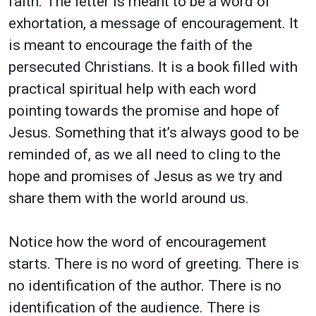
faith. The letter is meant to be a word of
exhortation, a message of encouragement. It
is meant to encourage the faith of the
persecuted Christians. It is a book filled with
practical spiritual help with each word
pointing towards the promise and hope of
Jesus. Something that it’s always good to be
reminded of, as we all need to cling to the
hope and promises of Jesus as we try and
share them with the world around us.
Notice how the word of encouragement
starts. There is no word of greeting. There is
no identification of the author. There is no
identification of the audience. There is