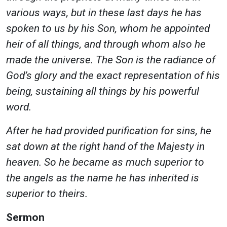
various ways, but in these last days he has
spoken to us by his Son, whom he appointed
heir of all things, and through whom also he
made the universe. The Son is the radiance of
God’s glory and the exact representation of his
being, sustaining all things by his powerful
word.
After he had provided purification for sins, he
sat down at the right hand of the Majesty in
heaven. So he became as much superior to
the angels as the name he has inherited is
superior to theirs.
Sermon