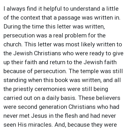
I always find it helpful to understand a little
of the context that a passage was written in.
During the time this letter was written,
persecution was a real problem for the
church. This letter was most likely written to
the Jewish Christians who were ready to give
up their faith and return to the Jewish faith
because of persecution. The temple was still
standing when this book was written, and all
the priestly ceremonies were still being
carried out on a daily basis. These believers
were second generation Christians who had
never met Jesus in the flesh and had never
seen His miracles. And, because they were