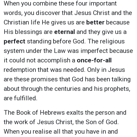
When you combine these four important
words, you discover that Jesus Christ and the
Christian life He gives us are
better
because
His blessings are
eternal
and they give us a
perfect
standing before God. The religious
system under the Law was imperfect because
it could not accomplish a
once-for-all
redemption that was needed. Only in Jesus
are these promises that God has been talking
about through the centuries and his prophets,
are fulfilled.
The Book of Hebrews exalts the person and
the work of Jesus Christ, the Son of God.
When you realise all that you have in and