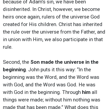
because of Adam’s sin, we have been
disinherited. In Christ, however, we become
heirs once again, rulers of the universe God
created for His children. Christ has inherited
the rule over the universe from the Father, and
in union with Him, we also participate in that
rule.
Second, the
Son made the universe in the
beginning
. John puts it this way: “In the
beginning was the Word, and the Word was
with God, and the Word was God. He was
with God in the beginning. Through
him
all
things were made; without him nothing was
made that has been made.”
What does this