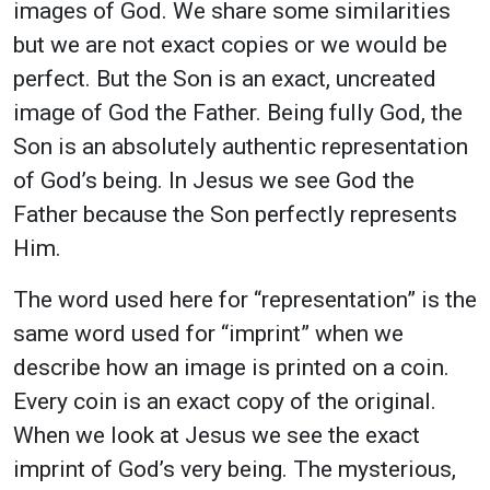
images of God. We share some similarities
but we are not exact copies or we would be
perfect. But the Son is an exact, uncreated
image of God the Father. Being fully God, the
Son is an absolutely authentic representation
of God’s being. In Jesus we see God the
Father because the Son perfectly represents
Him.
The word used here for “representation” is the
same word used for “imprint” when we
describe how an image is printed on a coin.
Every coin is an exact copy of the original.
When we look at Jesus we see the exact
imprint of God’s very being. The mysterious,