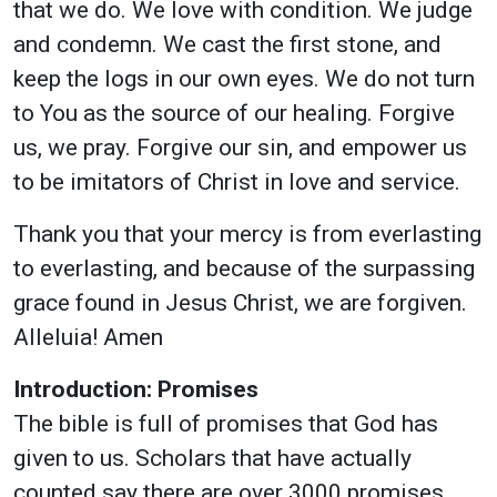
that we do. We love with condition. We judge
and condemn. We cast the first stone, and
keep the logs in our own eyes. We do not turn
to You as the source of our healing. Forgive
us, we pray. Forgive our sin, and empower us
to be imitators of Christ in love and service.
Thank you that your mercy is from everlasting
to everlasting, and because of the surpassing
grace found in Jesus Christ, we are forgiven.
Alleluia! Amen
Introduction: Promises
The bible is full of promises that God has
given to us. Scholars that have actually
counted say there are over 3000 promises.