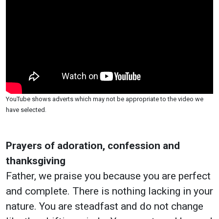
YouTube shows adverts which may not be appropriate to the video we
have selected.
Prayers of adoration, confession and
thanksgiving
Father, we praise you because you are perfect
and complete. There is nothing lacking in your
nature. You are steadfast and do not change