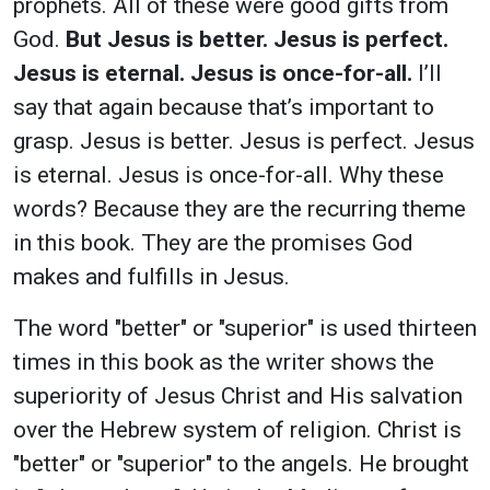
prophets. All of these were good gifts from
God.
But Jesus is better. Jesus is perfect.
Jesus is eternal. Jesus is once-for-all.
I’ll
say that again because that’s important to
grasp. Jesus is better. Jesus is perfect. Jesus
is eternal. Jesus is once-for-all. Why these
words? Because they are the recurring theme
in this book. They are the promises God
makes and fulfills in Jesus.
The word "better" or "superior" is used thirteen
times in this book as the writer shows the
superiority of Jesus Christ and His salvation
over the Hebrew system of religion. Christ is
"better" or "superior" to the angels. He brought