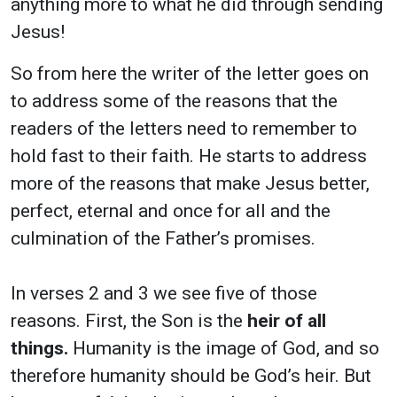
anything more to what he did through sending
Jesus!
So from here the writer of the letter goes on
to address some of the reasons that the
readers of the letters need to remember to
hold fast to their faith. He starts to address
more of the reasons that make Jesus better,
perfect, eternal and once for all and the
culmination of the Father’s promises.
In verses 2 and 3 we see five of those
reasons.
First, the Son is the
heir of all
things.
Humanity is the image of God, and so
therefore humanity should be God’s heir. But