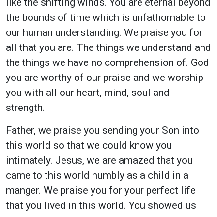
like the shifting winds. You are eternal beyond
the bounds of time which is unfathomable to
our human understanding. We praise you for
all that you are. The things we understand and
the things we have no comprehension of. God
you are worthy of our praise and we worship
you with all our heart, mind, soul and
strength.
Father, we praise you sending your Son into
this world so that we could know you
intimately. Jesus, we are amazed that you
came to this world humbly as a child in a
manger. We praise you for your perfect life
that you lived in this world. You showed us