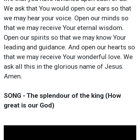
We ask that You would open our ears so that
we may hear your voice. Open our minds so
that we may receive Your eternal wisdom.
Open our spirits so that we may know Your
leading and guidance. And open our hearts so
that we may receive Your wonderful love. We
ask all this in the glorious name of Jesus.
Amen.
SONG - The splendour of the king (How
great is our God)