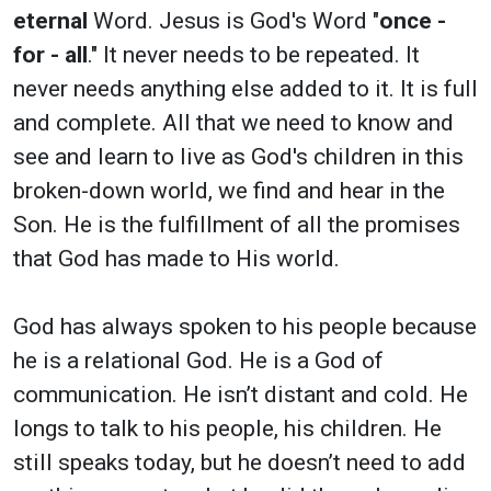
eternal
Word. Jesus is God's Word "
once -
for - all
." It never needs to be repeated. It
never needs anything else added to it. It is full
and complete. All that we need to know and
see and learn to live as God's children in this
broken-down world, we find and hear in the
Son. He is the fulfillment of all the promises
that God has made to His world.
God has always spoken to his people because
he is a relational God. He is a God of
communication. He isn’t distant and cold. He
longs to talk to his people, his children. He
still speaks today, but he doesn’t need to add