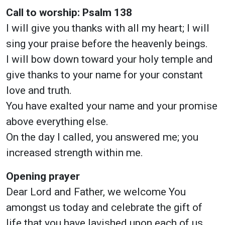
Call to worship: Psalm 138
I will give you thanks with all my heart; I will
sing your praise before the heavenly beings.
I will bow down toward your holy temple and
give thanks to your name for your constant
love and truth.
You have exalted your name and your promise
above everything else.
On the day I called, you answered me; you
increased strength within me.
Opening prayer
Dear Lord and Father, we welcome You
amongst us today and celebrate the gift of
life that you have lavished upon each of us.