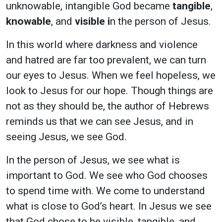
unknowable, intangible God became
tangible
,
knowable
, and
visible i
n the person of Jesus.
In this world where darkness and violence
and hatred are far too prevalent, we can turn
our eyes to Jesus. When we feel hopeless, we
look to Jesus for our hope. Though things are
not as they should be, the author of Hebrews
reminds us that we can see Jesus, and in
seeing Jesus, we see God.
In the person of Jesus, we see what is
important to God. We see who God chooses
to spend time with. We come to understand
what is close to God’s heart. In Jesus we see
that God chose to be visible, tangible, and