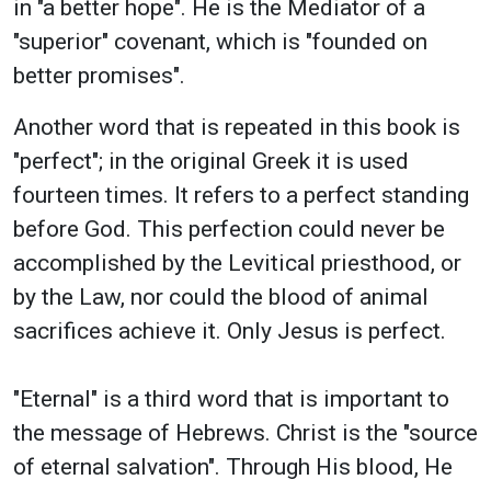
in "a better hope". He is the Mediator of a
"superior" covenant, which is "founded on
better promises".
Another word that is repeated in this book is
"perfect"; in the original Greek it is used
fourteen times. It refers to a perfect standing
before God. This perfection could never be
accomplished by the Levitical priesthood, or
by the Law, nor could the blood of animal
sacrifices achieve it. Only Jesus is perfect.
"Eternal" is a third word that is important to
the message of Hebrews. Christ is the "source
of eternal salvation". Through His blood, He