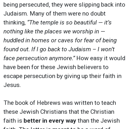
being persecuted, they were slipping back into
Judaism. Many of them were no doubt
thinking,
“The temple is so beautiful — it’s
nothing like the places we worship in —
huddled in homes or caves for fear of being
found out. If I go back to Judaism – I won’t
face persecution anymore.”
How easy it would
have been for these Jewish believers to
escape persecution by giving up their faith in
Jesus.
The book of Hebrews was written to teach
these Jewish Christians that the Christian
faith is
better in every way
than the Jewish