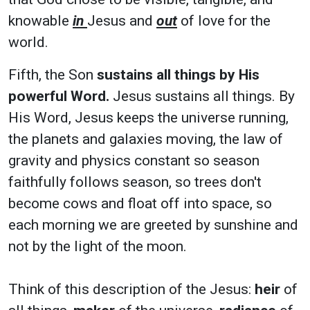
knowable
in
Jesus and
out
of love for the
world.
Fifth, the Son
sustains all things by His
powerful Word.
Jesus sustains all things. By
His Word, Jesus keeps the universe running,
the planets and galaxies moving, the law of
gravity and physics constant so season
faithfully follows season, so trees don't
become cows and float off into space, so
each morning we are greeted by sunshine and
not by the light of the moon.
Think of this description of the Jesus:
heir
of