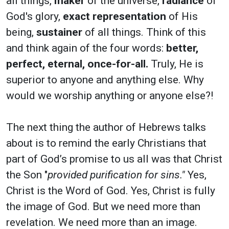
all things,
maker
of the universe,
radiance
of
God's glory,
exact representation
of His
being,
sustainer
of all things. Think of this
and think again of the four words:
better,
perfect, eternal, once-for-all.
Truly, He is
superior to anyone and anything else. Why
would we worship anything or anyone else?!
The next thing the author of Hebrews talks
about is to remind the early Christians that
part of God’s promise to us all was that Christ
the Son "
provided purification for sins."
Yes,
Christ is the Word of God. Yes, Christ is fully
the image of God. But we need more than
revelation. We need more than an image.