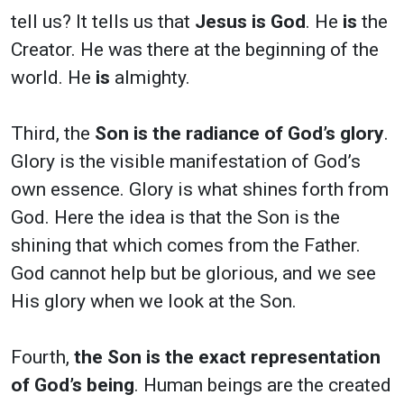
tell us? It tells us that
Jesus is God
. He
is
the
Creator. He was there at the beginning of the
world. He
is
almighty.
Third, the
Son is the radiance of God’s glory
.
Glory is the visible manifestation of God’s
own essence. Glory is what shines forth from
God. Here the idea is that the Son is the
shining that which comes from the Father.
God cannot help but be glorious, and we see
His glory when we look at the Son.
Fourth,
the Son is the exact representation
of God’s being
. Human beings are the created