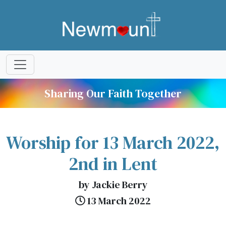
Sharing Our Faith Together
Worship for 13 March 2022,
2nd in Lent
by Jackie Berry
13 March 2022