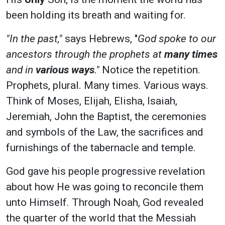
been holding its breath and waiting for.
"In the past,"
says Hebrews, "
God spoke to our
ancestors through the prophets at
many times
and in
various ways
."
Notice the repetition.
Prophets, plural. Many times. Various ways.
Think of Moses, Elijah, Elisha, Isaiah,
Jeremiah, John the Baptist, the ceremonies
and symbols of the Law, the sacrifices and
furnishings of the tabernacle and temple.
God gave his people progressive revelation
about how He was going to reconcile them
unto Himself. Through Noah, God revealed
the quarter of the world that the Messiah