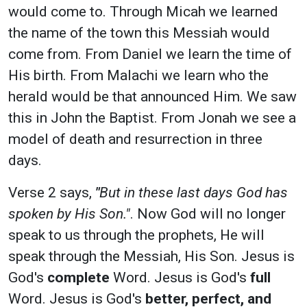
would come to. Through Micah we learned
the name of the town this Messiah would
come from. From Daniel we learn the time of
His birth. From Malachi we learn who the
herald would be that announced Him. We saw
this in John the Baptist. From Jonah we see a
model of death and resurrection in three
days.
Verse 2 says,
"
But in these last days God has
spoken by His Son."
. Now God will no longer
speak to us through the prophets, He will
speak through the Messiah, His Son. Jesus is
God's
complete
Word. Jesus is God's
full
Word. Jesus is God's
better, perfect, and