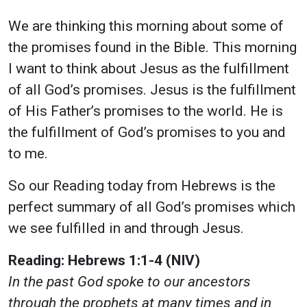
We are thinking this morning about some of
the promises found in the Bible. This morning
I want to think about Jesus as the fulfillment
of all God’s promises. Jesus is the fulfillment
of His Father’s promises to the world. He is
the fulfillment of God’s promises to you and
to me.
So our Reading today from Hebrews is the
perfect summary of all God’s promises which
we see fulfilled in and through Jesus.
Reading:
Hebrews 1:1-4 (NIV)
In the past God spoke to our ancestors
through the prophets at many times and in