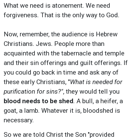
What we need is atonement. We need
forgiveness. That is the only way to God.
Now, remember, the audience is Hebrew
Christians. Jews. People more than
acquainted with the tabernacle and temple
and their sin offerings and guilt offerings. If
you could go back in time and ask any of
these early Christians, "
What is needed for
purification for sins?"
, they would tell you
blood needs to be shed
. A bull, a heifer, a
goat, a lamb. Whatever it is, bloodshed is
necessary.
So we are told Christ the Son "provided