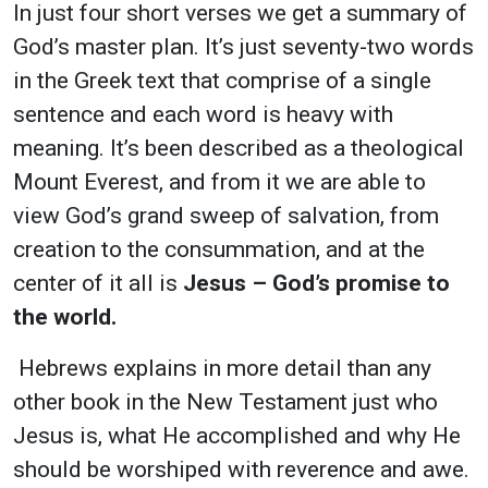
In just four short verses we get a summary of
God’s master plan. It’s just seventy-two words
in the Greek text that comprise of a single
sentence and each word is heavy with
meaning. It’s been described as a theological
Mount Everest, and from it we are able to
view God’s grand sweep of salvation, from
creation to the consummation, and at the
center of it all is
Jesus – God’s promise to
the world.
Hebrews explains in more detail than any
other book in the New Testament just who
Jesus is, what He accomplished and why He
should be worshiped with reverence and awe.