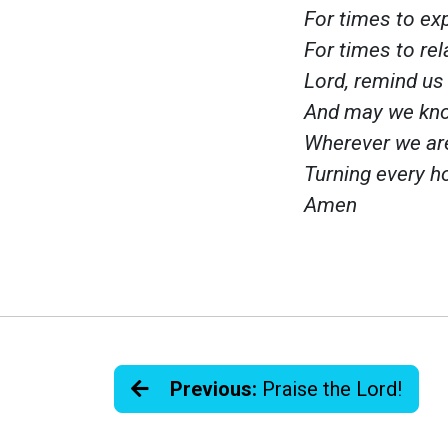
For times to ex
For times to rel
Lord, remind us 
And may we kno
Wherever we ar
Turning every ho
Amen
Previous:
Praise the Lord!