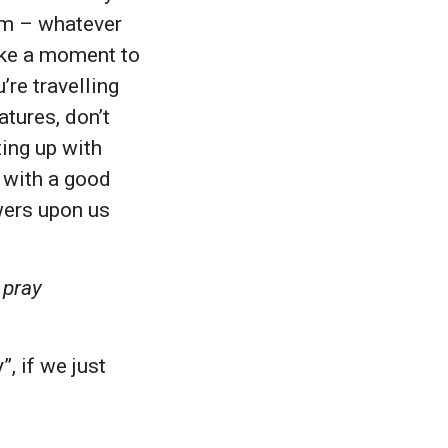
hem – whatever
take a moment to
’re travelling
tures, don’t
ting up with
e with a good
wers upon us
 pray
, if we just