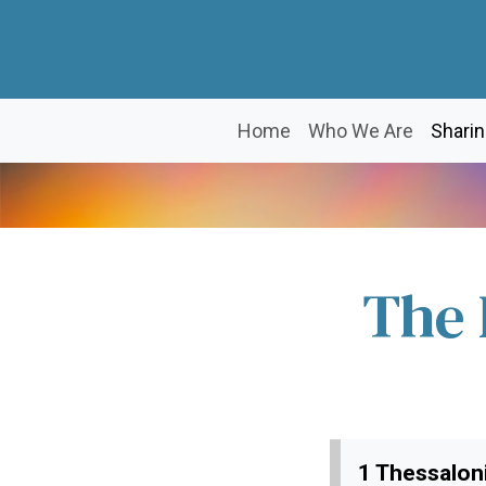
Home
Who We Are
Sharin
The 
1 Thessaloni