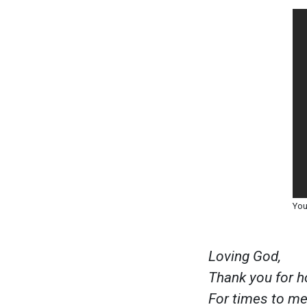
You
Loving God,
Thank you for h
For times to mee