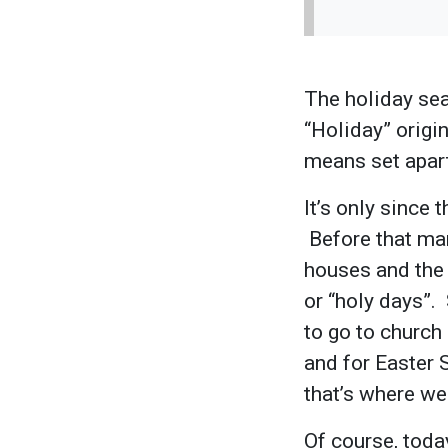
The holiday sea
“Holiday” orig
means set apart
It’s only since 
Before that man
houses and the 
or “holy days”
to go to church
and for Easter 
that’s where we
Of course, toda