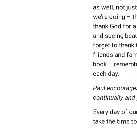
as well, not ju
we’re doing – t
thank God for al
and seeing beau
forget to thank
friends and fam
book – remember
each day.
Paul encourages
continually and 
Every day of our
take the time to