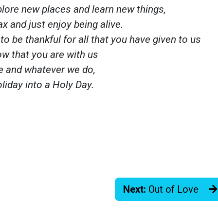
plore new places and learn new things,
ax and just enjoy being alive.
to be thankful for all that you have given to us
w that you are with us
e and whatever we do,
liday into a Holy Day.
Next:
Out of Love