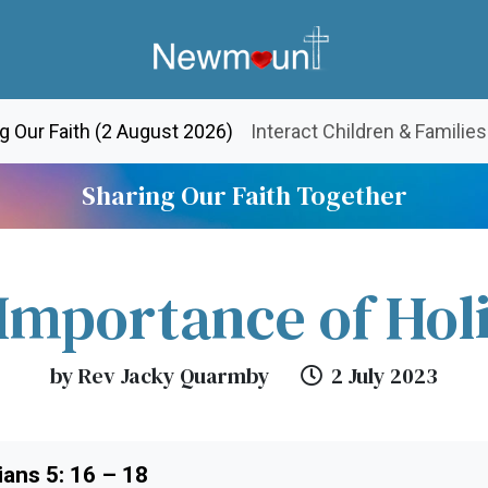
(current)
g Our Faith (2 August 2026)
Interact Children & Families
Sharing Our Faith Together
Importance of Hol
by Rev Jacky Quarmby
2 July 2023
ans 5: 16 – 18