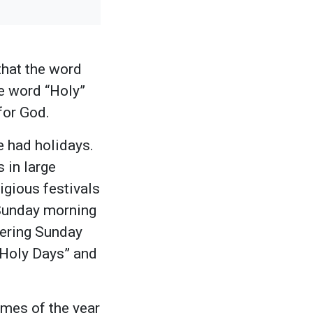
that the word
e word “Holy”
 for God.
e had holidays.
 in large
igious festivals
 Sunday morning
hering Sunday
“Holy Days” and
imes of the year