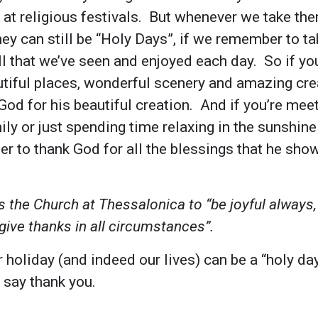
st at religious festivals. But whenever we take t
hey can still be “Holy Days”, if we remember to 
l that we’ve seen and enjoyed each day. So if you
tiful places, wonderful scenery and amazing crea
 God for his beautiful creation. And if you’re mee
ily or just spending time relaxing in the sunshin
 to thank God for all the blessings that he sho
 the Church at Thessalonica to “be joyful always,
give thanks in all circumstances”.
 holiday (and indeed our lives) can be a “holy day”
 say thank you.