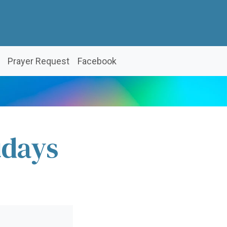
Prayer Request
Facebook
idays