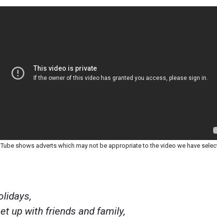
Tube shows adverts which may not be appropriate to the video we have selec
olidays,
t up with friends and family,