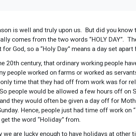
son is well and truly upon us. But did you know 
inally comes from the two words “HOLY DAY”. Th
 for God, so a “Holy Day” means a day set apart
the 20th century, that ordinary working people hav
y people worked on farms or worked as servants
only time that they had off from work was for rel
. So people would be allowed a few hours off on
 and they would often be given a day off for Mot
Sunday. Hence, people just had time off work on 
 get the word “Holiday” from.
y we are lucky enough to have holidays at other t