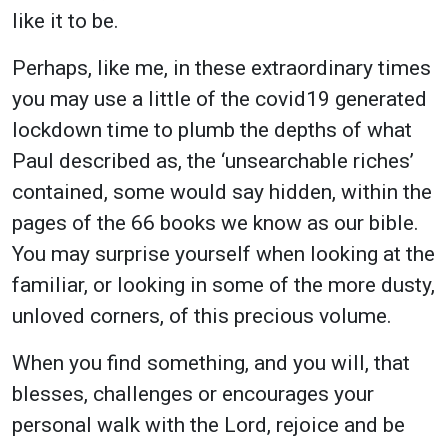
like it to be.
Perhaps, like me, in these extraordinary times
you may use a little of the covid19 generated
lockdown time to plumb the depths of what
Paul described as, the ‘unsearchable riches’
contained, some would say hidden, within the
pages of the 66 books we know as our bible.
You may surprise yourself when looking at the
familiar, or looking in some of the more dusty,
unloved corners, of this precious volume.
When you find something, and you will, that
blesses, challenges or encourages your
personal walk with the Lord, rejoice and be