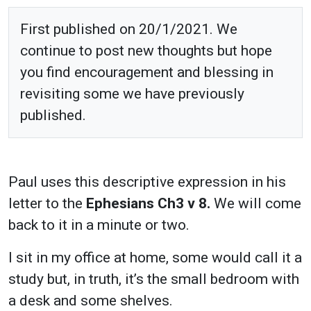
First published on 20/1/2021. We
continue to post new thoughts but hope
you find encouragement and blessing in
revisiting some we have previously
published.
Paul uses this descriptive expression in his
letter to the
Ephesians Ch3 v 8.
We will come
back to it in a minute or two.
I sit in my office at home, some would call it a
study but, in truth, it’s the small bedroom with
a desk and some shelves.