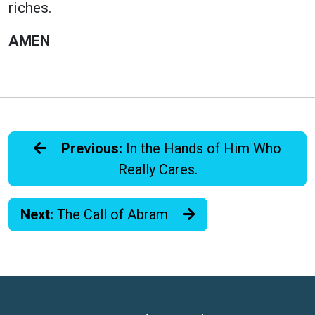
riches.
AMEN
Previous:
In the Hands of Him Who
Really Cares.
Next:
The Call of Abram