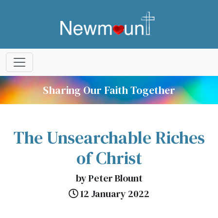
Sharing Our Faith Together
The Unsearchable Riches
of Christ
by Peter Blount
12 January 2022