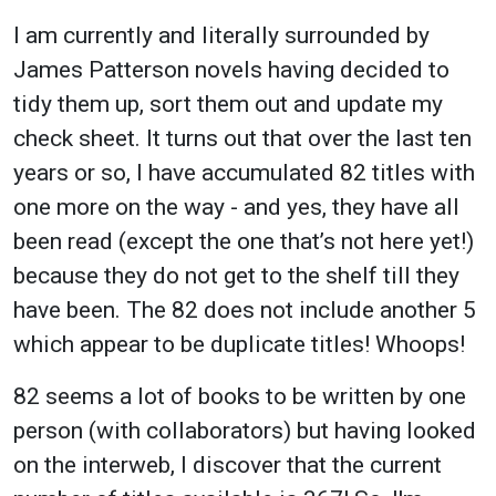
I am currently and literally surrounded by
James Patterson novels having decided to
tidy them up, sort them out and update my
check sheet. It turns out that over the last ten
years or so, I have accumulated 82 titles with
one more on the way - and yes, they have all
been read (except the one that’s not here yet!)
because they do not get to the shelf till they
have been. The 82 does not include another 5
which appear to be duplicate titles! Whoops!
82 seems a lot of books to be written by one
person (with collaborators) but having looked
on the interweb, I discover that the current