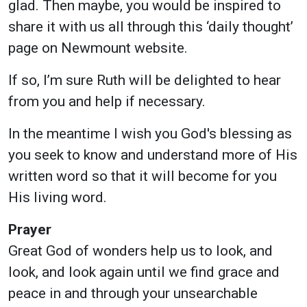
glad. Then maybe, you would be inspired to
share it with us all through this ‘daily thought’
page on Newmount website.
If so, I’m sure Ruth will be delighted to hear
from you and help if necessary.
In the meantime I wish you God's blessing as
you seek to know and understand more of His
written word so that it will become for you
His living word.
Prayer
Great God of wonders help us to look, and
look, and look again until we find grace and
peace in and through your unsearchable