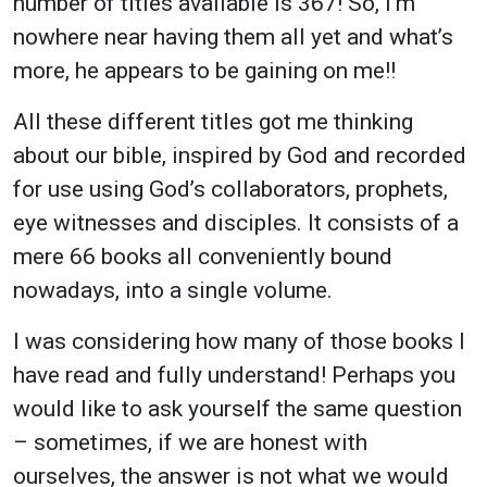
number of titles available is 367! So, I'm
nowhere near having them all yet and what’s
more, he appears to be gaining on me!!
All these different titles got me thinking
about our bible, inspired by God and recorded
for use using God’s collaborators, prophets,
eye witnesses and disciples. It consists of a
mere 66 books all conveniently bound
nowadays, into a single volume.
I was considering how many of those books I
have read and fully understand! Perhaps you
would like to ask yourself the same question
– sometimes, if we are honest with
ourselves, the answer is not what we would