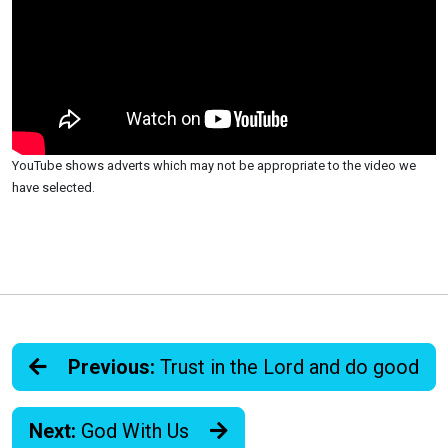
YouTube shows adverts which may not be appropriate to the video we
have selected.
Previous:
Trust in the Lord and do good
Next:
God With Us