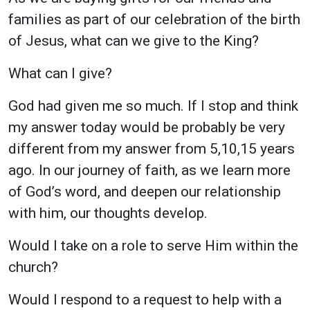
families as part of our celebration of the birth
of Jesus, what can we give to the King?
What can I give?
God had given me so much. If I stop and think
my answer today would be probably be very
different from my answer from 5,10,15 years
ago. In our journey of faith, as we learn more
of God’s word, and deepen our relationship
with him, our thoughts develop.
Would I take on a role to serve Him within the
church?
Would I respond to a request to help with a