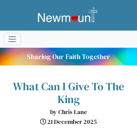
Sharing Our Faith Together
What Can I Give To The
King
by Chris Lane
21 December 2025