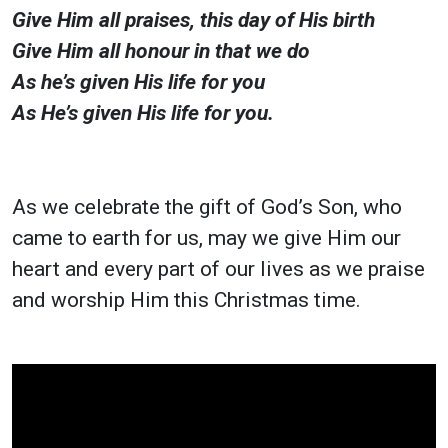
Give Him all praises, this day of His birth
Give Him all honour in that we do
As he’s given His life for you
As He’s given His life for you.
As we celebrate the gift of God’s Son, who
came to earth for us, may we give Him our
heart and every part of our lives as we praise
and worship Him this Christmas time.