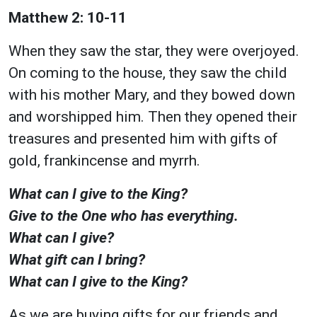
Matthew 2: 10-11
When they saw the star, they were overjoyed.
On coming to the house, they saw the child
with his mother Mary, and they bowed down
and worshipped him. Then they opened their
treasures and presented him with gifts of
gold, frankincense and myrrh.
What can I give to the King?
Give to the One who has everything.
What can I give?
What gift can I bring?
What can I give to the King?
As we are buying gifts for our friends and