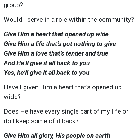
group?
Would I serve in a role within the community?
Give Him a heart that opened up wide
Give Him a life that’s got nothing to give
Give Him a love that’s tender and true
And He’ll give it all back to you
Yes, he’ll give it all back to you
Have I given Him a heart that’s opened up
wide?
Does He have every single part of my life or
do I keep some of it back?
Give Him all glory, His people on earth