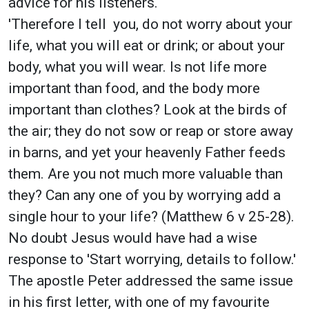
advice for his listeners.
'Therefore I tell you, do not worry about your
life, what you will eat or drink; or about your
body, what you will wear. Is not life more
important than food, and the body more
important than clothes? Look at the birds of
the air; they do not sow or reap or store away
in barns, and yet your heavenly Father feeds
them. Are you not much more valuable than
they? Can any one of you by worrying add a
single hour to your life? (Matthew 6 v 25-28).
No doubt Jesus would have had a wise
response to 'Start worrying, details to follow.'
The apostle Peter addressed the same issue
in his first letter, with one of my favourite