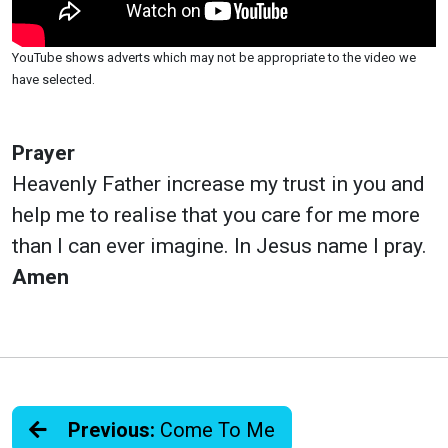
YouTube shows adverts which may not be appropriate to the video we
have selected.
Prayer
Heavenly Father increase my trust in you and
help me to realise that you care for me more
than I can ever imagine. In Jesus name I pray.
Amen
Previous:
Come To Me