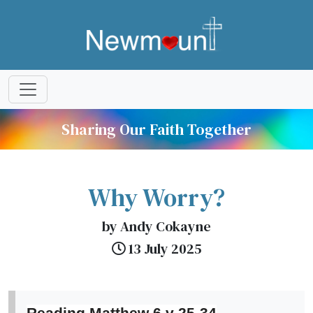
Sharing Our Faith Together
Why Worry?
by Andy Cokayne
13 July 2025
Reading Matthew 6 v 25-34