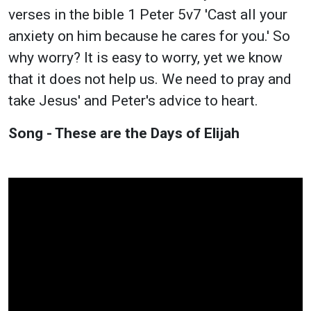
verses in the bible 1 Peter 5v7 'Cast all your
anxiety on him because he cares for you.' So
why worry? It is easy to worry, yet we know
that it does not help us. We need to pray and
take Jesus' and Peter's advice to heart.
Song - These are the Days of Elijah