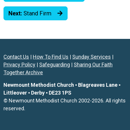
Next:
Stand Firm
Contact Us
|
How To Find Us
|
Sunday Services
|
Privacy Policy
|
Safeguarding
|
Sharing Our Faith
Together Archive
Newmount Methodist Church ▪ Blagreaves Lane ▪
Littleover ▪ Derby ▪ DE23 1PS
© Newmount Methodist Church 2002-2026. All rights
reserved.