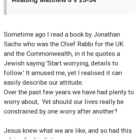
Sometime ago I read a book by Jonathan
Sachs who was the Chief Rabbi for the UK
and the Commonwealth, in it he quotes a
Jewish saying 'Start worrying, details to
follow.' It amused me, yet I realised it can
easily describe our attitude.
Over the past few years we have had plenty to
worry about, Yet should our lives really be
constrained by one worry after another?
Jesus knew what we are like, and so had this