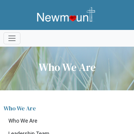
Who We Are
Who We Are
Who We Are
Leadership Team