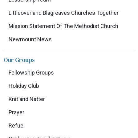
Littleover and Blagreaves Churches Together
Mission Statement Of The Methodist Church
Newmount News
Our Groups
Fellowship Groups
Holiday Club
Knit and Natter
Prayer
Refuel