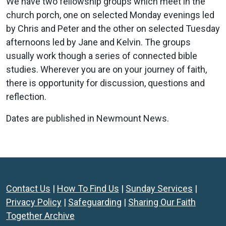
We have two fellowship groups which meet in the
church porch, one on selected Monday evenings led
by Chris and Peter and the other on selected Tuesday
afternoons led by Jane and Kelvin. The groups
usually work though a series of connected bible
studies. Wherever you are on your journey of faith,
there is opportunity for discussion, questions and
reflection.
Dates are published in Newmount News.
Contact Us
|
How To Find Us
|
Sunday Services
|
Privacy Policy
|
Safeguarding
|
Sharing Our Faith
Together Archive