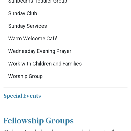
Sunbeams Toddler Group
Sunday Club
Sunday Services
Warm Welcome Café
Wednesday Evening Prayer
Work with Children and Families
Worship Group
Special Events
Fellowship Groups