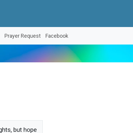
Prayer Request
Facebook
ghts, but hope