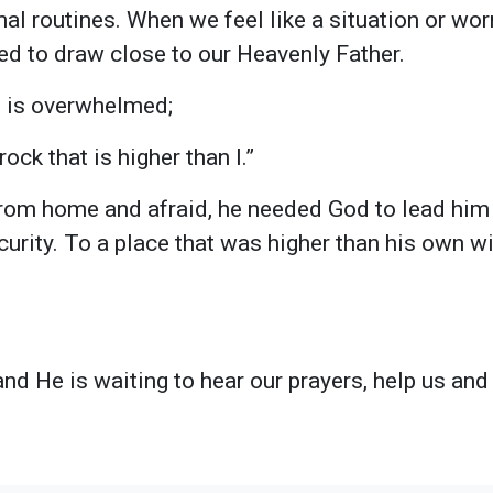
al routines. When we feel like a situation or worr
ed to draw close to our Heavenly Father.
 is overwhelmed;
ock that is higher than I.”
rom home and afraid, he needed God to lead him 
ecurity. To a place that was higher than his own
and He is waiting to hear our prayers, help us and