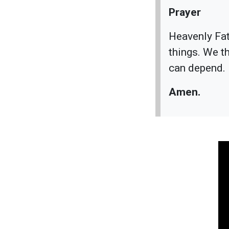
Prayer
Heavenly Fath
things. We t
can depend. 
Amen.