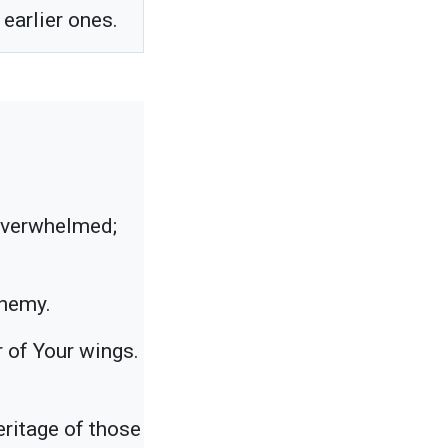
earlier ones.
 overwhelmed;
enemy.
er of Your wings.
eritage of those