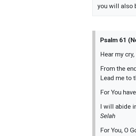
you will also
Psalm 61 (N
Hear my cry,
From the end
Lead me to th
For You have
I will abide 
Selah
For You, O G