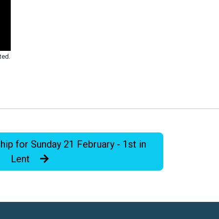
ted.
p for Sunday 21 February - 1st in
Lent