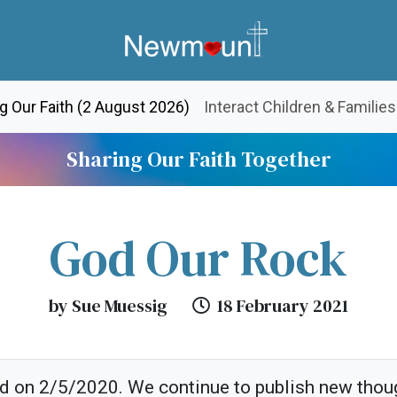
(current)
g Our Faith (2 August 2026)
Interact Children & Families
Sharing Our Faith Together
God Our Rock
by Sue Muessig
18 February 2021
ed on 2/5/2020. We continue to publish new thou