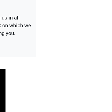
us in all
ck on which we
ng you.