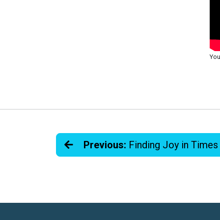
You
Previous:
Finding Joy in Times 