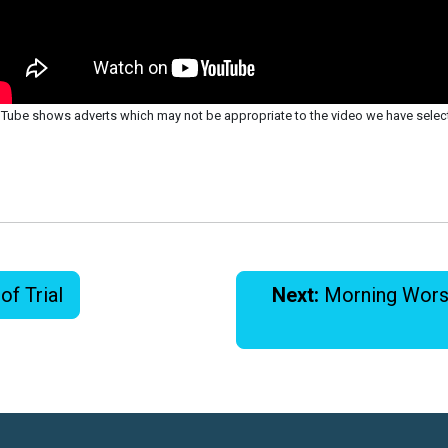
Tube shows adverts which may not be appropriate to the video we have selec
of Trial
Next:
Morning Worshi