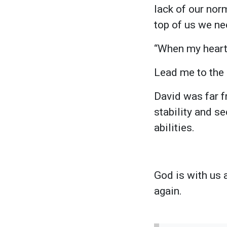
lack of our norm
top of us we ne
“When my heart
Lead me to the r
David was far f
stability and s
abilities.
God is with us 
again.