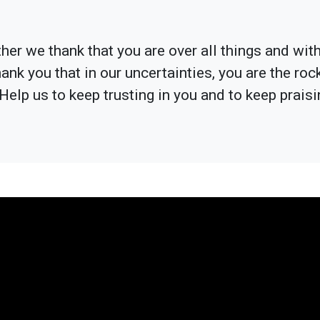
er we thank that you are over all things and with 
hank you that in our uncertainties, you are the ro
Help us to keep trusting in you and to keep praisi