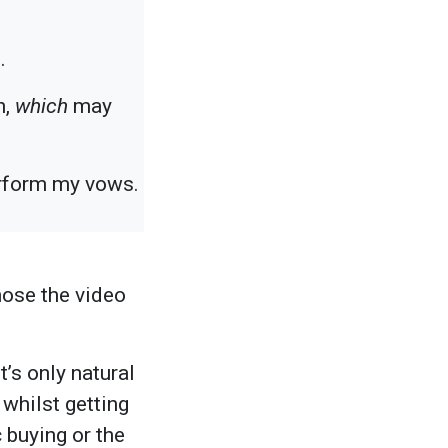
.
h,
which
may
perform my vows.
hose the video
t’s only natural
whilst getting
 buying or the