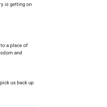
y is getting on
to a place of
 wisdom and
 pick us back up