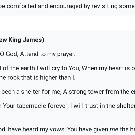
 be comforted and encouraged by revisiting some 
ew King James)
 O God; Attend to my prayer.
 of the earth I will cry to You, When my heart is
e rock that is higher than I.
 been a shelter for me, A strong tower from the 
in Your tabernacle forever; I will trust in the shelt
od, have heard my vows; You have given
me
the h