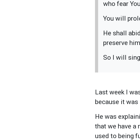
who fear Yo
You will prol
He shall abi
preserve him
So I will si
Last week I was
because it was e
He was explainin
that we have a
used to being f