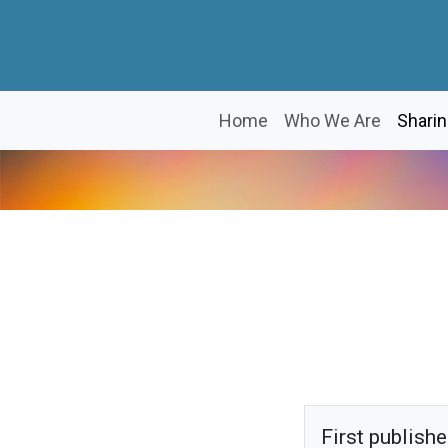
Home
Who We Are
Sharin
First publish