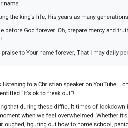
ur name.
ong the king’s life, His years as many generations
de before God forever. Oh, prepare mercy and trut
!
ng praise to Your name forever, That I may daily 
 listening to a Christian speaker on YouTube. I c
ntitled “It’s ok to freak out”!
g that during these difficult times of lockdown i
 moment when we feel overwhelmed. Whether it’s 
urloughed, figuring out how to home school, panic